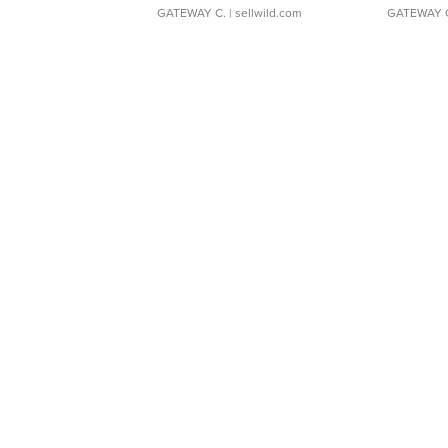
GATEWAY C.
| sellwild.com
GATEWAY 