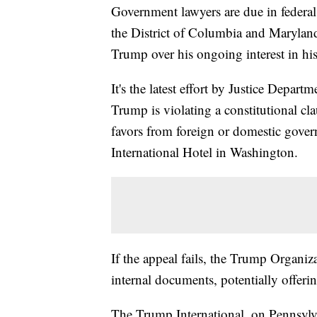
Government lawyers are due in federal
the District of Columbia and Maryland
Trump over his ongoing interest in h
It's the latest effort by Justice Depart
Trump is violating a constitutional cl
favors from foreign or domestic gover
International Hotel in Washington.
If the appeal fails, the Trump Organiz
internal documents, potentially offeri
The Trump International, on Pennsylv