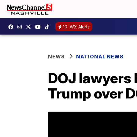
10
WX Alerts
NEWS
NATIONAL NEWS
DOJ lawyers h
Trump over D