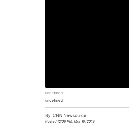
undefined
undefined
By:
CNN Newsource
Posted
12:09 PM, Mar 19, 2019