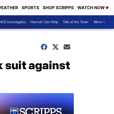
EATHER
SPORTS
SHOP SCRIPPS
WATCH NOW
NC5 Investigates
Hannah Can Help
Talk of the Town
More +
 suit against