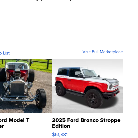
Visit Full Marketplace
o List
ord Model T
2025 Ford Bronco Stroppe
er
Edition
0
$61,881