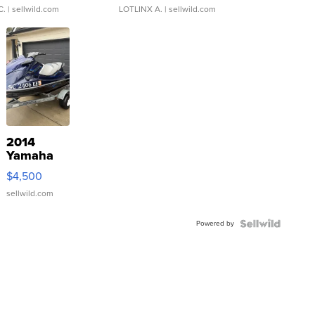
C.
| sellwild.com
LOTLINX A.
| sellwild.com
2014
Yamaha
VX Deluxe
$4,500
sellwild.com
Powered by