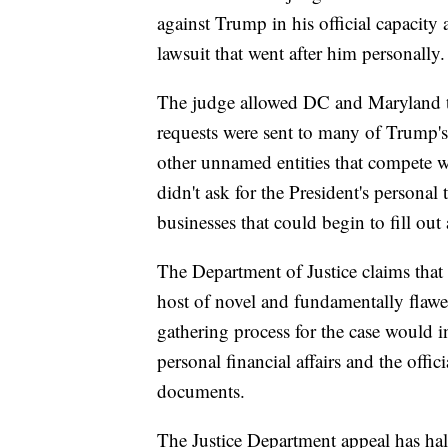
against Trump in his official capacity 
lawsuit that went after him personally.
The judge allowed DC and Maryland to
requests were sent to many of Trump's 
other unnamed entities that compete 
didn't ask for the President's personal
businesses that could begin to fill out
The Department of Justice claims that 
host of novel and fundamentally flawe
gathering process for the case would in
personal financial affairs and the offic
documents.
The Justice Department appeal has hal