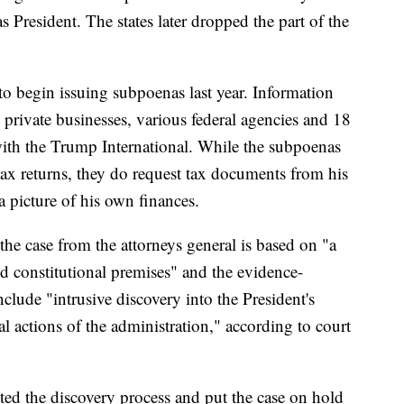
as President. The states later dropped the part of the
 begin issuing subpoenas last year. Information
private businesses, various federal agencies and 18
with the Trump International. While the subpoenas
 tax returns, they do request tax documents from his
 a picture of his own finances.
the case from the attorneys general is based on "a
d constitutional premises" and the evidence-
clude "intrusive discovery into the President's
ial actions of the administration," according to court
ted the discovery process and put the case on hold