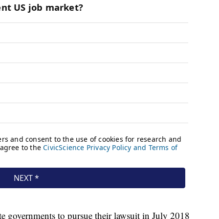
ate governments to pursue their lawsuit in July 2018