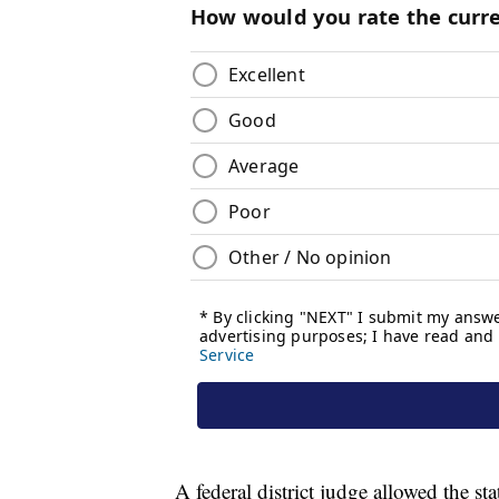
A federal district judge allowed the st