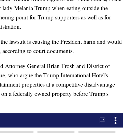
st lady Melania Trump when eating outside the
ering point for Trump supporters as well as for
istration.
the lawsuit is causing the President harm and would
s, according to court documents.
d Attorney General Brian Frosh and District of
e, who argue the Trump International Hotel's
tainment properties at a competitive disadvantage
e on a federally owned property before Trump's