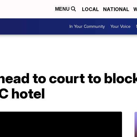
LOCAL
NATIONAL
W
MENU
In Your Community
Your Voice
ead to court to block
C hotel