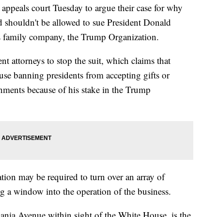
 appeals court Tuesday to argue their case for why
 shouldn't be allowed to sue President Donald
is family company, the Trump Organization.
ment attorneys to stop the suit, which claims that
ause banning presidents from accepting gifts or
nments because of his stake in the Trump
ation may be required to turn over an array of
ng a window into the operation of the business.
ania Avenue within sight of the White House, is the