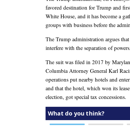
favored destination for Trump and fir
White House, and it has become a gath
groups with business before the admin
The Trump administration argues that 
interfere with the separation of power
The suit was filed in 2017 by Marylan
Columbia Attorney General Karl Racin
operations put nearby hotels and enter
and that the hotel, which won its leas
election, got special tax concessions.