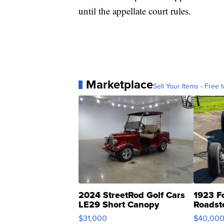
until the appellate court rules.
Marketplace
Sell Your Items - Free t
2024 StreetRod Golf Cars
1923 F
LE29 Short Canopy
Roadst
$31,000
$40,00