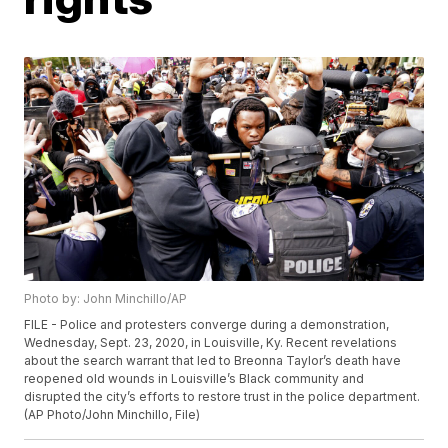
Photo by: John Minchillo/AP
FILE - Police and protesters converge during a demonstration,
Wednesday, Sept. 23, 2020, in Louisville, Ky. Recent revelations
about the search warrant that led to Breonna Taylor’s death have
reopened old wounds in Louisville’s Black community and
disrupted the city’s efforts to restore trust in the police department.
(AP Photo/John Minchillo, File)