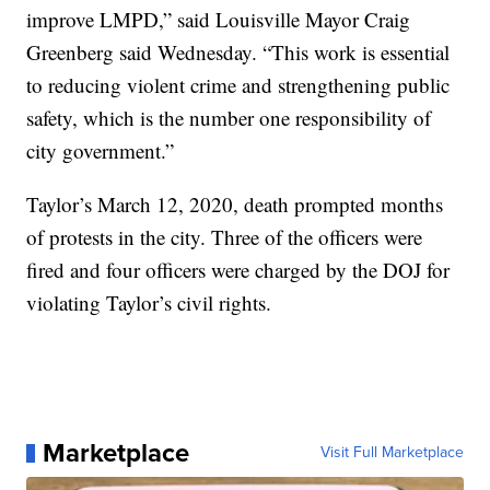
improve LMPD,” said Louisville Mayor Craig
Greenberg said Wednesday. “This work is essential
to reducing violent crime and strengthening public
safety, which is the number one responsibility of
city government.”
Taylor’s March 12, 2020, death prompted months
of protests in the city. Three of the officers were
fired and four officers were charged by the DOJ for
violating Taylor’s civil rights.
Marketplace
Visit Full Marketplace