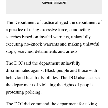
The Department of Justice alleged the department of
a practice of using excessive force, conducting
searches based on invalid warrants, unlawfully
executing no-knock warrants and making unlawful
stops, searches, detainments and arrests.
The DOJ said the department unlawfully
discriminates against Black people and those with
behavioral health disabilities. The DOJ also accuses
the department of violating the rights of people
protesting policing.
The DOJ did commend the department for taking