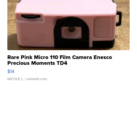
Rare Pink Micro 110 Film Camera Enesco
Precious Moments TD4
$14
NICOLE L.
| sellwild.com