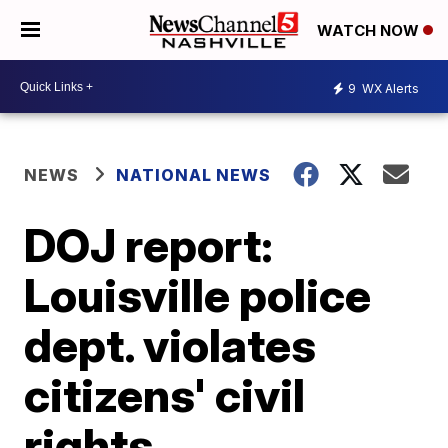
WATCH NOW
9
WX Alerts
NEWS
NATIONAL NEWS
DOJ report:
Louisville police
dept. violates
citizens' civil
rights