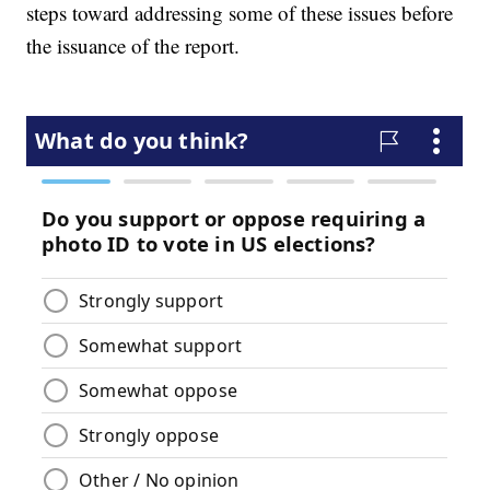
steps toward addressing some of these issues before
the issuance of the report.