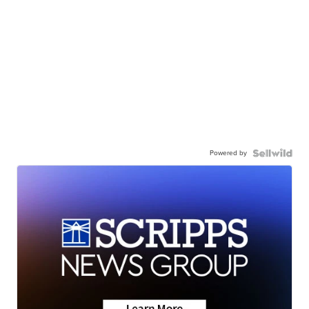
Powered by