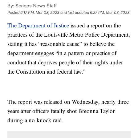
By:
Scripps News Staff
Posted
6:17 PM, Mar 08, 2023
and last updated
6:27 PM, Mar 08, 2023
The Department of Justice
issued a report on the
practices of the Louisville Metro Police Department,
stating it has “reasonable cause” to believe the
department engages “in a pattern or practice of
conduct that deprives people of their rights under
the Constitution and federal law.”
The report was released on Wednesday, nearly three
years after officers fatally shot Breonna Taylor
during a no-knock raid.