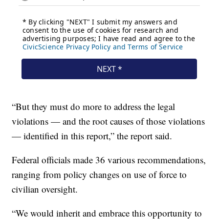
“But they must do more to address the legal
violations — and the root causes of those violations
— identified in this report,” the report said.
Federal officials made 36 various recommendations,
ranging from policy changes on use of force to
civilian oversight.
“We would inherit and embrace this opportunity to