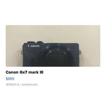
Canon Gx7 mark III
$889
JESSICA S.
| sellwild.com