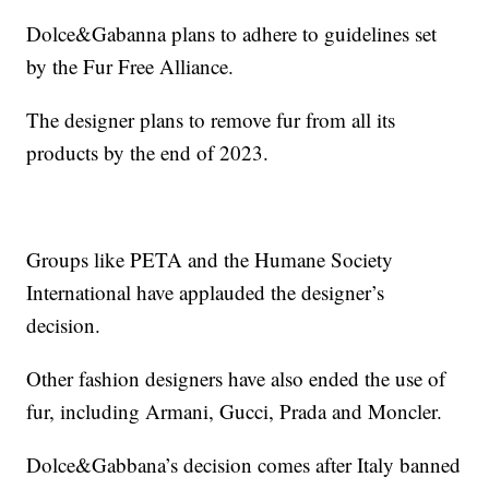
Dolce&Gabanna plans to adhere to guidelines set
by the Fur Free Alliance.
The designer plans to remove fur from all its
products by the end of 2023.
Groups like PETA and the Humane Society
International have applauded the designer’s
decision.
Other fashion designers have also ended the use of
fur, including Armani, Gucci, Prada and Moncler.
Dolce&Gabbana’s decision comes after Italy banned