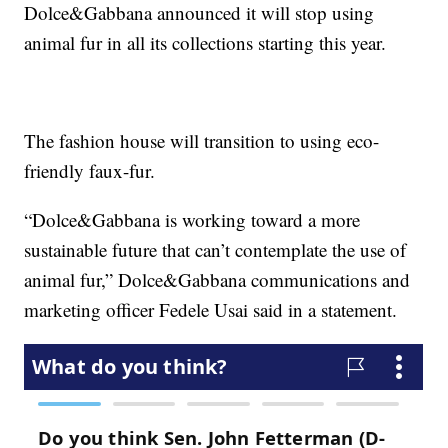
Dolce&Gabbana announced it will stop using
animal fur in all its collections starting this year.
The fashion house will transition to using eco-
friendly faux-fur.
“Dolce&Gabbana is working toward a more
sustainable future that can’t contemplate the use of
animal fur,” Dolce&Gabbana communications and
marketing officer Fedele Usai said in a statement.