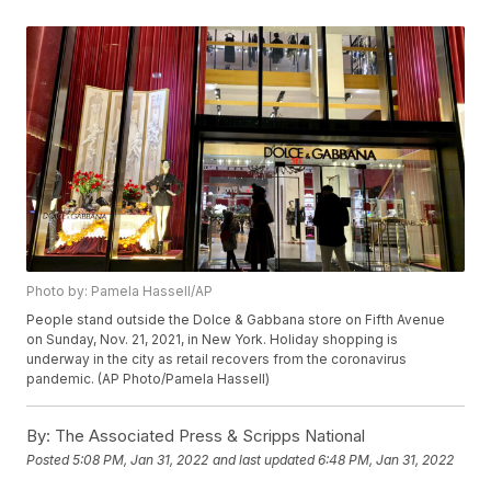
Photo by: Pamela Hassell/AP
People stand outside the Dolce & Gabbana store on Fifth Avenue
on Sunday, Nov. 21, 2021, in New York. Holiday shopping is
underway in the city as retail recovers from the coronavirus
pandemic. (AP Photo/Pamela Hassell)
By:
The Associated Press & Scripps National
Posted
5:08 PM, Jan 31, 2022
and last updated
6:48 PM, Jan 31, 2022