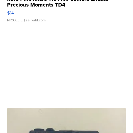
Precious Moments TD4
$14
NICOLE L.
| sellwild.com