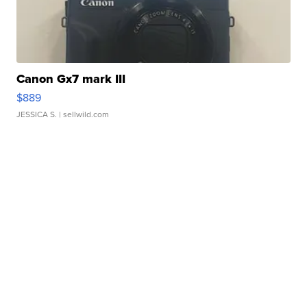
Canon Gx7 mark III
$889
JESSICA S.
| sellwild.com