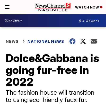
WATCH NOW
4
WX Alerts
NEWS
NATIONAL NEWS
Dolce&Gabbana is
going fur-free in
2022
The fashion house will transition
to using eco-friendly faux fur.