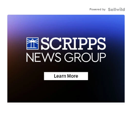
Powered by