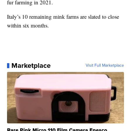
fur farming in 2021.
Italy’s 10 remaining mink farms are slated to close
within six months.
Marketplace
Visit Full Marketplace
Rare Pink Micro 110 Film Camera Enesco