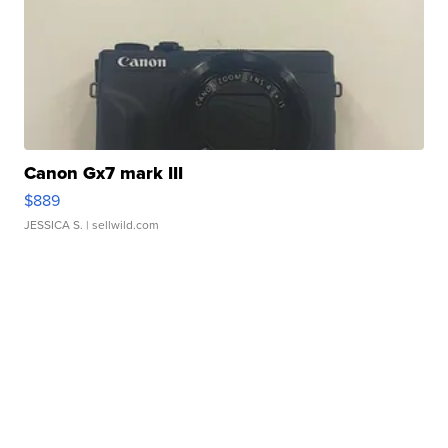
Canon Gx7 mark III
$889
JESSICA S.
| sellwild.com