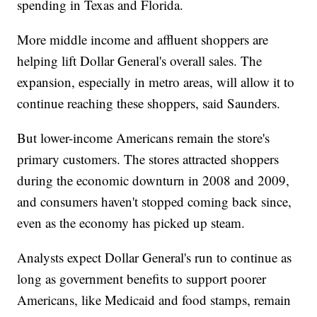
spending in Texas and Florida.
More middle income and affluent shoppers are
helping lift Dollar General's overall sales. The
expansion, especially in metro areas, will allow it to
continue reaching these shoppers, said Saunders.
But lower-income Americans remain the store's
primary customers. The stores attracted shoppers
during the economic downturn in 2008 and 2009,
and consumers haven't stopped coming back since,
even as the economy has picked up steam.
Analysts expect Dollar General's run to continue as
long as government benefits to support poorer
Americans, like Medicaid and food stamps, remain