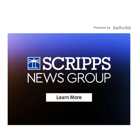
Powered by