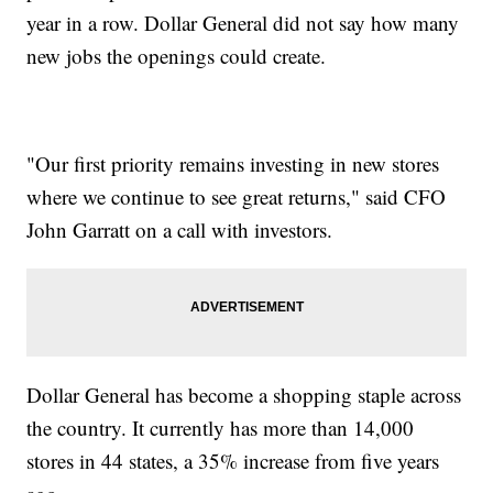
year in a row. Dollar General did not say how many
new jobs the openings could create.
"Our first priority remains investing in new stores
where we continue to see great returns," said CFO
John Garratt on a call with investors.
Dollar General has become a shopping staple across
the country. It currently has more than 14,000
stores in 44 states, a 35% increase from five years