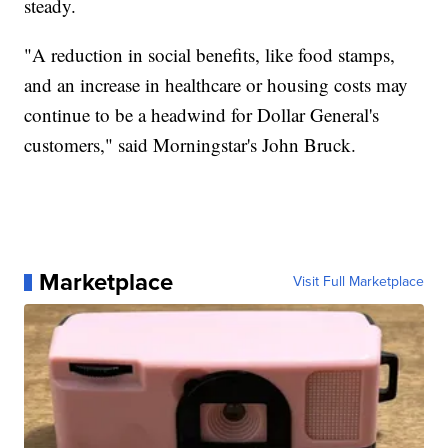
steady.
"A reduction in social benefits, like food stamps,
and an increase in healthcare or housing costs may
continue to be a headwind for Dollar General's
customers," said Morningstar's John Bruck.
Marketplace
Visit Full Marketplace