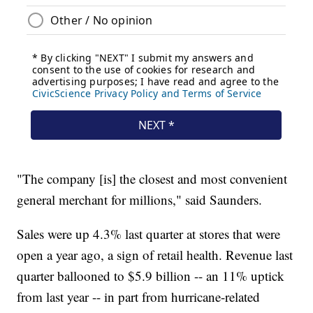
"The company [is] the closest and most convenient
general merchant for millions," said Saunders.
Sales were up 4.3% last quarter at stores that were
open a year ago, a sign of retail health. Revenue last
quarter ballooned to $5.9 billion -- an 11% uptick
from last year -- in part from hurricane-related