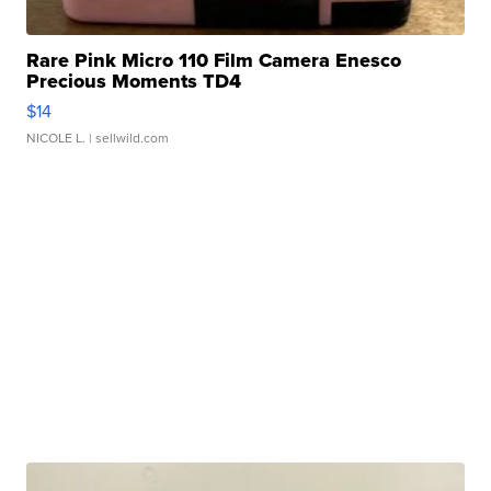
Rare Pink Micro 110 Film Camera Enesco
Precious Moments TD4
$14
NICOLE L.
| sellwild.com