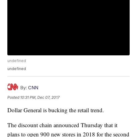
undefined
undefined
By:
CNN
Posted
10:31 PM, Dec 07, 2017
Dollar General is bucking the retail trend.
The discount chain announced Thursday that it
plans to open 900 new stores in 2018 for the second