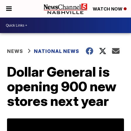
WATCH NOW
NEWS
NATIONAL NEWS
Dollar General is
opening 900 new
stores next year