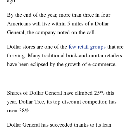
ago.
By the end of the year, more than three in four
Americans will live within 5 miles of a Dollar
General, the company noted on the call.
Dollar stores are one of the
few retail groups
that are
thriving. Many traditional brick-and-mortar retailers
have been eclipsed by the growth of e-commerce.
Shares of Dollar General have climbed 25% this
year. Dollar Tree, its top discount competitor, has
risen 38%.
Dollar General has succeeded thanks to its lean