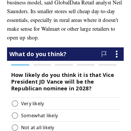
business model, said GlobalData Retail analyst Neil
Saunders. Its smaller stores sell cheap day-to-day
essentials, especially in rural areas where it doesn't
make sense for Walmart or other large retailers to
open up shop.