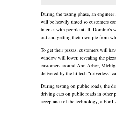
During the testing phase, an engineer 
will be heavily tinted so customers ca
interact with people at all. Domino's
out and getting their own pie from what
To get their pizzas, customers will ha
window will lower, revealing the pizz
customers around Ann Arbor, Michigan,
delivered by the hi-tech "driverless" ca
During testing on public roads, the driv
driving cars on public roads in other p
acceptance of the technology, a Ford s