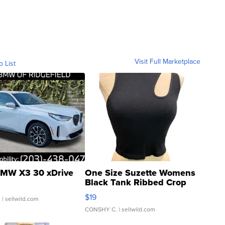
Visit Full Marketplace
o List
MW X3 30 xDrive
One Size Suzette Womens
Black Tank Ribbed Crop
Asymmetrical ...
$19
.
| sellwild.com
CONSHY C.
| sellwild.com