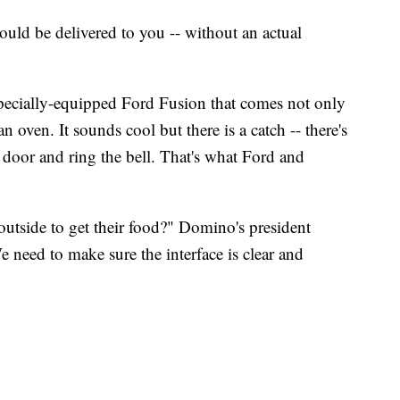
ld be delivered to you -- without an actual
specially-equipped Ford Fusion that comes not only
n oven. It sounds cool but there is a catch -- there's
 door and ring the bell. That's what Ford and
utside to get their food?" Domino's president
e need to make sure the interface is clear and