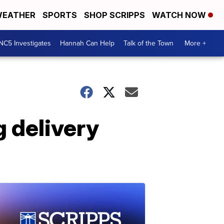
EATHER
SPORTS
SHOP SCRIPPS
WATCH NOW
NC5 Investigates
Hannah Can Help
Talk of the Town
More +
g delivery