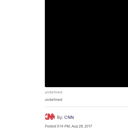
undefined
undefined
By:
CNN
Posted
5:14 PM, Aug 29, 2017