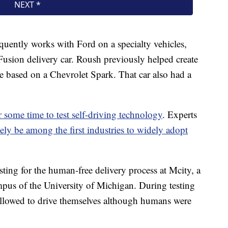
quently works with Ford on a specialty vehicles,
e Fusion delivery car. Roush previously helped create
le based on a Chevrolet Spark. That car also had a
 some time to test self-driving technology
. Experts
ikely be among the first industries to widely adopt
ting for the human-free delivery process at Mcity, a
pus of the University of Michigan. During testing
allowed to drive themselves although humans were