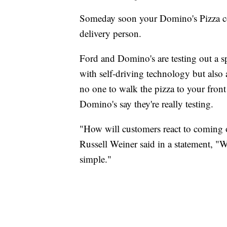
Someday soon your Domino's Pizza cou
delivery person.
Ford and Domino's are testing out a 
with self-driving technology but also a
no one to walk the pizza to your front
Domino's say they're really testing.
"How will customers react to coming o
Russell Weiner said in a statement, "W
simple."