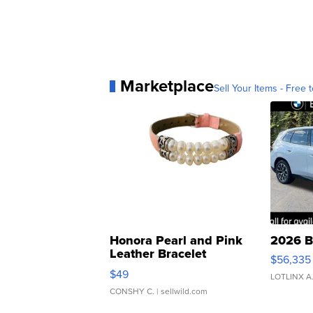
Marketplace
Sell Your Items - Free t
Honora Pearl and Pink
2026 B
Leather Bracelet
$56,335
Adjustable Buckle Clo...
$49
LOTLINX A
CONSHY C.
| sellwild.com