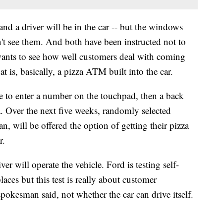
and a driver will be in the car -- but the windows
n't see them. And both have been instructed not to
 wants to see how well customers deal with coming
 is, basically, a pizza ATM built into the car.
ve to enter a number on the touchpad, then a back
a. Over the next five weeks, randomly selected
 will be offered the option of getting their pizza
r.
er will operate the vehicle. Ford is testing self-
laces but this test is really about customer
pokesman said, not whether the car can drive itself.