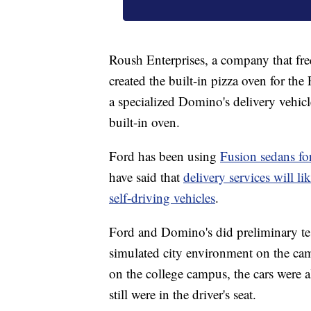
Roush Enterprises, a company that fre
created the built-in pizza oven for th
a specialized Domino's delivery vehic
built-in oven.
Ford has been using
Fusion sedans for
have said that
delivery services will l
self-driving vehicles
.
Ford and Domino's did preliminary tes
simulated city environment on the cam
on the college campus, the cars were 
still were in the driver's seat.