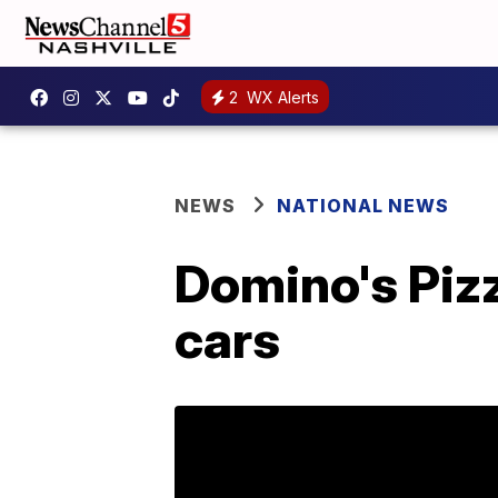
2
WX Alerts
NEWS
NATIONAL NEWS
Domino's Pizz
cars