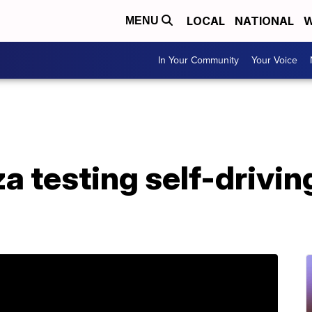
LOCAL
NATIONAL
W
MENU
In Your Community
Your Voice
a testing self-drivin