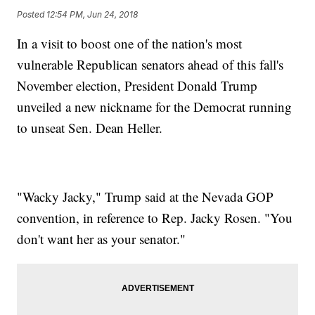
Posted
12:54 PM, Jun 24, 2018
In a visit to boost one of the nation's most
vulnerable Republican senators ahead of this fall's
November election, President Donald Trump
unveiled a new nickname for the Democrat running
to unseat Sen. Dean Heller.
"Wacky Jacky," Trump said at the Nevada GOP
convention, in reference to Rep. Jacky Rosen. "You
don't want her as your senator."