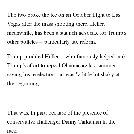
The two broke the ice on an October flight to Las
Vegas after the mass shooting there. Heller,
meanwhile, has been a staunch advocate for Trump's
other policies -- particularly tax reform.
Trump prodded Heller -- who famously helped tank
Trump's effort to repeal Obamacare last summer --
saying his re-election bid was "a little bit shaky at
the beginning."
That was, in part, because of the presence of
conservative challenger Danny Tarkanian in the
race.