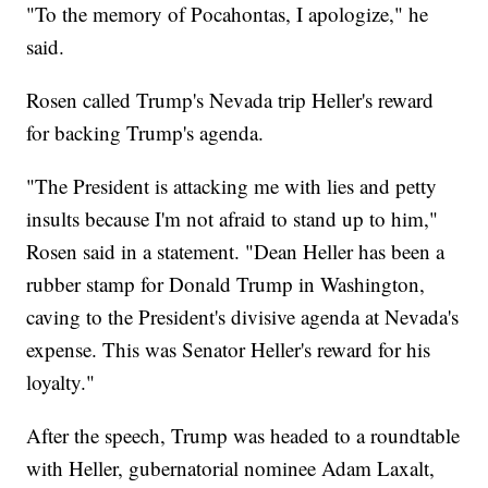
"To the memory of Pocahontas, I apologize," he
said.
Rosen called Trump's Nevada trip Heller's reward
for backing Trump's agenda.
"The President is attacking me with lies and petty
insults because I'm not afraid to stand up to him,"
Rosen said in a statement. "Dean Heller has been a
rubber stamp for Donald Trump in Washington,
caving to the President's divisive agenda at Nevada's
expense. This was Senator Heller's reward for his
loyalty."
After the speech, Trump was headed to a roundtable
with Heller, gubernatorial nominee Adam Laxalt,