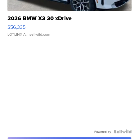
2026 BMW X3 30 xDrive
$56,335
LOTLINX A.
| sellwild.com
Powered by