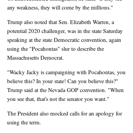
any weakness, they will come by the millions."
Trump also noted that Sen. Elizabeth Warren, a
potential 2020 challenger, was in the state Saturday
speaking at the state Democratic convention, again
using the "Pocahontas" slur to describe the
Massachusetts Democrat.
"Wacky Jacky is campaigning with Pocahontas, you
believe this? In your state! Can you believe this?"
Trump said at the Nevada GOP convention. "When
you see that, that's not the senator you want."
The President also mocked calls for an apology for
using the term.