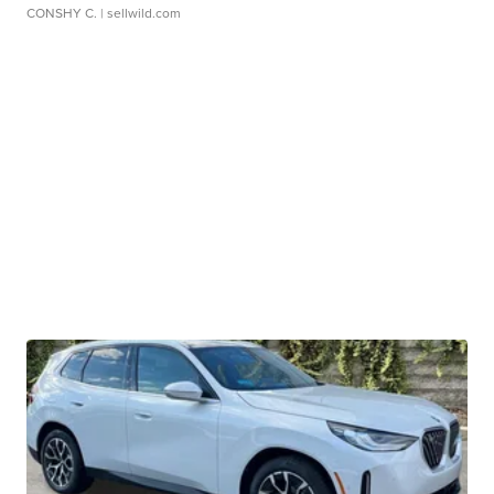
CONSHY C.
| sellwild.com