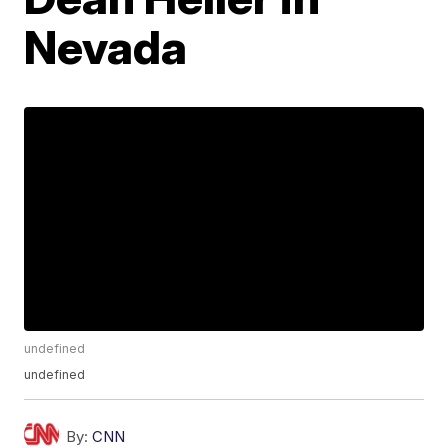
Nevada
undefined
undefined
By:
CNN