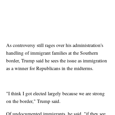
As controversy still rages over his administration's
handling of immigrant families at the Southern
border, Trump said he sees the issue as immigration
as a winner for Republicans in the midterms.
"I think I got elected largely because we are strong
on the border," Trump said.
Of undocumented immigrants, he said, "if they see