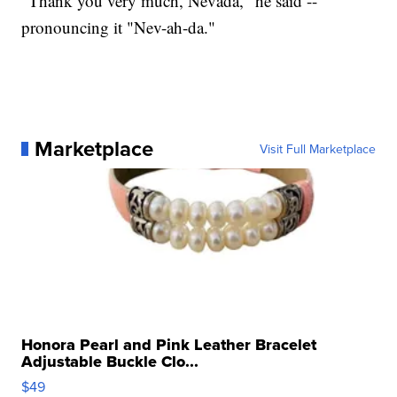
"Thank you very much, Nevada," he said --
pronouncing it "Nev-ah-da."
Marketplace
Visit Full Marketplace
Honora Pearl and Pink Leather Bracelet
Adjustable Buckle Clo...
$49