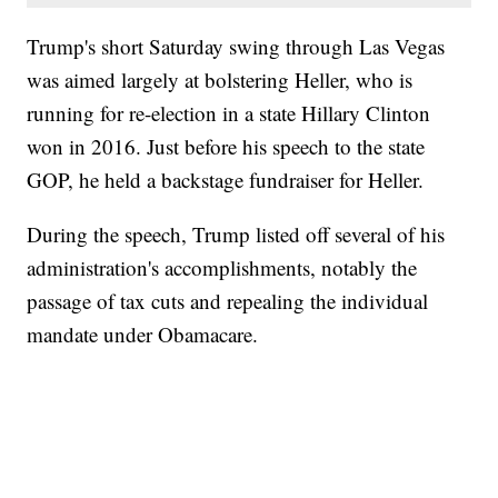
Trump's short Saturday swing through Las Vegas
was aimed largely at bolstering Heller, who is
running for re-election in a state Hillary Clinton
won in 2016. Just before his speech to the state
GOP, he held a backstage fundraiser for Heller.
During the speech, Trump listed off several of his
administration's accomplishments, notably the
passage of tax cuts and repealing the individual
mandate under Obamacare.