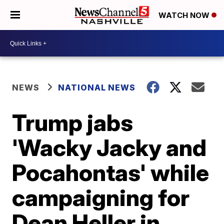
WATCH NOW
NEWS
NATIONAL NEWS
Trump jabs
'Wacky Jacky and
Pocahontas' while
campaigning for
Dean Heller in