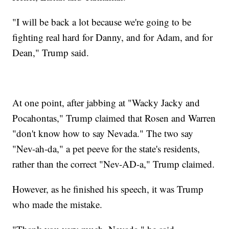
"I will be back a lot because we're going to be
fighting real hard for Danny, and for Adam, and for
Dean," Trump said.
At one point, after jabbing at "Wacky Jacky and
Pocahontas," Trump claimed that Rosen and Warren
"don't know how to say Nevada." The two say
"Nev-ah-da," a pet peeve for the state's residents,
rather than the correct "Nev-AD-a," Trump claimed.
However, as he finished his speech, it was Trump
who made the mistake.