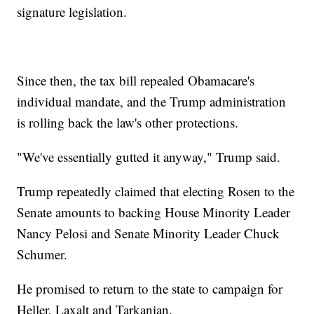
signature legislation.
Since then, the tax bill repealed Obamacare's
individual mandate, and the Trump administration
is rolling back the law's other protections.
"We've essentially gutted it anyway," Trump said.
Trump repeatedly claimed that electing Rosen to the
Senate amounts to backing House Minority Leader
Nancy Pelosi and Senate Minority Leader Chuck
Schumer.
He promised to return to the state to campaign for
Heller, Laxalt and Tarkanian.