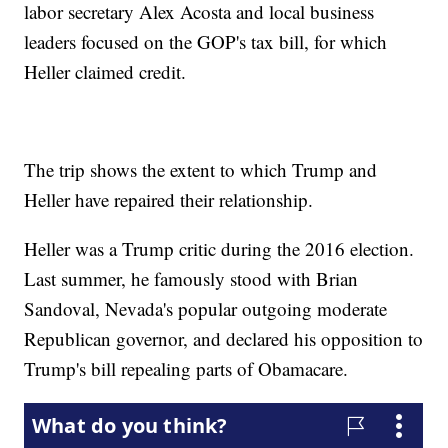
labor secretary Alex Acosta and local business
leaders focused on the GOP's tax bill, for which
Heller claimed credit.
The trip shows the extent to which Trump and
Heller have repaired their relationship.
Heller was a Trump critic during the 2016 election.
Last summer, he famously stood with Brian
Sandoval, Nevada's popular outgoing moderate
Republican governor, and declared his opposition to
Trump's bill repealing parts of Obamacare.