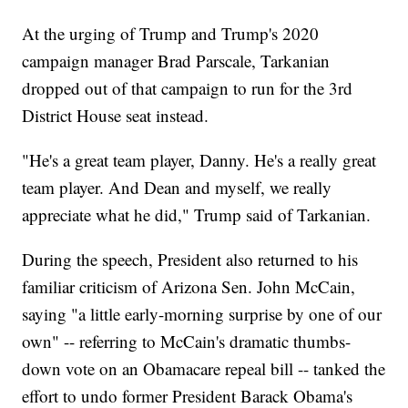
At the urging of Trump and Trump's 2020
campaign manager Brad Parscale, Tarkanian
dropped out of that campaign to run for the 3rd
District House seat instead.
"He's a great team player, Danny. He's a really great
team player. And Dean and myself, we really
appreciate what he did," Trump said of Tarkanian.
During the speech, President also returned to his
familiar criticism of Arizona Sen. John McCain,
saying "a little early-morning surprise by one of our
own" -- referring to McCain's dramatic thumbs-
down vote on an Obamacare repeal bill -- tanked the
effort to undo former President Barack Obama's