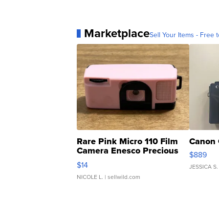
Marketplace
Sell Your Items - Free t
Rare Pink Micro 110 Film
Canon 
Camera Enesco Precious
$889
Moments TD4
$14
JESSICA S.
NICOLE L.
| sellwild.com