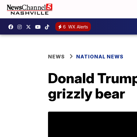
6
WX Alerts
NEWS
NATIONAL NEWS
Donald Trump 
grizzly bear