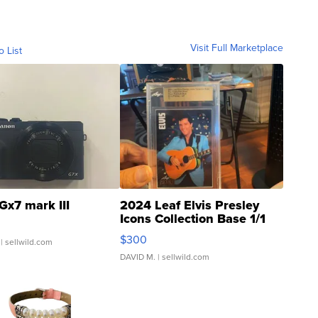
Visit Full Marketplace
o List
Gx7 mark III
2024 Leaf Elvis Presley
Icons Collection Base 1/1
SSP Clear ...
$300
| sellwild.com
DAVID M.
| sellwild.com