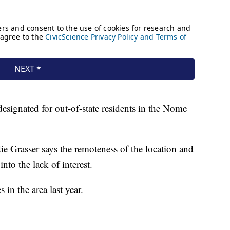
esignated for out-of-state residents in the Nome
ie Grasser says the remoteness of the location and
nto the lack of interest.
 in the area last year.