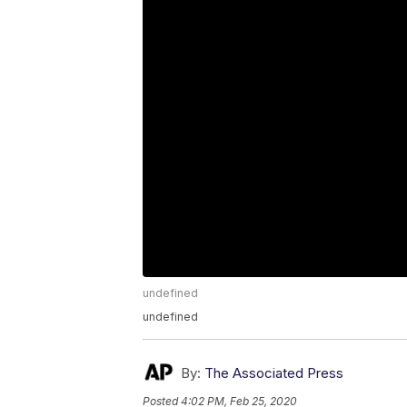
undefined
undefined
By:
The Associated Press
Posted
4:02 PM, Feb 25, 2020