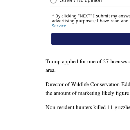
Trump applied for one of 27 licenses d
area.
Director of Wildlife Conservation Edd
the amount of marketing likely figure i
Non-resident hunters killed 11 grizzlies