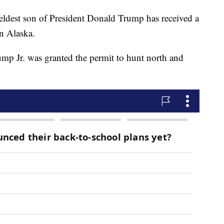
st son of President Donald Trump has received a
in Alaska.
mp Jr. was granted the permit to hunt north and