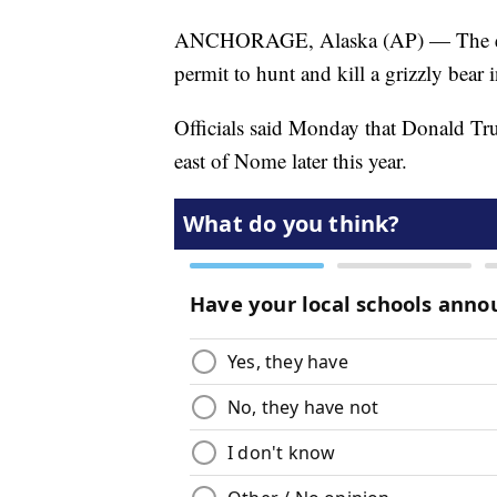
ANCHORAGE, Alaska (AP) — The elde
permit to hunt and kill a grizzly bear 
Officials said Monday that Donald Tru
east of Nome later this year.