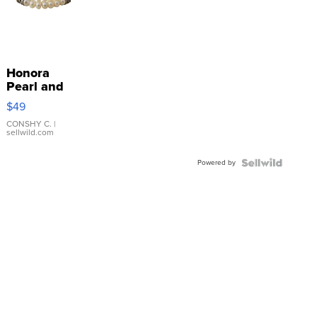
Honora
Pearl and
Pink
$49
Leather
Bracelet
CONSHY C.
|
sellwild.com
Adjustable
Buckle
Powered by
Clo...