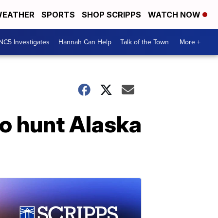
EATHER
SPORTS
SHOP SCRIPPS
WATCH NOW
NC5 Investigates
Hannah Can Help
Talk of the Town
More +
to hunt Alaska