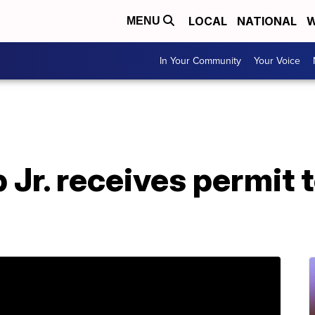
LOCAL
NATIONAL
W
MENU
In Your Community
Your Voice
Jr. receives permit 