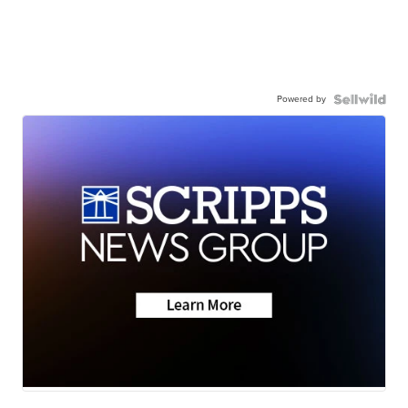
Powered by