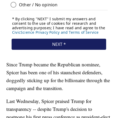
Since Trump became the Republican nominee,
Spicer has been one of his staunchest defenders,
doggedly sticking up for the billionaire through the
campaign and the transition.
Last Wednesday, Spicer praised Trump for
transparency -- despite Trump's decision to
postpone his first press conference as president-elect