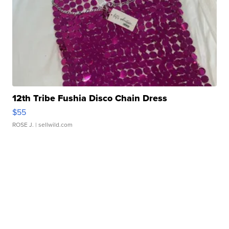
12th Tribe Fushia Disco Chain Dress
$55
ROSE J.
| sellwild.com