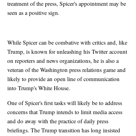
treatment of the press, Spicer's appointment may be
seen as a positive sign.
While Spicer can be combative with critics and, like
Trump, is known for unleashing his Twitter account
on reporters and news organizations, he is also a
veteran of the Washington press relations game and
likely to provide an open line of communication
into Trump's White House.
One of Spicer's first tasks will likely be to address
concerns that Trump intends to limit media access
and do away with the practice of daily press
briefings. The Trump transition has long insisted