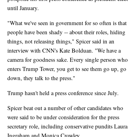
until January.
"What we've seen in government for so often is that
people have been shady -- about their roles, hiding
things, not releasing things," Spicer said in an
interview with CNN's Kate Bolduan. "We have a
camera for goodness sake. Every single person who
enters Trump Tower, you get to see them go up, go
down, they talk to the press."
Trump hasn't held a press conference since July.
Spicer beat out a number of other candidates who
were said to be under consideration for the press
secretary role, including conservative pundits Laura
Ingraham and Monica Crowley.