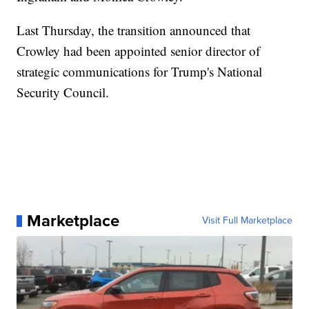
Last Thursday, the transition announced that
Crowley had been appointed senior director of
strategic communications for Trump's National
Security Council.
Marketplace
Visit Full Marketplace