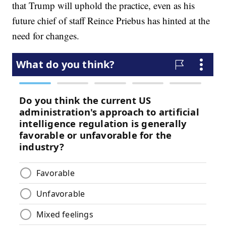
that Trump will uphold the practice, even as his
future chief of staff Reince Priebus has hinted at the
need for changes.