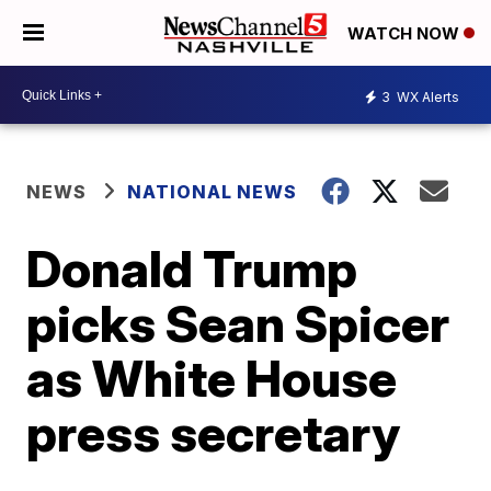
WATCH NOW
3
WX Alerts
NEWS
NATIONAL NEWS
Donald Trump
picks Sean Spicer
as White House
press secretary