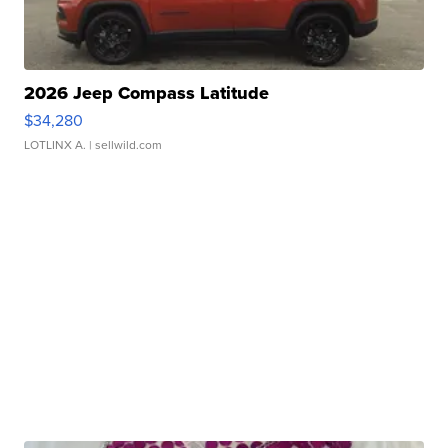
2026 Jeep Compass Latitude
$34,280
LOTLINX A.
| sellwild.com