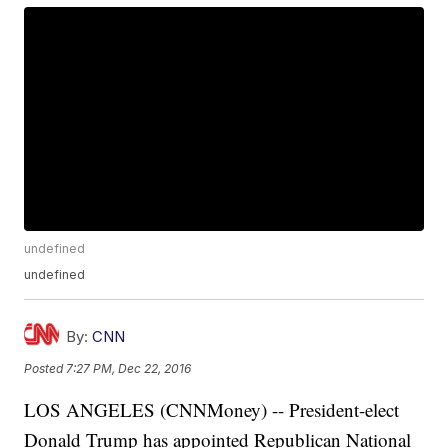
undefined
undefined
By:
CNN
Posted
7:27 PM, Dec 22, 2016
LOS ANGELES (CNNMoney) -- President-elect
Donald Trump has appointed Republican National