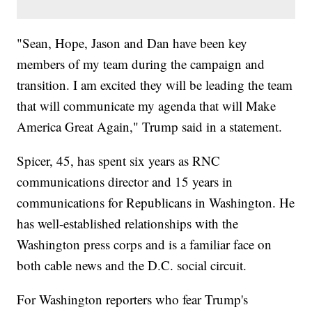
"Sean, Hope, Jason and Dan have been key
members of my team during the campaign and
transition. I am excited they will be leading the team
that will communicate my agenda that will Make
America Great Again," Trump said in a statement.
Spicer, 45, has spent six years as RNC
communications director and 15 years in
communications for Republicans in Washington. He
has well-established relationships with the
Washington press corps and is a familiar face on
both cable news and the D.C. social circuit.
For Washington reporters who fear Trump's