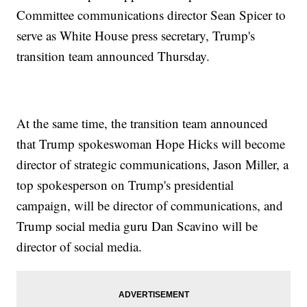
Committee communications director Sean Spicer to
serve as White House press secretary, Trump's
transition team announced Thursday.
At the same time, the transition team announced
that Trump spokeswoman Hope Hicks will become
director of strategic communications, Jason Miller, a
top spokesperson on Trump's presidential
campaign, will be director of communications, and
Trump social media guru Dan Scavino will be
director of social media.