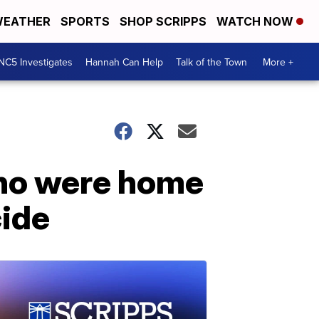
EATHER
SPORTS
SHOP SCRIPPS
WATCH NOW
NC5 Investigates
Hannah Can Help
Talk of the Town
More +
who were home
cide