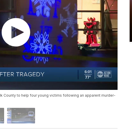
olk County to help four young victims following an apparent murder-