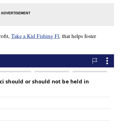
ofit,
Take a Kid Fishing Fl,
that helps foster