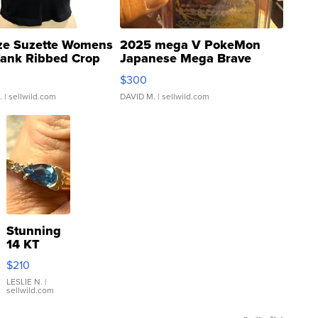
ze Suzette Womens
2025 mega V PokeMon
Tank Ribbed Crop
Japanese Mega Brave
rical ...
076/063 Super Rare H...
$300
.
| sellwild.com
DAVID M.
| sellwild.com
Stunning
14 KT
Yellow
$210
Gold Ring
with Pear
LESLIE N.
|
sellwild.com
Shaped
Blue