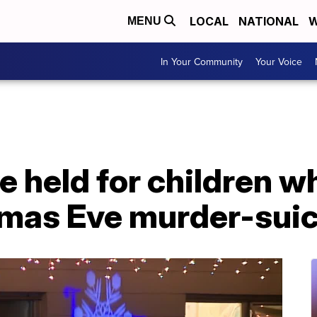
LOCAL
NATIONAL
W
MENU
In Your Community
Your Voice
e held for children 
tmas Eve murder-sui