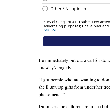
He immediately put out a call for dona
Tuesday's tragedy.
"I got people who are wanting to dona
she’ll unwrap gifts from under her tre
phenomenal.”
Dunn says the children are in need of 