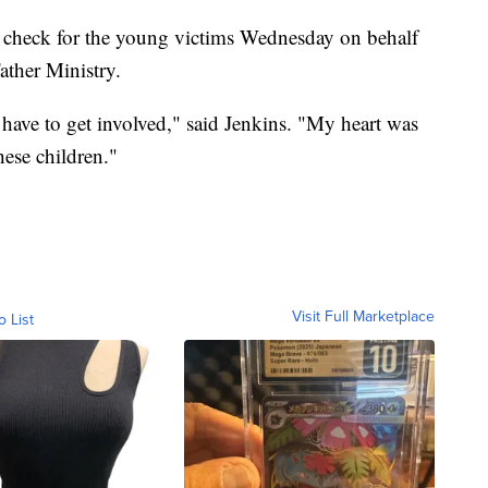
 check for the young victims Wednesday on behalf
ather Ministry.
 have to get involved," said Jenkins. "My heart was
hese children."
Visit Full Marketplace
o List