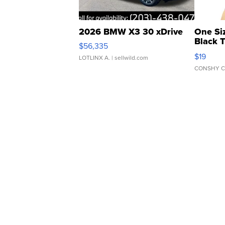
2026 BMW X3 30 xDrive
One Si
Black 
$56,335
Asymmet
$19
LOTLINX A.
| sellwild.com
CONSHY C