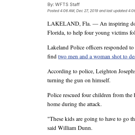
By:
WFTS Staff
Posted
4:06 AM, Dec 27, 2019
and last updated
4:0
LAKELAND, Fla. — An inspiring dona
Florida, to help four young victims f
Lakeland Police officers responded t
find
two men and a woman shot to de
According to police, Leighton Josephs
turning the gun on himself.
Police rescued four children from the
home during the attack.
"These kids are going to have to go th
said William Dunn.