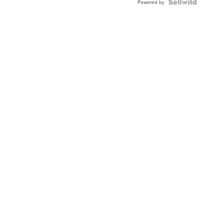
Topaz ...
Powered by