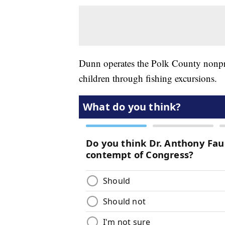
Dunn operates the Polk County nonpr
children through fishing excursions.