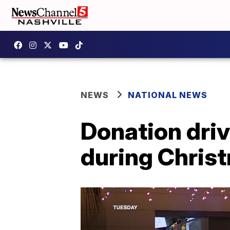
NEWS
NATIONAL NEWS
Donation driv
during Chris