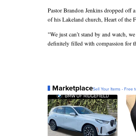
Pastor Brandon Jenkins dropped off a
of his Lakeland church, Heart of the F
"We just can’t stand by and watch, we
definitely filled with compassion for t
Marketplace
Sell Your Items - Free t