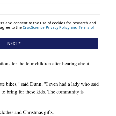
tions for the four children after hearing about
te bikes," said Dunn. "I even had a lady who said
e to bring for these kids. The community is
clothes and Christmas gifts.