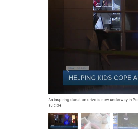
An inspiring donation drive is now underway in P
suicide.