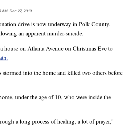
6 AM, Dec 27, 2019
tion drive is now underway in Polk County,
ollowing an apparent murder-suicide.
o a house on Atlanta Avenue on Christmas Eve to
ath.
 stormed into the home and killed two others before
 home, under the age of 10, who were inside the
rough a long process of healing, a lot of prayer,"