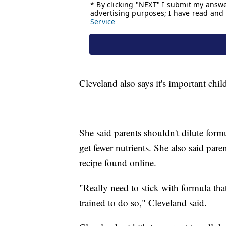
Cleveland also says it's important chil
She said parents shouldn't dilute formu
get fewer nutrients. She also said pa
recipe found online.
"Really need to stick with formula that
trained to do so," Cleveland said.