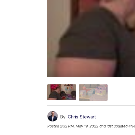
By:
Chris Stewart
Posted
2:32 PM, May 19, 2022
and last updated
4:1