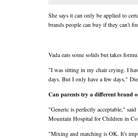
She says it can only be applied to cer
brands people can buy if they can't fin
Vada eats some solids but takes formu
"I was sitting in my chair crying. I ha
days. But I only have a few days," Die
Can parents try a different brand o
"Generic is perfectly acceptable," sa
Mountain Hospital for Children in C
"Mixing and matching is OK. It's impo