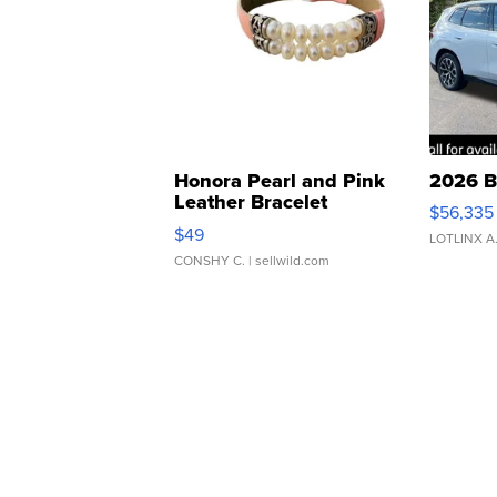
Honora Pearl and Pink
2026 B
Leather Bracelet
$56,335
Adjustable Buckle Clo...
$49
LOTLINX A
CONSHY C.
| sellwild.com