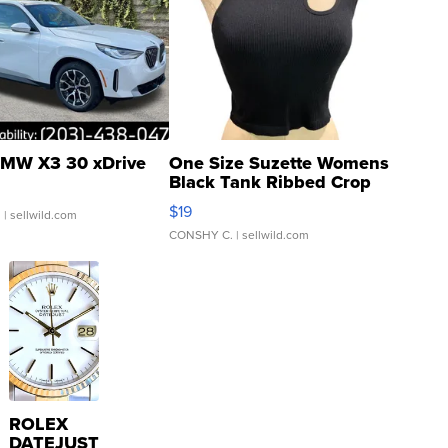
MW X3 30 xDrive
One Size Suzette Womens
Black Tank Ribbed Crop
Asymmetrical ...
$19
.
| sellwild.com
CONSHY C.
| sellwild.com
ROLEX
DATEJUST