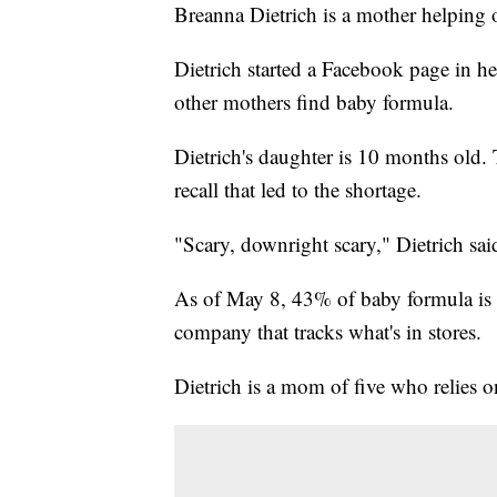
Breanna Dietrich is a mother helping 
Dietrich started a Facebook page in 
other mothers find baby formula.
Dietrich's daughter is 10 months old.
recall that led to the shortage.
"Scary, downright scary," Dietrich sai
As of May 8, 43% of baby formula is 
company that tracks what's in stores.
Dietrich is a mom of five who relies 