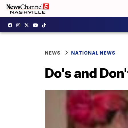
NEWS
NATIONAL NEWS
Do's and Don'