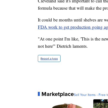
Cleveland said it's important to call t
formula because that will make the pr
It could be months until shelves are 
FDA work to get production going ag
"At one point I'm like, 'This is the new 
not here'" Dietrich laments.
Report a typo
Marketplace
Sell Your Items - Free t