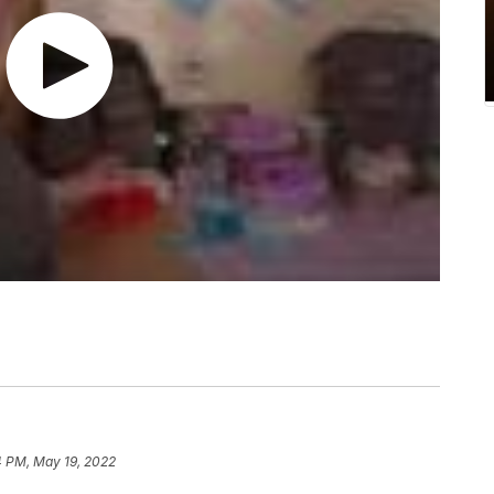
4 PM, May 19, 2022