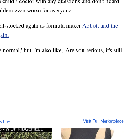
he child's doctor with any questions and don't hoard
oblem even worse for everyone.
well-stocked again as formula maker
Abbott and the
ain.
normal,' but I'm also like, 'Are you serious, it's still
Visit Full Marketplace
o List