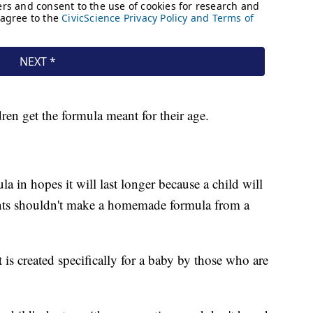
dren get the formula meant for their age.
la in hopes it will last longer because a child will
rents shouldn't make a homemade formula from a
 is created specifically for a baby by those who are