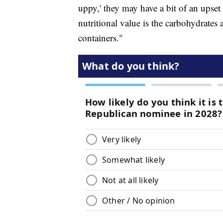
uppy,' they may have a bit of an upset
nutritional value is the carbohydrates 
containers."