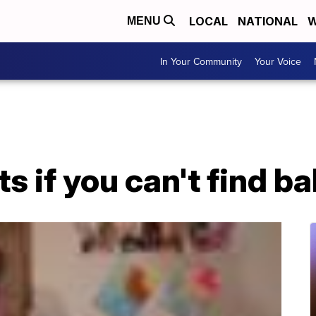
LOCAL
NATIONAL
W
MENU
In Your Community
Your Voice
ts if you can't find b