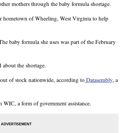
other mothers through the baby formula shortage.
her hometown of Wheeling, West Virginia to help
 The baby formula she uses was part of the February
d about the shortage.
out of stock nationwide, according to
Datasembly
, a
on WIC, a form of government assistance.