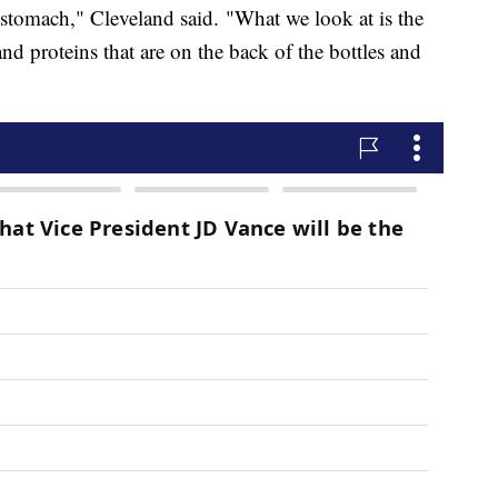
 stomach," Cleveland said. "What we look at is the
and proteins that are on the back of the bottles and