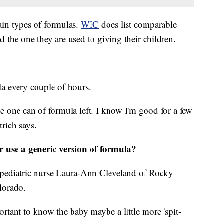
tain types of formulas.
WIC
does list comparable
d the one they are used to giving their children.
la every couple of hours.
ve one can of formula left. I know I'm good for a few
trich says.
r use a generic version of formula?
id pediatric nurse Laura-Ann Cleveland of Rocky
olorado.
rtant to know the baby maybe a little more 'spit-