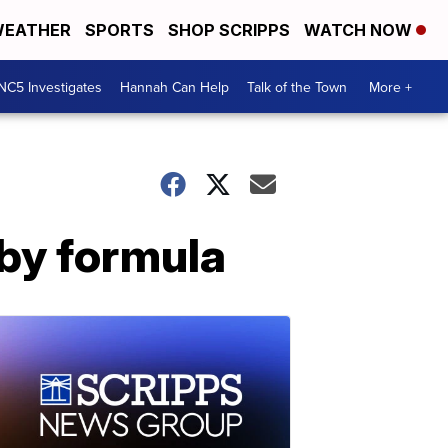
EATHER
SPORTS
SHOP SCRIPPS
WATCH NOW
NC5 Investigates
Hannah Can Help
Talk of the Town
More +
aby formula