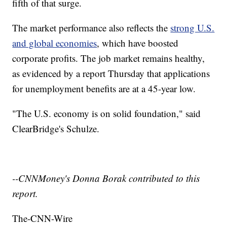
fifth of that surge.
The market performance also reflects the
strong U.S.
and global economies
, which have boosted
corporate profits. The job market remains healthy,
as evidenced by a report Thursday that applications
for unemployment benefits are at a 45-year low.
"The U.S. economy is on solid foundation," said
ClearBridge's Schulze.
--CNNMoney's Donna Borak contributed to this
report.
The-CNN-Wire