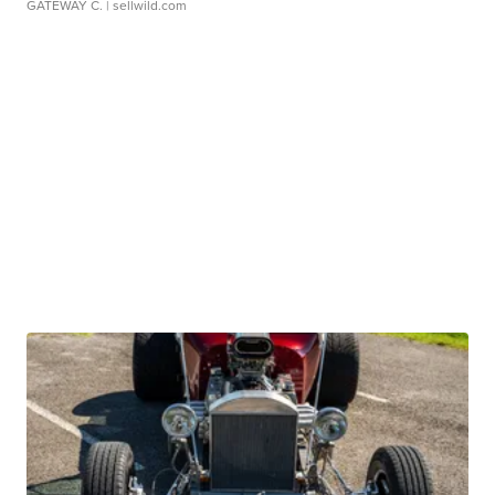
GATEWAY C.
| sellwild.com