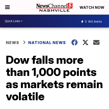
WATCH NOW
3
WX Alerts
NEWS
NATIONAL NEWS
Dow falls more
than 1,000 points
as markets remain
volatile