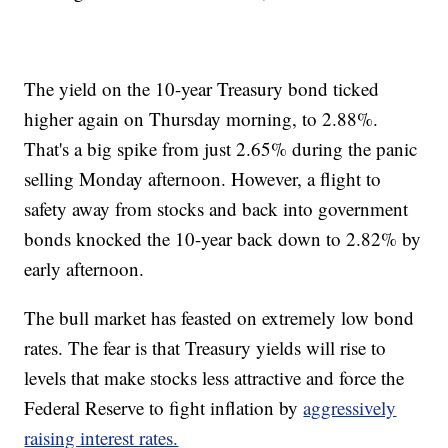
The yield on the 10-year Treasury bond ticked
higher again on Thursday morning, to 2.88%.
That's a big spike from just 2.65% during the panic
selling Monday afternoon. However, a flight to
safety away from stocks and back into government
bonds knocked the 10-year back down to 2.82% by
early afternoon.
The bull market has feasted on extremely low bond
rates. The fear is that Treasury yields will rise to
levels that make stocks less attractive and force the
Federal Reserve to fight inflation by
aggressively
raising interest rates.