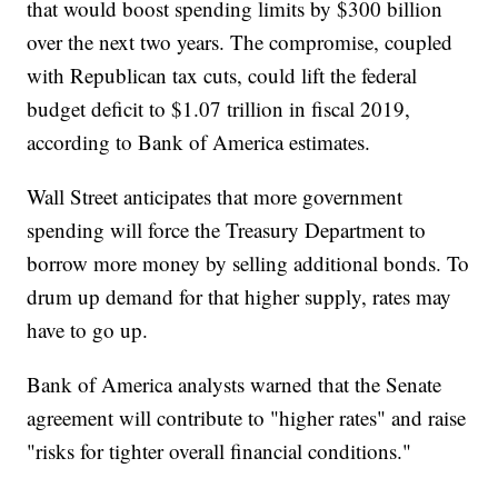
that would boost spending limits by $300 billion
over the next two years. The compromise, coupled
with Republican tax cuts, could lift the federal
budget deficit to $1.07 trillion in fiscal 2019,
according to Bank of America estimates.
Wall Street anticipates that more government
spending will force the Treasury Department to
borrow more money by selling additional bonds. To
drum up demand for that higher supply, rates may
have to go up.
Bank of America analysts warned that the Senate
agreement will contribute to "higher rates" and raise
"risks for tighter overall financial conditions."