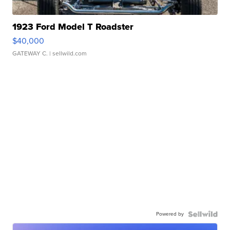
1923 Ford Model T Roadster
$40,000
GATEWAY C.
| sellwild.com
Powered by