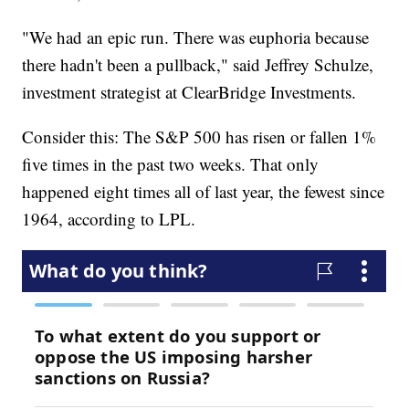
"We had an epic run. There was euphoria because
there hadn't been a pullback," said Jeffrey Schulze,
investment strategist at ClearBridge Investments.
Consider this: The S&P 500 has risen or fallen 1%
five times in the past two weeks. That only
happened eight times all of last year, the fewest since
1964, according to LPL.