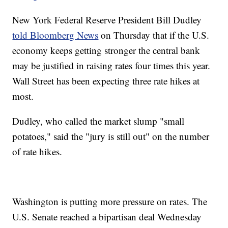
New York Federal Reserve President Bill Dudley
told Bloomberg News
on Thursday that if the U.S.
economy keeps getting stronger the central bank
may be justified in raising rates four times this year.
Wall Street has been expecting three rate hikes at
most.
Dudley, who called the market slump "small
potatoes," said the "jury is still out" on the number
of rate hikes.
Washington is putting more pressure on rates. The
U.S. Senate reached a bipartisan deal Wednesday