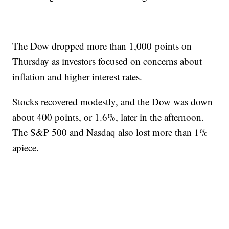
The Dow dropped more than 1,000 points on
Thursday as investors focused on concerns about
inflation and higher interest rates.
Stocks recovered modestly, and the Dow was down
about 400 points, or 1.6%, later in the afternoon.
The S&P 500 and Nasdaq also lost more than 1%
apiece.