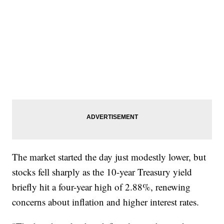
The market started the day just modestly lower, but
stocks fell sharply as the 10-year Treasury yield
briefly hit a four-year high of 2.88%, renewing
concerns about inflation and higher interest rates.