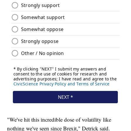
"We've hit this incredible dose of volatility like
nothing we've seen since Brexit," Detrick said.