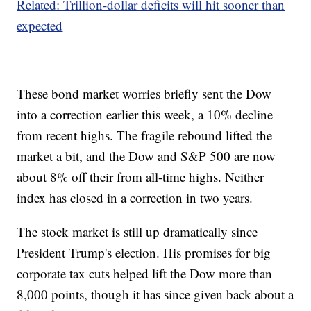
Related: Trillion-dollar deficits will hit sooner than
expected
These bond market worries briefly sent the Dow
into a correction earlier this week, a 10% decline
from recent highs. The fragile rebound lifted the
market a bit, and the Dow and S&P 500 are now
about 8% off their from all-time highs. Neither
index has closed in a correction in two years.
The stock market is still up dramatically since
President Trump's election. His promises for big
corporate tax cuts helped lift the Dow more than
8,000 points, though it has since given back about a