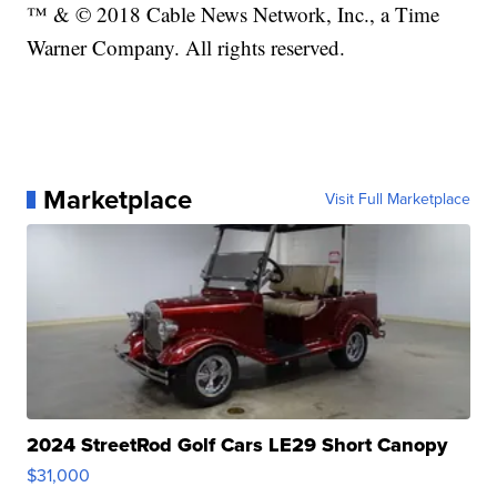
™ & © 2018 Cable News Network, Inc., a Time
Warner Company. All rights reserved.
Marketplace
Visit Full Marketplace
2024 StreetRod Golf Cars LE29 Short Canopy
$31,000