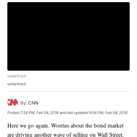
undefined
undefined
By:
CNN
Posted
7:24 PM, Feb 08, 2018
and last updated
9:06 PM, Feb 08, 2018
Here we go again. Worries about the bond market
are driving another wave of selling on Wall Street.