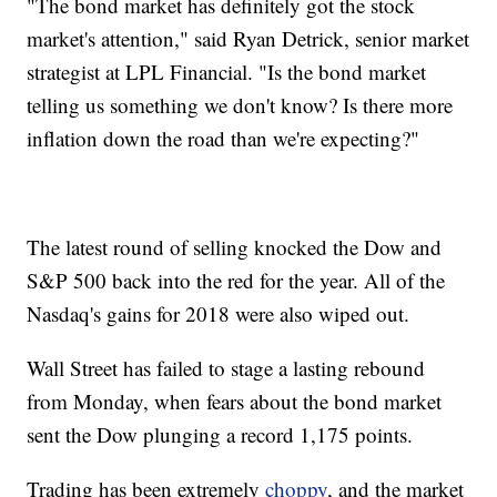
"The bond market has definitely got the stock
market's attention," said Ryan Detrick, senior market
strategist at LPL Financial. "Is the bond market
telling us something we don't know? Is there more
inflation down the road than we're expecting?"
The latest round of selling knocked the Dow and
S&P 500 back into the red for the year. All of the
Nasdaq's gains for 2018 were also wiped out.
Wall Street has failed to stage a lasting rebound
from Monday, when fears about the bond market
sent the Dow plunging a record 1,175 points.
Trading has been extremely
choppy
, and the market