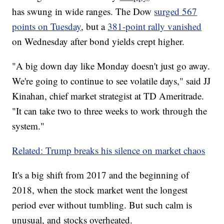
has swung in wide ranges. The Dow
surged 567
points on Tuesday
, but a
381-point rally vanished
on Wednesday after bond yields crept higher.
"A big down day like Monday doesn't just go away.
We're going to continue to see volatile days," said JJ
Kinahan, chief market strategist at TD Ameritrade.
"It can take two to three weeks to work through the
system."
Related: Trump breaks his silence on market chaos
It's a big shift from 2017 and the beginning of
2018, when the stock market went the longest
period ever without tumbling. But such calm is
unusual, and stocks overheated.