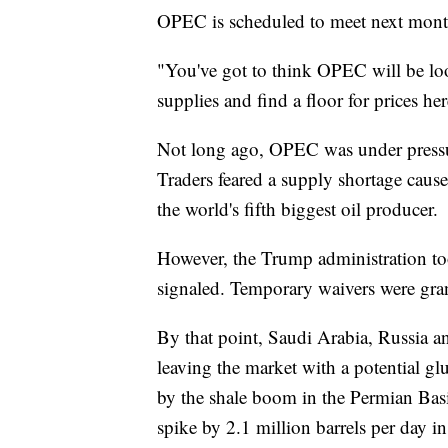
OPEC is scheduled to meet next month 
"You've got to think OPEC will be look
supplies and find a floor for prices he
Not long ago, OPEC was under pressur
Traders feared a supply shortage caus
the world's fifth biggest oil producer.
However, the Trump administration took
signaled. Temporary waivers were gran
By that point, Saudi Arabia, Russia a
leaving the market with a potential gl
by the shale boom in the Permian Basi
spike by 2.1 million barrels per day i