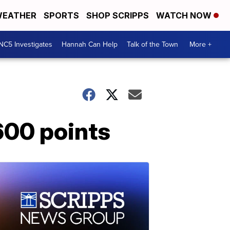
EATHER
SPORTS
SHOP SCRIPPS
WATCH NOW
NC5 Investigates
Hannah Can Help
Talk of the Town
More +
600 points