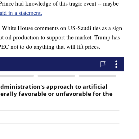
Prince had knowledge of this tragic event -- maybe
id in a statement.
he White House comments on US-Saudi ties as a sign
ut oil production to support the market. Trump has
C not to do anything that will lift prices.