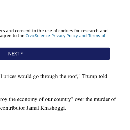
il prices would go through the roof," Trump told
troy the economy of our country" over the murder of
 contributor Jamal Khashoggi.