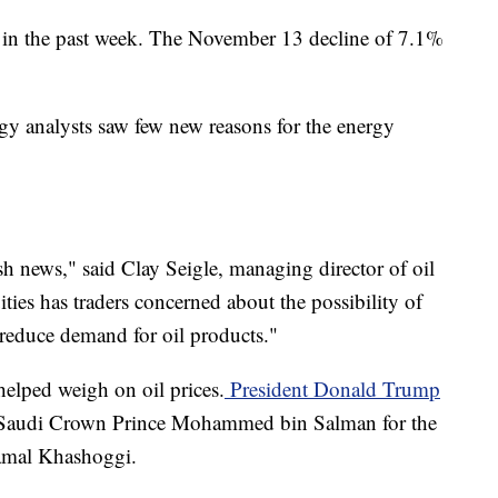
 in the past week. The November 13 decline of 7.1%
gy analysts saw few new reasons for the energy
sh news," said Clay Seigle, managing director of oil
ties has traders concerned about the possibility of
educe demand for oil products."
lped weigh on oil prices.
President Donald Trump
 Saudi Crown Prince Mohammed bin Salman for the
Jamal Khashoggi.