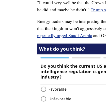
"It could very well be that the Crown 
he did and maybe he didn't!"
Trump sa
Energy traders may be interpreting t
that the kingdom won't aggressively c
repeatedly urged Saudi Arabia
and OPE