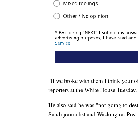
"If we broke with them I think your o
reporters at the White House Tuesday.
He also said he was "not going to des
Saudi journalist and Washington Post