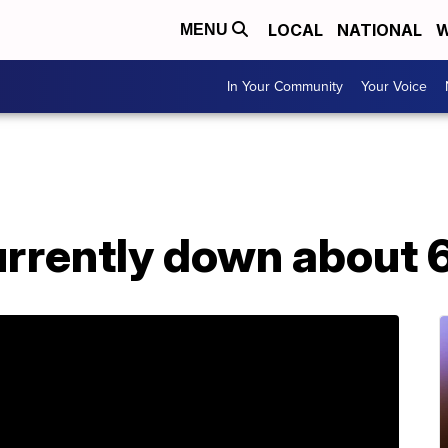
LOCAL
NATIONAL
W
MENU
In Your Community
Your Voice
rrently down about 