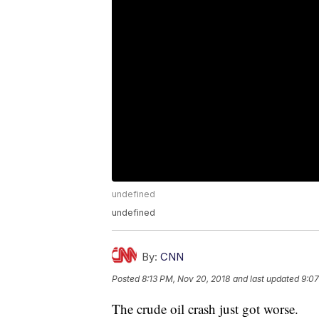
undefined
undefined
By:
CNN
Posted
8:13 PM, Nov 20, 2018
and last updated
9:07
The crude oil crash just got worse.