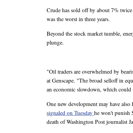
Crude has sold off by about 7% twice
was the worst in three years.
Beyond the stock market tumble, ener
plunge.
"Oil traders are overwhelmed by beari
at Genscape. "The broad selloff in equi
an economic slowdown, which could r
One new development may have also he
signaled on Tuesday
he won't punish
death of Washington Post journalist 