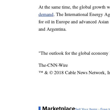
At the same time, the global growth w
demand
. The International Energy A
for oil in Europe and advanced Asian 
and Argentina.
"The outlook for the global economy h
The-CNN-Wire
™ & © 2018 Cable News Network, Inc.
Marketplace
Sell Your Items - Free t