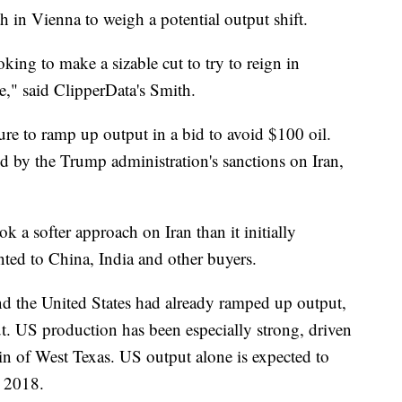
in Vienna to weigh a potential output shift.
ing to make a sizable cut to try to reign in
re," said ClipperData's Smith.
e to ramp up output in a bid to avoid $100 oil.
ed by the Trump administration's sanctions on Iran,
 a softer approach on Iran than it initially
ted to China, India and other buyers.
nd the United States had already ramped up output,
ut. US production has been especially strong, driven
n of West Texas. US output alone is expected to
n 2018.