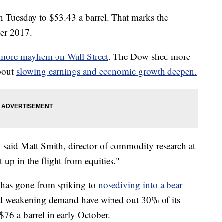
 Tuesday to $53.43 a barrel. That marks the
ber 2017.
more mayhem on Wall Street
. The Dow shed more
about
slowing earnings and economic growth deepen.
te," said Matt Smith, director of commodity research at
up in the flight from equities."
e has gone from spiking to
nosediving into a bear
and weakening demand have wiped out 30% of its
 $76 a barrel in early October.