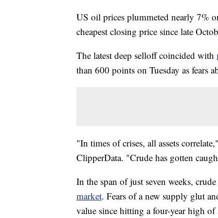
US oil prices plummeted nearly 7% on
cheapest closing price since late Octo
The latest deep selloff coincided with
than 600 points on Tuesday as fears 
"In times of crises, all assets correla
ClipperData. "Crude has gotten caught 
In the span of just seven weeks, crud
market
. Fears of a new supply glut 
value since hitting a four-year high of