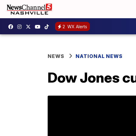
2
WX Alerts
NEWS
NATIONAL NEWS
Dow Jones cu