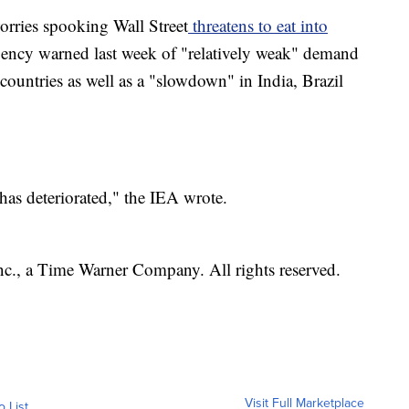
orries spooking Wall Street
threatens to eat into
gency warned last week of "relatively weak" demand
countries as well as a "slowdown" in India, Brazil
as deteriorated," the IEA wrote.
, a Time Warner Company. All rights reserved.
Visit Full Marketplace
o List