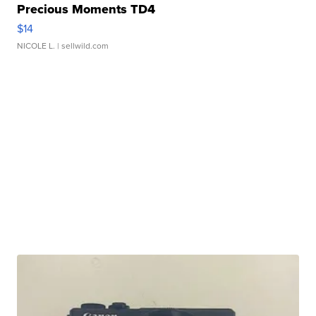
Precious Moments TD4
$14
NICOLE L.
| sellwild.com