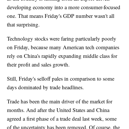
developing economy into a more consumer-focused
one. That means Friday's GDP number wasn't all
that surprising.
Technology stocks were faring particularly poorly
on Friday, because many American tech companies
rely on China's rapidly expanding middle class for
their profit and sales growth.
Still, Friday's selloff pales in comparison to some
days dominated by trade headlines.
Trade has been the main driver of the market for
months. And after the United States and China
agreed a first phase of a trade deal last week, some
of the uncertainty has been removed. Of course, the