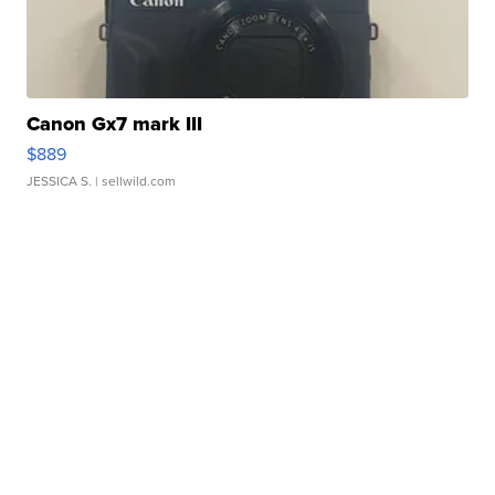
Canon Gx7 mark III
$889
JESSICA S.
| sellwild.com