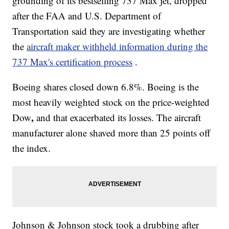
grounding of its bestselling 737 Max jet, dropped
after the FAA and U.S. Department of
Transportation said they are investigating whether
the
aircraft maker withheld information during the
737 Max's certification process
.
Boeing shares closed down 6.8%. Boeing is the
most heavily weighted stock on the price-weighted
,
Dow
and that exacerbated its losses. The aircraft
manufacturer alone shaved more than 25 points off
the index.
Johnson & Johnson stock took a drubbing after