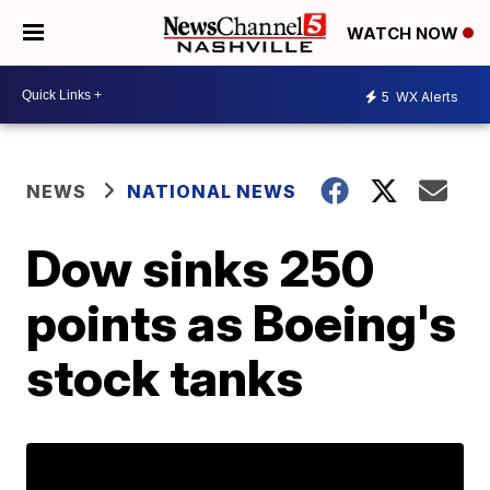
WATCH NOW
5
WX Alerts
NEWS
NATIONAL NEWS
Dow sinks 250
points as Boeing's
stock tanks