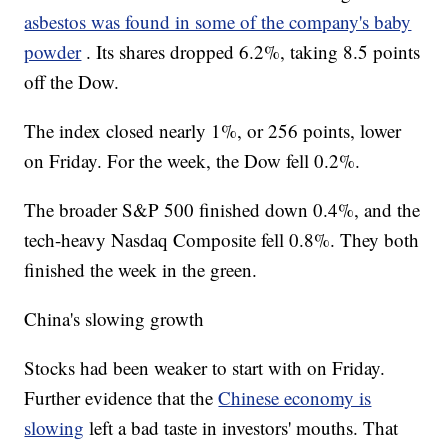
asbestos was found in some of the company's baby
powder
. Its shares dropped 6.2%, taking 8.5 points
off the Dow.
The index closed nearly 1%, or 256 points, lower
on Friday. For the week, the Dow fell 0.2%.
The broader S&P 500 finished down 0.4%, and the
tech-heavy Nasdaq Composite fell 0.8%. They both
finished the week in the green.
China's slowing growth
Stocks had been weaker to start with on Friday.
Further evidence that the
Chinese economy is
slowing
left a bad taste in investors' mouths. That