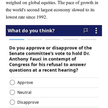
weighed on global equities. The pace of growth in
the world's second largest economy slowed to its
lowest rate since 1992.