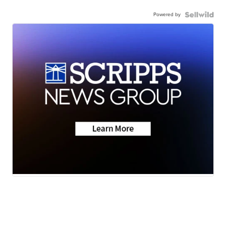
Powered by