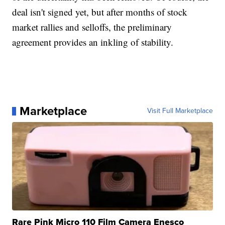
deal isn't signed yet, but after months of stock
market rallies and selloffs, the preliminary
agreement provides an inkling of stability.
Marketplace
Visit Full Marketplace
Rare Pink Micro 110 Film Camera Enesco