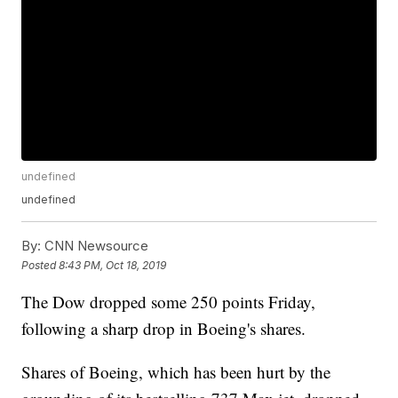
undefined
undefined
By:
CNN Newsource
Posted
8:43 PM, Oct 18, 2019
The Dow dropped some 250 points Friday,
following a sharp drop in Boeing's shares.
Shares of Boeing, which has been hurt by the