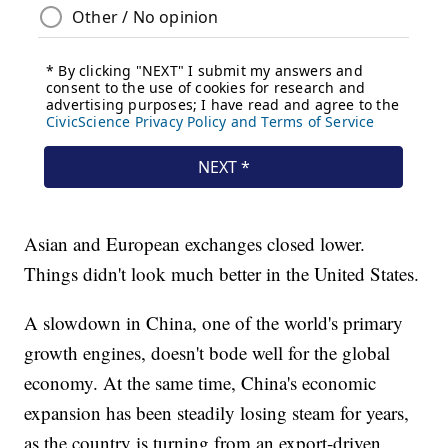
Asian and European exchanges closed lower.
Things didn't look much better in the United States.
A slowdown in China, one of the world's primary
growth engines, doesn't bode well for the global
economy. At the same time, China's economic
expansion has been steadily losing steam for years,
as the country is turning from an export-driven