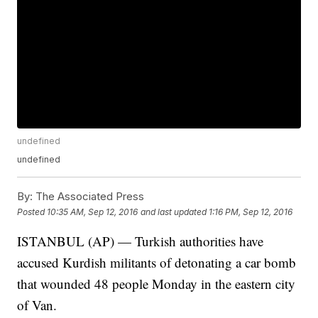
undefined
undefined
By:
The Associated Press
Posted
10:35 AM, Sep 12, 2016
and last updated
1:16 PM, Sep 12, 2016
ISTANBUL (AP) — Turkish authorities have
accused Kurdish militants of detonating a car bomb
that wounded 48 people Monday in the eastern city
of Van.