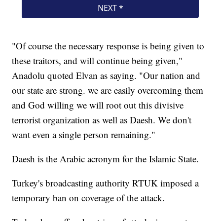
"Of course the necessary response is being given to
these traitors, and will continue being given,"
Anadolu quoted Elvan as saying. "Our nation and
our state are strong. we are easily overcoming them
and God willing we will root out this divisive
terrorist organization as well as Daesh. We don't
want even a single person remaining."
Daesh is the Arabic acronym for the Islamic State.
Turkey's broadcasting authority RTUK imposed a
temporary ban on coverage of the attack.