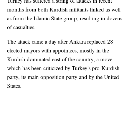
Turkey has suffered a string of attacks in recent
months from both Kurdish militants linked as well
as from the Islamic State group, resulting in dozens
of casualties.
The attack came a day after Ankara replaced 28
elected mayors with appointees, mostly in the
Kurdish dominated east of the country, a move
which has been criticized by Turkey's pro-Kurdish
party, its main opposition party and by the United
States.