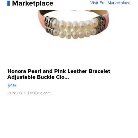
Marketplace
Visit Full Marketplace
Honora Pearl and Pink Leather Bracelet
Adjustable Buckle Clo...
$49
CONSHY C.
| sellwild.com