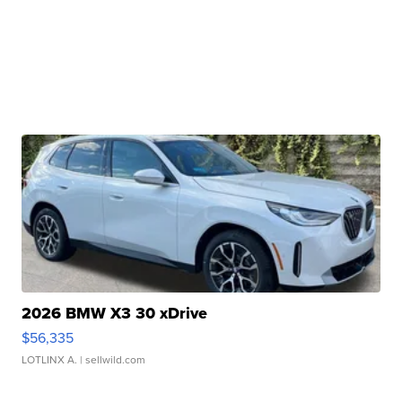
2026 BMW X3 30 xDrive
$56,335
LOTLINX A.
| sellwild.com