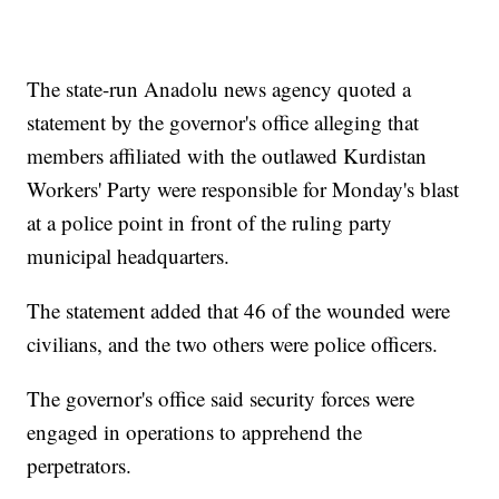
The state-run Anadolu news agency quoted a
statement by the governor's office alleging that
members affiliated with the outlawed Kurdistan
Workers' Party were responsible for Monday's blast
at a police point in front of the ruling party
municipal headquarters.
The statement added that 46 of the wounded were
civilians, and the two others were police officers.
The governor's office said security forces were
engaged in operations to apprehend the
perpetrators.