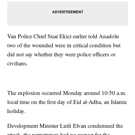
Van Police Chief Suat Ekici earlier told Anadolu
two of the wounded were in critical condition but
did not say whether they were police officers or
civilians.
The explosion occurred Monday around 10:50 a.m.
local time on the first day of Eid al-Adha, an Islamic
holiday.
Development Minister Lutfi Elvan condemned the
attack, the perpetrators had no respect for the