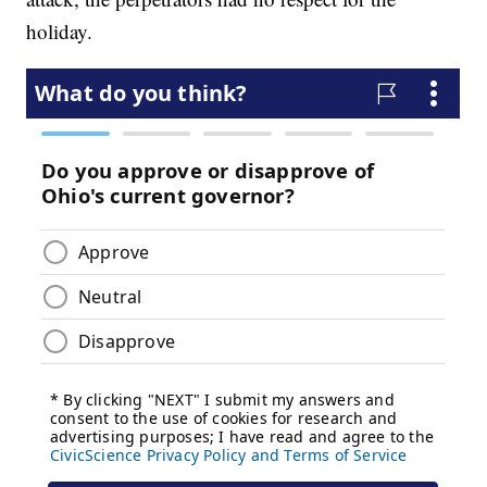
holiday.