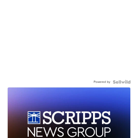
Powered by