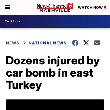
WATCH NOW
NEWS
NATIONAL NEWS
Dozens injured by
car bomb in east
Turkey