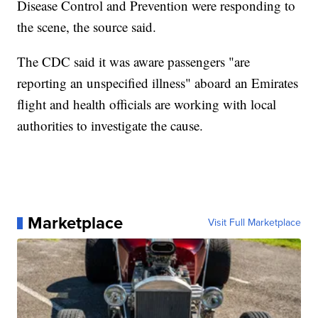
Disease Control and Prevention were responding to
the scene, the source said.
The CDC said it was aware passengers "are
reporting an unspecified illness" aboard an Emirates
flight and health officials are working with local
authorities to investigate the cause.
Marketplace
Visit Full Marketplace