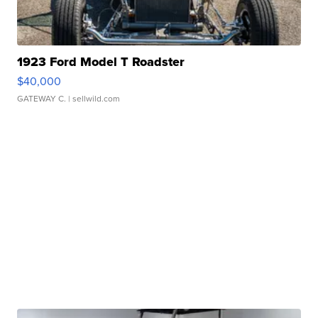
1923 Ford Model T Roadster
$40,000
GATEWAY C.
| sellwild.com