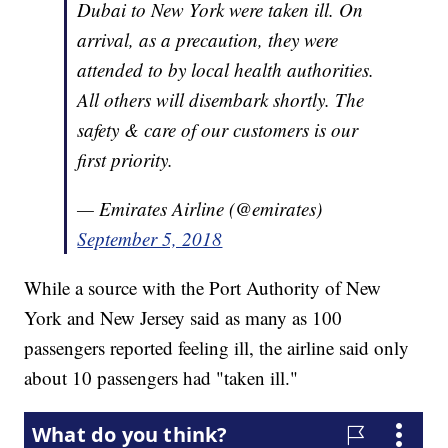
Dubai to New York were taken ill. On
arrival, as a precaution, they were
attended to by local health authorities.
All others will disembark shortly. The
safety & care of our customers is our
first priority.
— Emirates Airline (@emirates)
September 5, 2018
While a source with the Port Authority of New
York and New Jersey said as many as 100
passengers reported feeling ill, the airline said only
about 10 passengers had "taken ill."