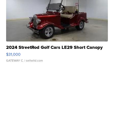
2024 StreetRod Golf Cars LE29 Short Canopy
$31,000
GATEWAY C.
| sellwild.com