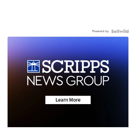
Powered by