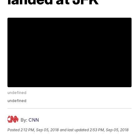
undefined
undefined
By:
CNN
Posted
2:12 PM, Sep 05, 2018
and last updated
2:53 PM, Sep 05, 2018