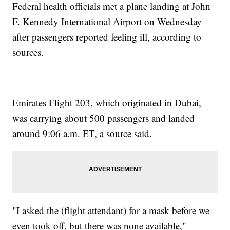
Federal health officials met a plane landing at John
F. Kennedy International Airport on Wednesday
after passengers reported feeling ill, according to
sources.
Emirates Flight 203, which originated in Dubai,
was carrying about 500 passengers and landed
around 9:06 a.m. ET, a source said.
"I asked the (flight attendant) for a mask before we
even took off, but there was none available,"