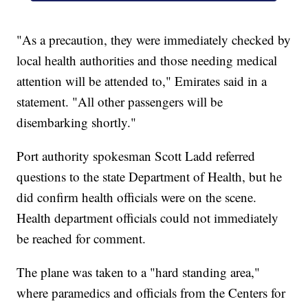
"As a precaution, they were immediately checked by
local health authorities and those needing medical
attention will be attended to," Emirates said in a
statement. "All other passengers will be
disembarking shortly."
Port authority spokesman Scott Ladd referred
questions to the state Department of Health, but he
did confirm health officials were on the scene.
Health department officials could not immediately
be reached for comment.
The plane was taken to a "hard standing area,"
where paramedics and officials from the Centers for