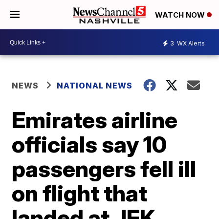
WATCH NOW
3
WX Alerts
NEWS
NATIONAL NEWS
Emirates airline
officials say 10
passengers fell ill
on flight that
landed at JFK