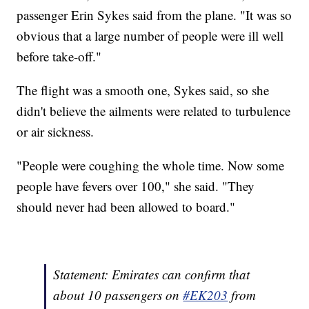
passenger Erin Sykes said from the plane. "It was so
obvious that a large number of people were ill well
before take-off."
The flight was a smooth one, Sykes said, so she
didn't believe the ailments were related to turbulence
or air sickness.
"People were coughing the whole time. Now some
people have fevers over 100," she said. "They
should never had been allowed to board."
Statement: Emirates can confirm that
about 10 passengers on
#EK203
from