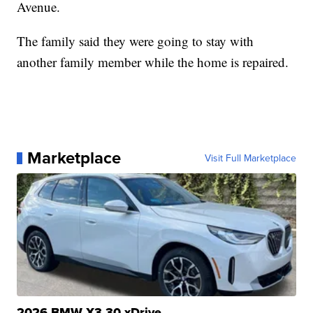
Avenue.
The family said they were going to stay with
another family member while the home is repaired.
Marketplace
Visit Full Marketplace
2026 BMW X3 30 xDrive