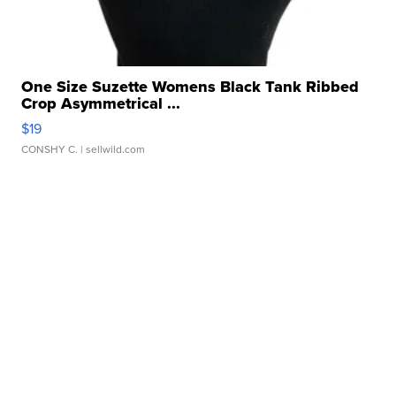
One Size Suzette Womens Black Tank Ribbed
Crop Asymmetrical ...
$19
CONSHY C.
| sellwild.com