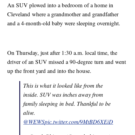
An SUV plowed into a bedroom of a home in
Cleveland where a grandmother and grandfather
and a 4-month-old baby were sleeping overnight.
On Thursday, just after 1:30 a.m. local time, the
driver of an SUV missed a 90-degree turn and went
up the front yard and into the house.
This is what it looked like from the
inside. SUV was inches away from
family sleeping in bed. Thankful to be
alive.
@WEWS
pic.twitter.com/9MtBD6XEiD