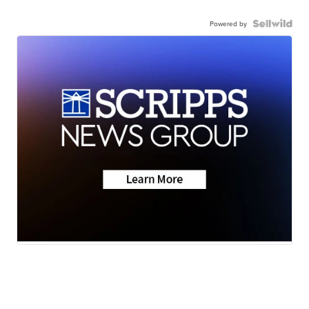
Powered by