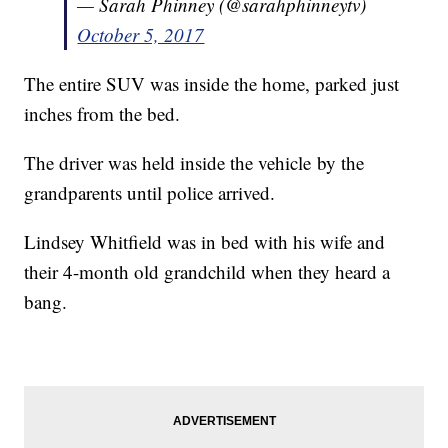
— Sarah Phinney (@sarahphinneytv)
October 5, 2017
The entire SUV was inside the home, parked just
inches from the bed.
The driver was held inside the vehicle by the
grandparents until police arrived.
Lindsey Whitfield was in bed with his wife and
their 4-month old grandchild when they heard a
bang.