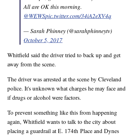
All are OK this morning.
@WEWS
pic.twitter.com/34iA2eXV4q
— Sarah Phinney (@sarahphinneytv)
October 5, 2017
Whitfield said the driver tried to back up and get
away from the scene.
The driver was arrested at the scene by Cleveland
police. It's unknown what charges he may face and
if drugs or alcohol were factors.
To prevent something like this from happening
again, Whitfield wants to talk to the city about
placing a guardrail at E. 174th Place and Dynes