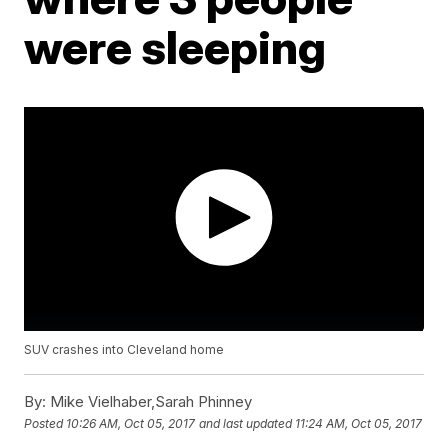
were sleeping
SUV crashes into Cleveland home
By:
Mike Vielhaber,Sarah Phinney
Posted
10:26 AM, Oct 05, 2017
and last updated
11:24 AM, Oct 05, 2017