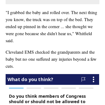
"I grabbed the baby and rolled over. The next thing
you know, the truck was on top of the bed. They
ended up pinned in the corner ... she thought we
were gone because she didn't hear us," Whitfield
said.
Cleveland EMS checked the grandparents and the
baby but no one suffered any injuries beyond a few
cuts.