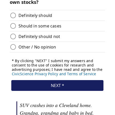
SUV crashes into a Cleveland home.
Grandpa, grandma and baby in bed.