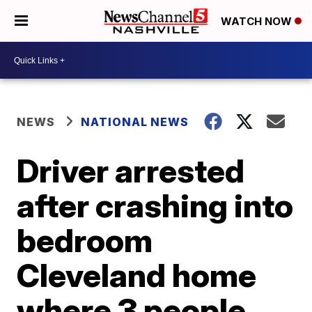
WATCH NOW
NEWS
NATIONAL NEWS
Driver arrested
after crashing into
bedroom
Cleveland home
where 3 people