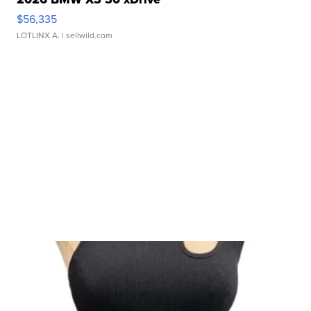
$56,335
LOTLINX A.
| sellwild.com