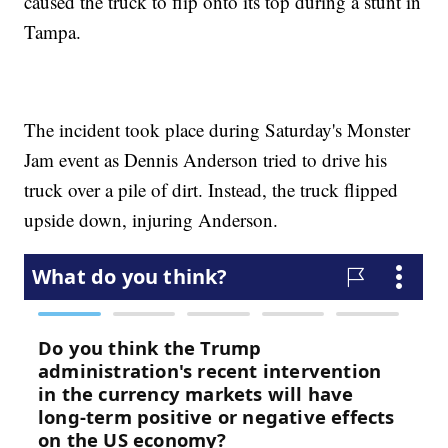
caused the truck to flip onto its top during a stunt in
Tampa.
The incident took place during Saturday's Monster
Jam event as Dennis Anderson tried to drive his
truck over a pile of dirt. Instead, the truck flipped
upside down, injuring Anderson.