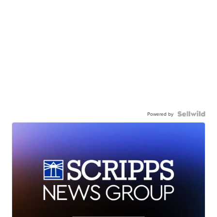
Powered by