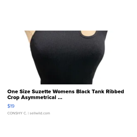
One Size Suzette Womens Black Tank Ribbed
Crop Asymmetrical ...
$19
CONSHY C.
| sellwild.com