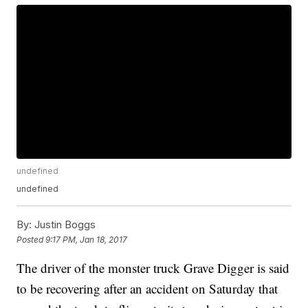
undefined
undefined
By:
Justin Boggs
Posted
9:17 PM, Jan 18, 2017
The driver of the monster truck Grave Digger is said
to be recovering after an accident on Saturday that