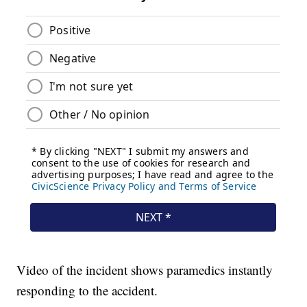
Video of the incident shows paramedics instantly
responding to the accident.