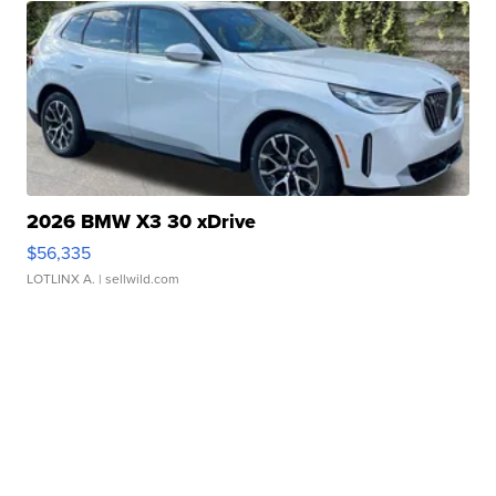
2026 BMW X3 30 xDrive
$56,335
LOTLINX A.
| sellwild.com