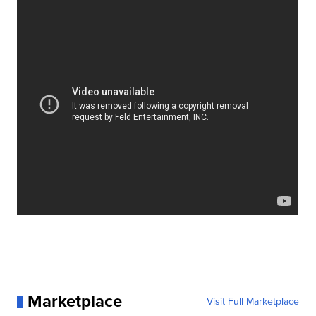
Marketplace
Visit Full Marketplace