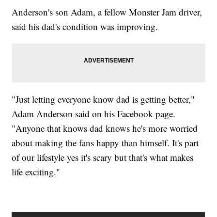
Anderson's son Adam, a fellow Monster Jam driver,
said his dad's condition was improving.
"Just letting everyone know dad is getting better,"
Adam Anderson said on his Facebook page.
"Anyone that knows dad knows he's more worried
about making the fans happy than himself. It's part
of our lifestyle yes it's scary but that's what makes
life exciting."