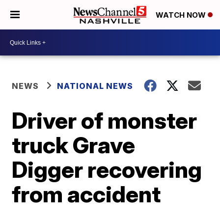
WATCH NOW
NEWS
NATIONAL NEWS
Driver of monster
truck Grave
Digger recovering
from accident