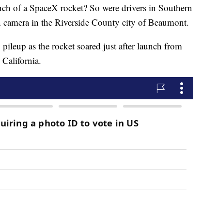
unch of a SpaceX rocket? So were drivers in Southern
n camera in the Riverside County city of Beaumont.
ileup as the rocket soared just after launch from
California.