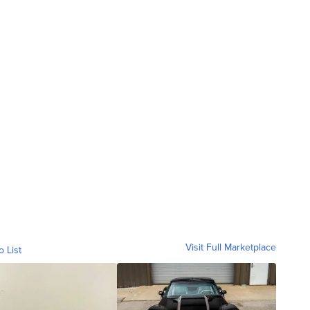
Visit Full Marketplace
o List