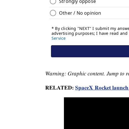
Warning: Graphic content. Jump to ro
RELATED:
SpaceX Rocket launch 