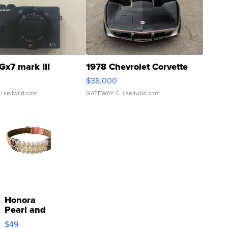
Gx7 mark III
1978 Chevrolet Corvette
$38,000
| sellwild.com
GATEWAY C.
| sellwild.com
Honora
Pearl and
Pink
$49