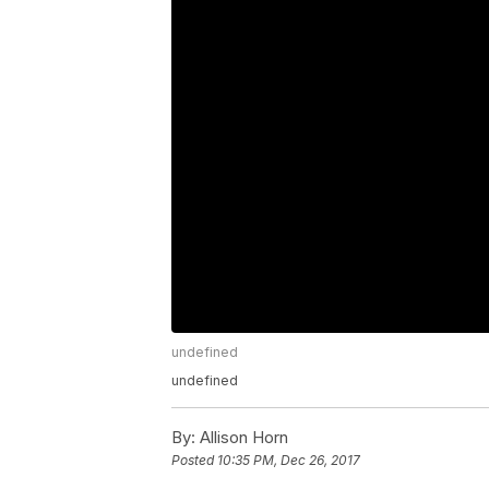
undefined
undefined
By:
Allison Horn
Posted
10:35 PM, Dec 26, 2017