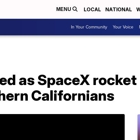
LOCAL
NATIONAL
W
MENU
In Your Community
Your Voice
hed as SpaceX rocket
hern Californians