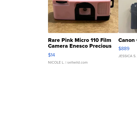
Rare Pink Micro 110 Film
Canon 
Camera Enesco Precious
$889
Moments TD4
$14
JESSICA S.
NICOLE L.
| sellwild.com