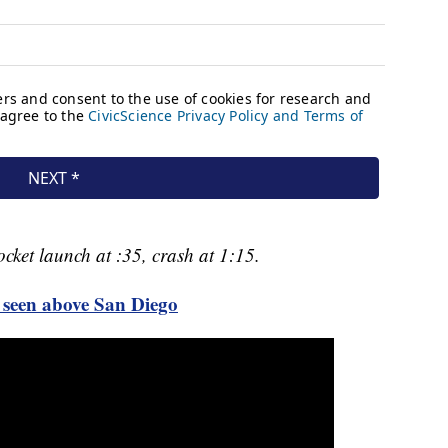
cket launch at :35, crash at 1:15.
seen above San Diego