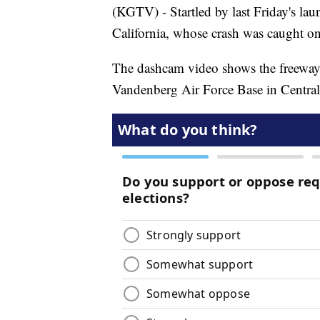
(KGTV) - Startled by last Friday's la
California, whose crash was caught o
The dashcam video shows the freeway p
Vandenberg Air Force Base in Central 