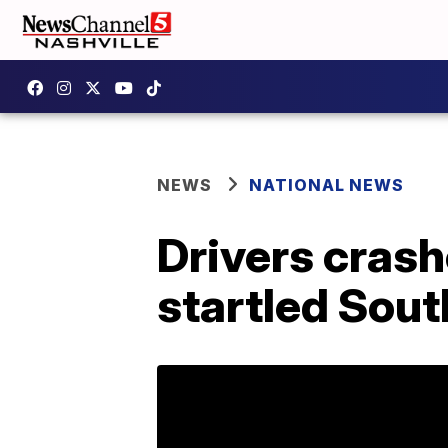
NEWS
NATIONAL NEWS
Drivers cras
startled Sout