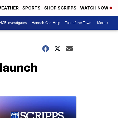
EATHER
SPORTS
SHOP SCRIPPS
WATCH NOW
NC5 Investigates
Hannah Can Help
Talk of the Town
More +
 launch