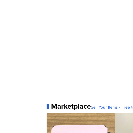
Marketplace
Sell Your Items - Free t