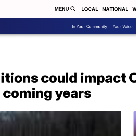
LOCAL
NATIONAL
W
MENU
In Your Community
Your Voice
itions could impact 
n coming years