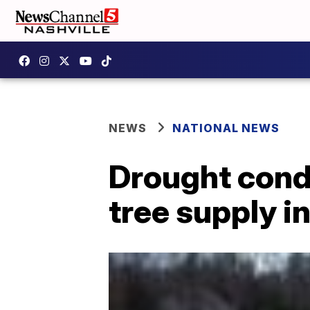
NEWS
NATIONAL NEWS
Drought cond
tree supply i