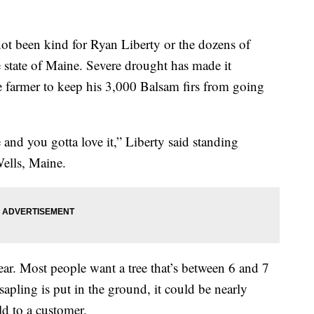
t been kind for Ryan Liberty or the dozens of
e state of Maine. Severe drought has made it
ee farmer to keep his 3,000 Balsam firs from going
e and you gotta love it,” Liberty said standing
Wells, Maine.
ear. Most people want a tree that’s between 6 and 7
sapling is put in the ground, it could be nearly
ld to a customer.