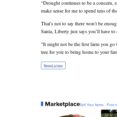
“Drought continues to be a concern, es
make sense for me to spend tens of tho
That’s not to say there won’t be enoug
Santa, Liberty just says you’ll have to
“It might not be the first farm you go 
tree for you to bring home to your fam
Report a typo
Marketplace
Sell Your Items - Free t