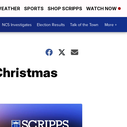
EATHER
SPORTS
SHOP SCRIPPS
WATCH NOW
NC5 Investigates
Election Results
Talk of the Town
More +
Christmas