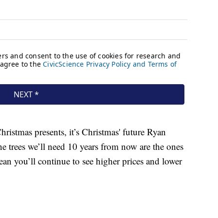
ristmas presents, it’s Christmas' future Ryan
he trees we’ll need 10 years from now are the ones
an you’ll continue to see higher prices and lower