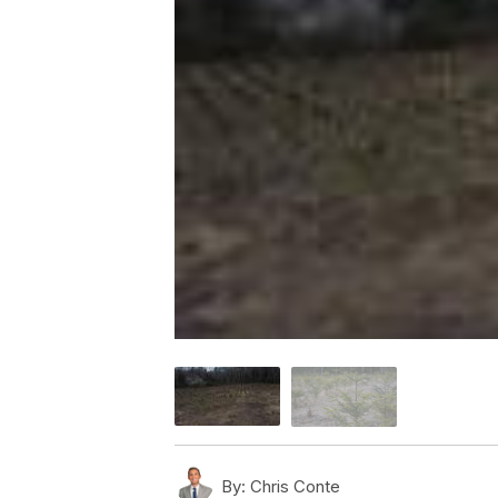
By:
Chris Conte