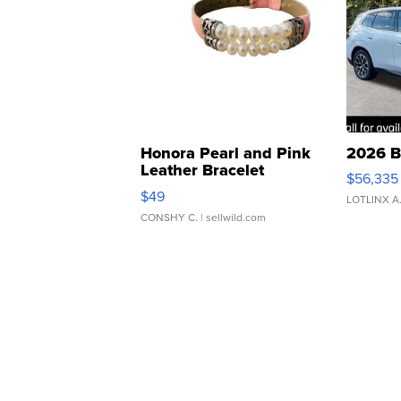
Honora Pearl and Pink
2026 B
Leather Bracelet
$56,335
Adjustable Buckle Clo...
$49
LOTLINX A
CONSHY C.
| sellwild.com