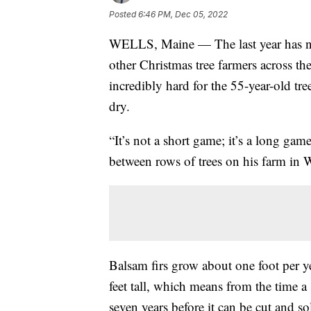
Posted
6:46 PM, Dec 05, 2022
WELLS, Maine — The last year has no
other Christmas tree farmers across th
incredibly hard for the 55-year-old tr
dry.
“It’s not a short game; it’s a long gam
between rows of trees on his farm in 
Balsam firs grow about one foot per y
feet tall, which means from the time a 
seven years before it can be cut and so