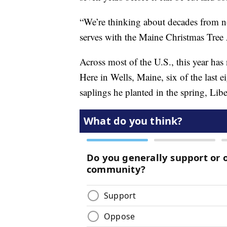
“We’re thinking about decades from now
serves with the Maine Christmas Tree 
Across most of the U.S., this year has
Here in Wells, Maine, six of the last e
saplings he planted in the spring, Li