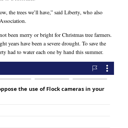
, the trees we’ll have,” said Liberty, who also
Association.
 not been merry or bright for Christmas tree farmers.
ight years have been a severe drought. To save the
berty had to water each one by hand this summer.