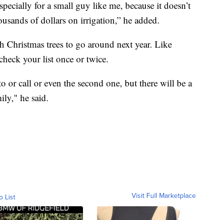
pecially for a small guy like me, because it doesn’t
usands of dollars on irrigation,” he added.
h Christmas trees to go around next year. Like
 check your list once or twice.
to or call or even the second one, but there will be a
ily," he said.
Visit Full Marketplace
o List