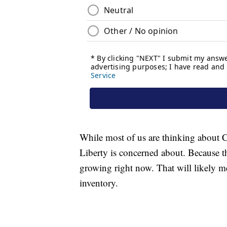
While most of us are thinking about Ch
Liberty is concerned about. Because t
growing right now. That will likely me
inventory.