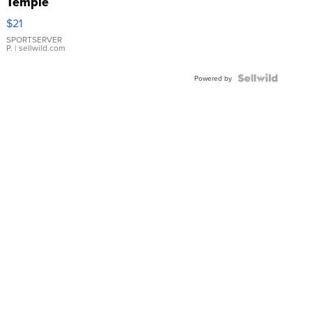
Temple
Droplet
$21
Earrings
SPORTSERVER
P.
| sellwild.com
Powered by