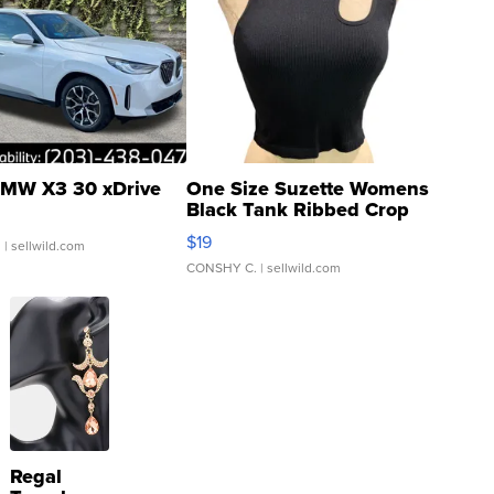
MW X3 30 xDrive
One Size Suzette Womens
Black Tank Ribbed Crop
Asymmetrical ...
$19
.
| sellwild.com
CONSHY C.
| sellwild.com
Regal