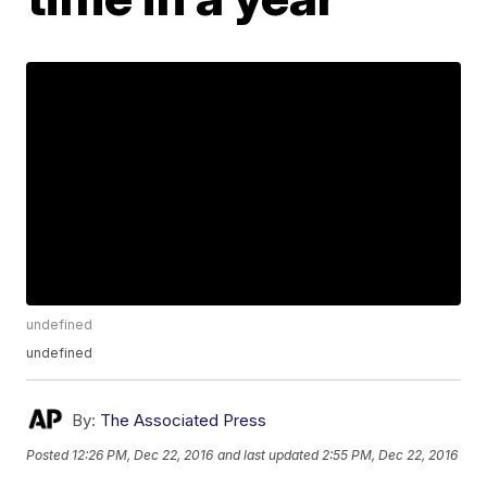
undefined
undefined
By:
The Associated Press
Posted
12:26 PM, Dec 22, 2016
and last updated
2:55 PM, Dec 22, 2016