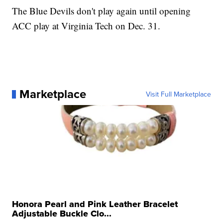
The Blue Devils don't play again until opening
ACC play at Virginia Tech on Dec. 31.
Marketplace
Visit Full Marketplace
Honora Pearl and Pink Leather Bracelet
Adjustable Buckle Clo...