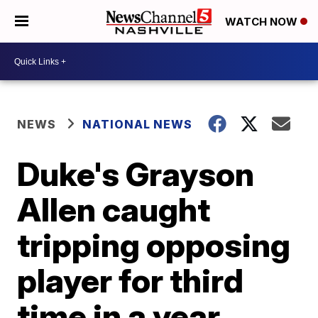
WATCH NOW
NEWS
NATIONAL NEWS
Duke's Grayson
Allen caught
tripping opposing
player for third
time in a year