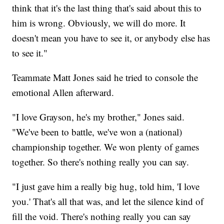
think that it's the last thing that's said about this to
him is wrong. Obviously, we will do more. It
doesn't mean you have to see it, or anybody else has
to see it."
Teammate Matt Jones said he tried to console the
emotional Allen afterward.
"I love Grayson, he's my brother," Jones said.
"We've been to battle, we've won a (national)
championship together. We won plenty of games
together. So there's nothing really you can say.
"I just gave him a really big hug, told him, 'I love
you.' That's all that was, and let the silence kind of
fill the void. There's nothing really you can say