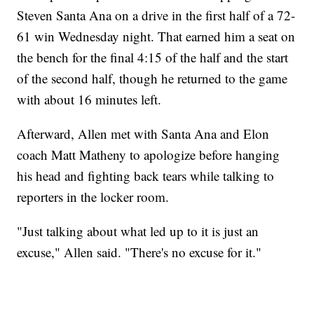
Steven Santa Ana on a drive in the first half of a 72-
61 win Wednesday night. That earned him a seat on
the bench for the final 4:15 of the half and the start
of the second half, though he returned to the game
with about 16 minutes left.
Afterward, Allen met with Santa Ana and Elon
coach Matt Matheny to apologize before hanging
his head and fighting back tears while talking to
reporters in the locker room.
"Just talking about what led up to it is just an
excuse," Allen said. "There's no excuse for it."