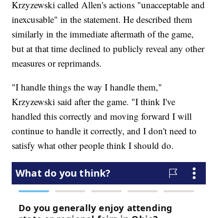
Krzyzewski called Allen's actions "unacceptable and
inexcusable" in the statement. He described them
similarly in the immediate aftermath of the game,
but at that time declined to publicly reveal any other
measures or reprimands.
"I handle things the way I handle them,"
Krzyzewski said after the game. "I think I've
handled this correctly and moving forward I will
continue to handle it correctly, and I don't need to
satisfy what other people think I should do.