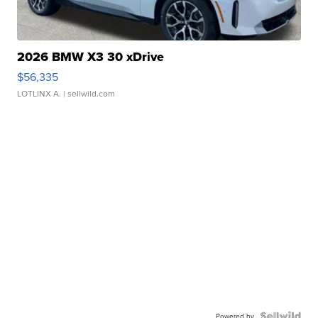
2026 BMW X3 30 xDrive
$56,335
LOTLINX A.
| sellwild.com
Powered by