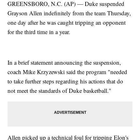
GREENSBORO, N.C. (AP) — Duke suspended
Grayson Allen indefinitely from the team Thursday,
one day after he was caught tripping an opponent
for the third time in a year.
In a brief statement announcing the suspension,
coach Mike Krzyzewski said the program "needed
to take further steps regarding his actions that do
not meet the standards of Duke basketball."
Allen picked up a technical foul for tripping Elon's