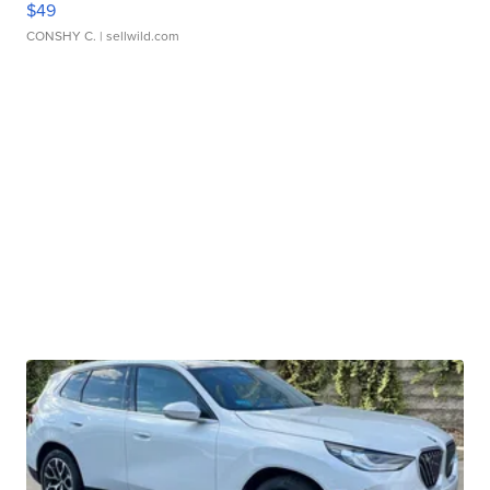
$49
CONSHY C.
| sellwild.com