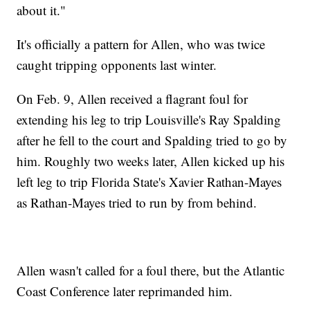
about it."
It's officially a pattern for Allen, who was twice
caught tripping opponents last winter.
On Feb. 9, Allen received a flagrant foul for
extending his leg to trip Louisville's Ray Spalding
after he fell to the court and Spalding tried to go by
him. Roughly two weeks later, Allen kicked up his
left leg to trip Florida State's Xavier Rathan-Mayes
as Rathan-Mayes tried to run by from behind.
Allen wasn't called for a foul there, but the Atlantic
Coast Conference later reprimanded him.