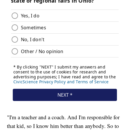
"I'm a teacher and a coach. And I'm responsible for
that kid, so I know him better than anybody. So to