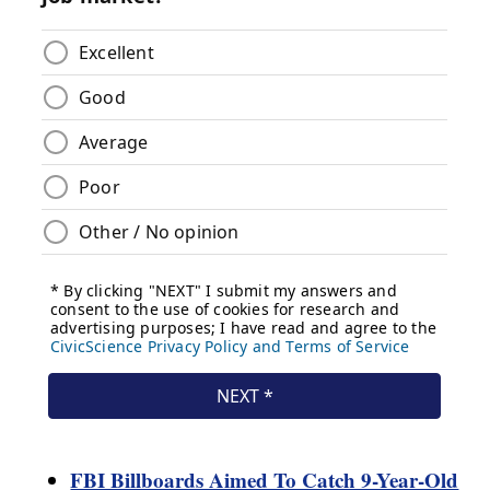
FBI Billboards Aimed To Catch 9-Year-Old