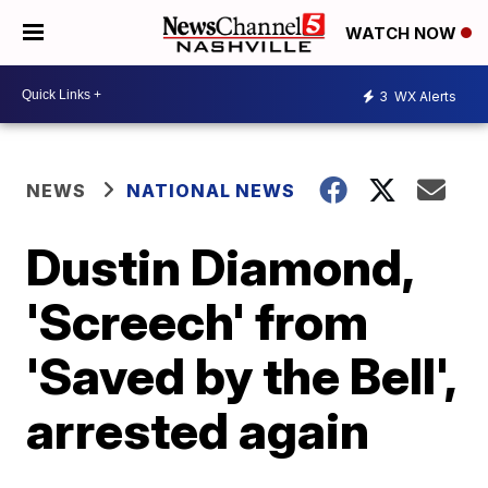
WATCH NOW
3
WX Alerts
NEWS
NATIONAL NEWS
Dustin Diamond,
'Screech' from
'Saved by the Bell',
arrested again