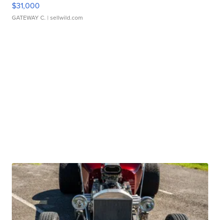
$31,000
GATEWAY C.
| sellwild.com