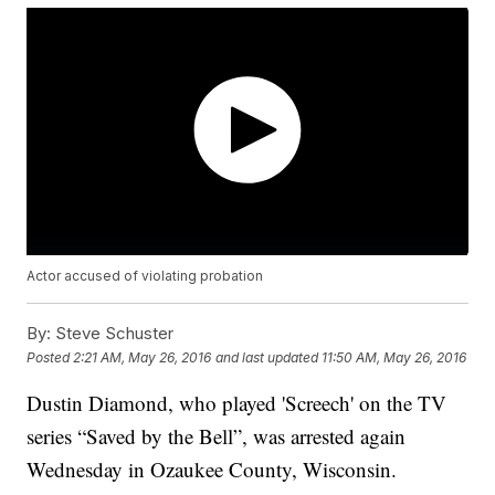
Actor accused of violating probation
By:
Steve Schuster
Posted
2:21 AM, May 26, 2016
and last updated
11:50 AM, May 26, 2016
Dustin Diamond, who played 'Screech' on the TV
series “Saved by the Bell”, was arrested again
Wednesday in Ozaukee County, Wisconsin.