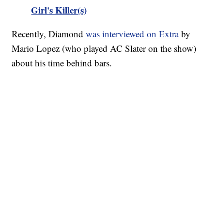
Girl's Killer(s)
Recently, Diamond
was interviewed on Extra
by
Mario Lopez (who played AC Slater on the show)
about his time behind bars.