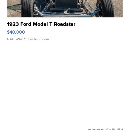
1923 Ford Model T Roadster
$40,000
GATEWAY C.
| sellwild.com
Powered by