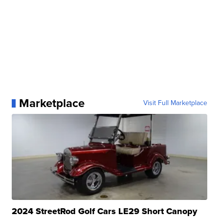
Marketplace
Visit Full Marketplace
2024 StreetRod Golf Cars LE29 Short Canopy