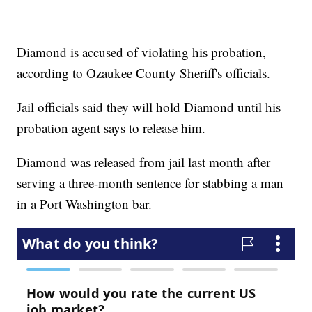
Diamond is accused of violating his probation,
according to Ozaukee County Sheriff's officials.
Jail officials said they will hold Diamond until his
probation agent says to release him.
Diamond was released from jail last month after
serving a three-month sentence for stabbing a man
in a Port Washington bar.