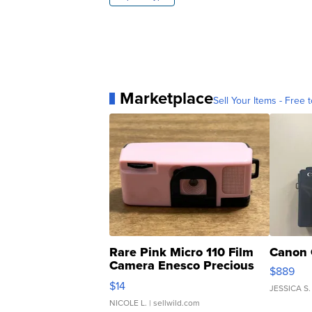
Marketplace
Sell Your Items - Free t
Rare Pink Micro 110 Film
Canon 
Camera Enesco Precious
$889
Moments TD4
$14
JESSICA S.
NICOLE L.
| sellwild.com