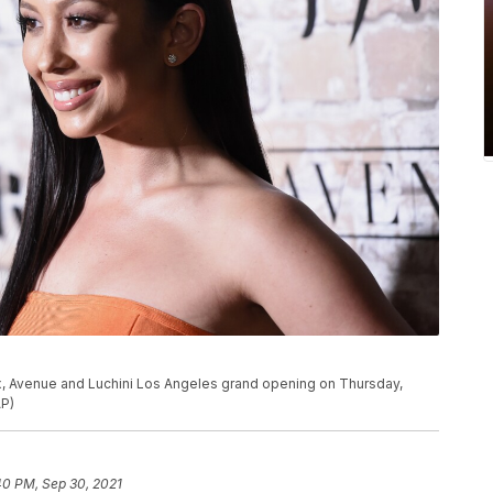
P
ex, Avenue and Luchini Los Angeles grand opening on Thursday,
AP)
40 PM, Sep 30, 2021