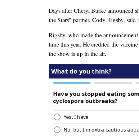
Days after Cheryl Burke announced sh
the Stars" partner, Cody Rigsby, said h
Rigsby, who made the announcemen
time this year. He credited the vaccin
the show is up in the air.