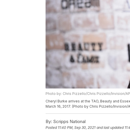
Photo by: Chris Pizzello/Chris Pizzello/Invision/A
Cheryl Burke arrives at the TAO, Beauty and Ess
March 16, 2017. (Photo by Chris Pizzello/Invision/
By:
Scripps National
Posted
11:40 PM, Sep 30, 2021
and last updated
11: