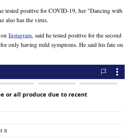
e tested positive for COVID-19, her "Dancing with
e also has the virus.
t on
Instagram
, said he tested positive for the second
e for only having mild symptoms. He said his fate on