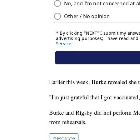
Earlier this week, Burke revealed she
"I'm just grateful that I got vaccinate
Burke and Rigsby did not perform Mo
from rehearsals.
Report a typo