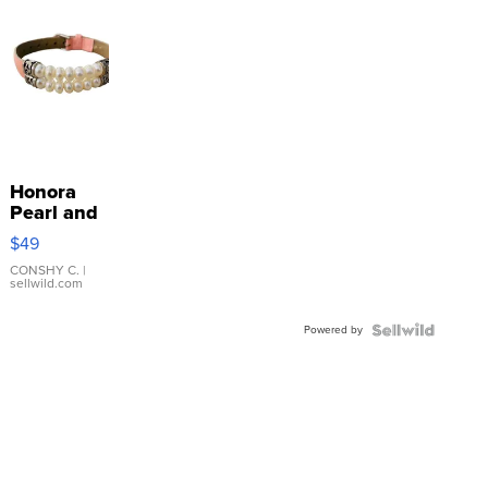
Honora
Pearl and
Pink
$49
Leather
Bracelet
CONSHY C.
|
sellwild.com
Adjustable
Buckle
Powered by
Clo...