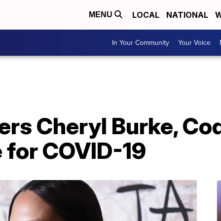
LOCAL
NATIONAL
W
MENU
In Your Community
Your Voice
ers Cheryl Burke, Co
e for COVID-19