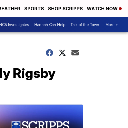
EATHER
SPORTS
SHOP SCRIPPS
WATCH NOW
NC5 Investigates
Hannah Can Help
Talk of the Town
More +
dy Rigsby