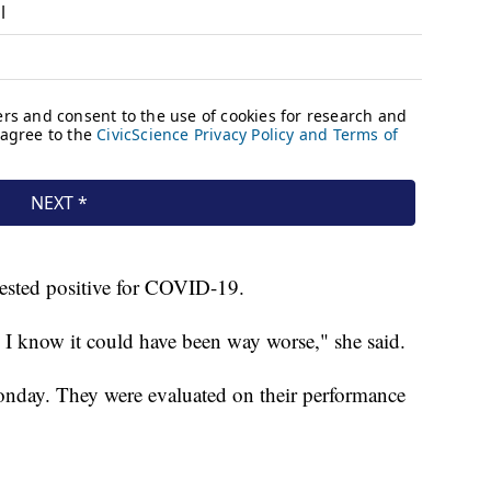
 tested positive for COVID-19.
d, I know it could have been way worse," she said.
nday. They were evaluated on their performance