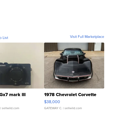
Visit Full Marketplace
o List
Gx7 mark III
1978 Chevrolet Corvette
$38,000
| sellwild.com
GATEWAY C.
| sellwild.com