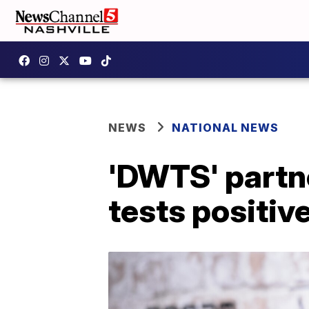
NEWS
NATIONAL NEWS
'DWTS' partn
tests positiv