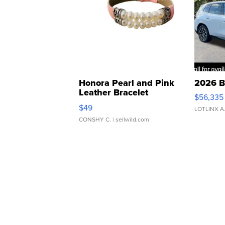
Honora Pearl and Pink
2026 B
Leather Bracelet
$56,335
Adjustable Buckle Clo...
$49
LOTLINX A
CONSHY C.
| sellwild.com