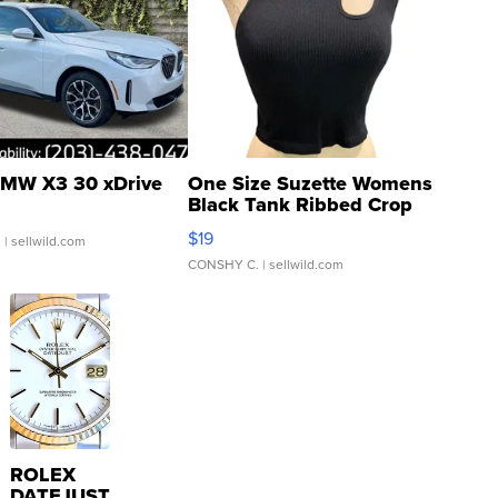
MW X3 30 xDrive
One Size Suzette Womens
Black Tank Ribbed Crop
Asymmetrical ...
$19
.
| sellwild.com
CONSHY C.
| sellwild.com
ROLEX
DATEJUST