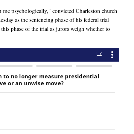
 me psychologically," convicted Charleston church
day as the sentencing phase of his federal trial
this phase of the trial as jurors weigh whether to