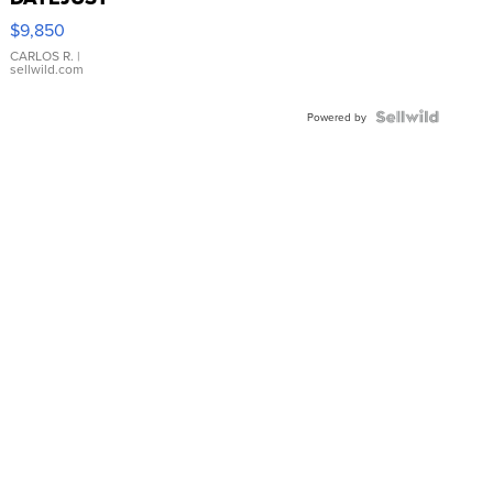
16233
$9,850
WHITE
DIAL
CARLOS R.
|
sellwild.com
FLUTED
BEZEL
TWO-
Powered by
TONE
JUBILE...