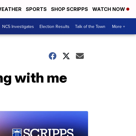
EATHER
SPORTS
SHOP SCRIPPS
WATCH NOW
NC5 Investigates
Election Results
Talk of the Town
More +
ng with me