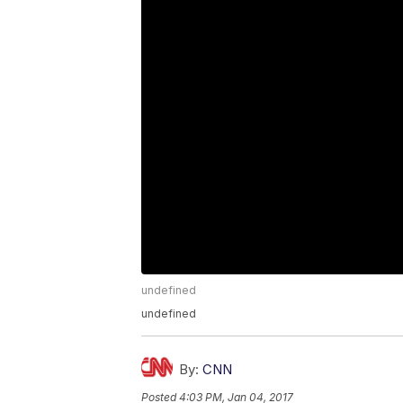
undefined
undefined
By:
CNN
Posted
4:03 PM, Jan 04, 2017