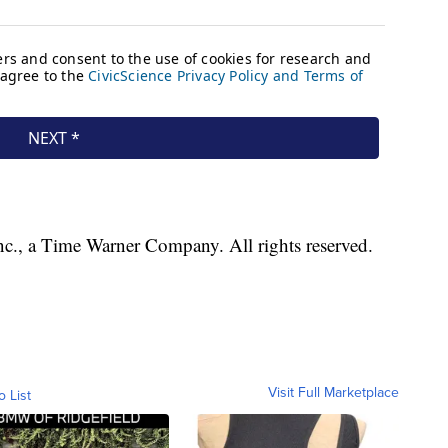
, a Time Warner Company. All rights reserved.
Visit Full Marketplace
o List