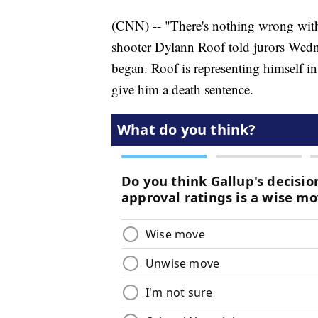
(CNN) -- "There's nothing wrong with
shooter Dylann Roof told jurors Wednes
began. Roof is representing himself in 
give him a death sentence.