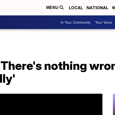
LOCAL
NATIONAL
W
MENU
In Your Community
Your Voice
'There's nothing wro
ly'