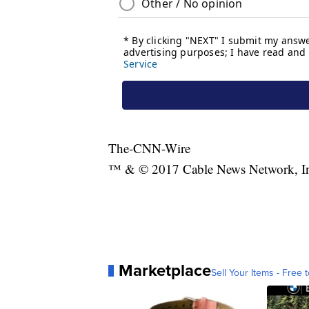
The-CNN-Wire
™ & © 2017 Cable News Network, Inc.
Marketplace
Sell Your Items - Free t