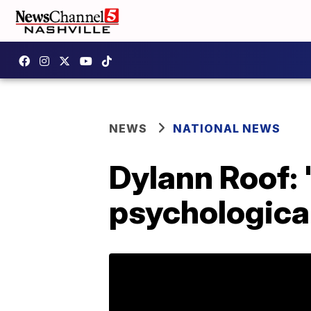
NEWS
NATIONAL NEWS
Dylann Roof: 
psychological