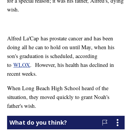
for a special reason; it was his father, Alfred's, dying
wish.
Alfred La'Cap has prostate cancer and has been
doing all he can to hold on until May, when his
son's graduation is scheduled, according
to
WLOX
. However, his health has declined in
recent weeks.
When Long Beach High School heard of the
situation, they moved quickly to grant Noah's
father's wish.