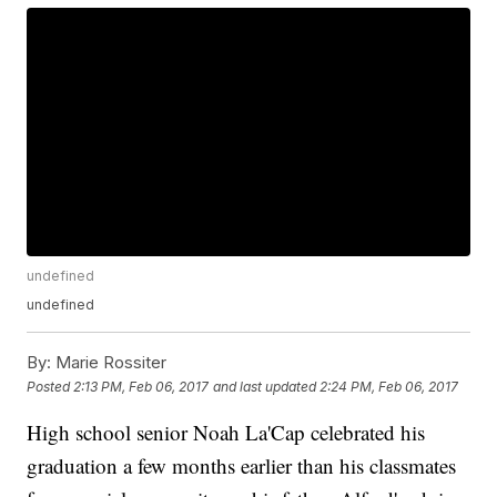
undefined
undefined
By:
Marie Rossiter
Posted
2:13 PM, Feb 06, 2017
and last updated
2:24 PM, Feb 06, 2017
High school senior Noah La'Cap celebrated his
graduation a few months earlier than his classmates