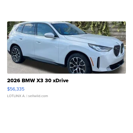
2026 BMW X3 30 xDrive
$56,335
LOTLINX A.
| sellwild.com