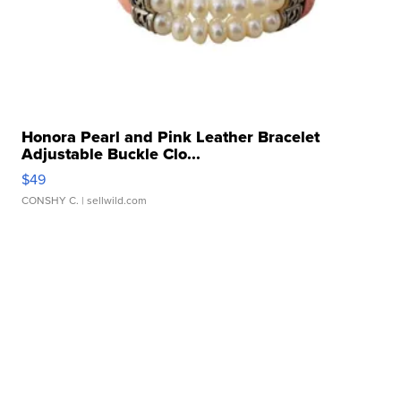
Honora Pearl and Pink Leather Bracelet
Adjustable Buckle Clo...
$49
CONSHY C.
| sellwild.com