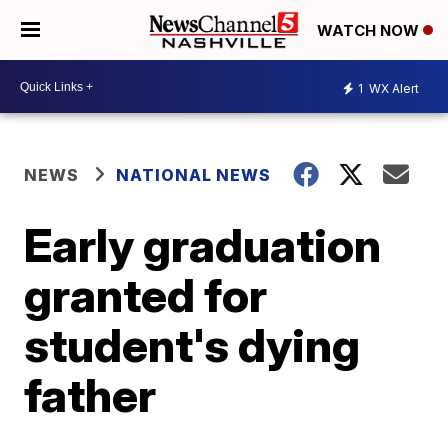
WATCH NOW
1
WX Alert
NEWS
NATIONAL NEWS
Early graduation
granted for
student's dying
father