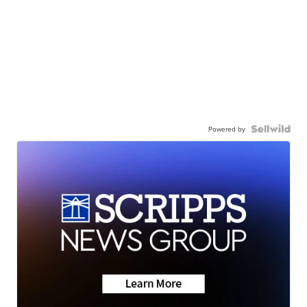
Powered by