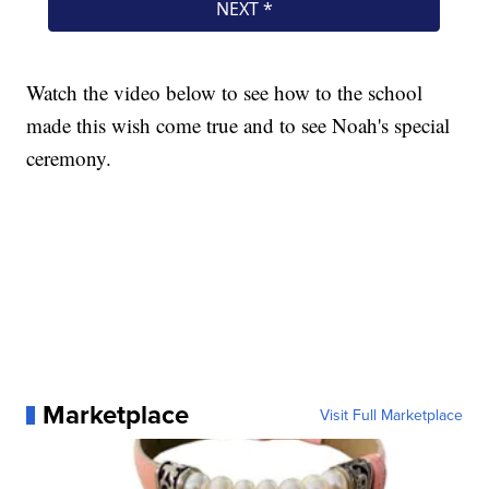
Watch the video below to see how to the school
made this wish come true and to see Noah's special
ceremony.
Marketplace
Visit Full Marketplace