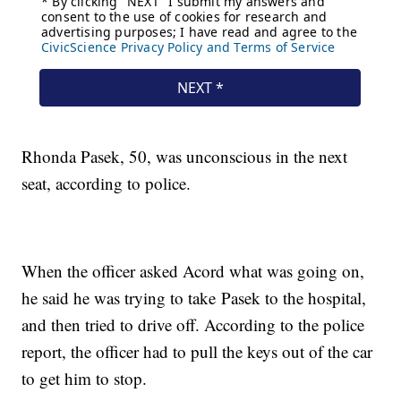
Rhonda Pasek, 50, was unconscious in the next
seat, according to police.
When the officer asked Acord what was going on,
he said he was trying to take Pasek to the hospital,
and then tried to drive off. According to the police
report, the officer had to pull the keys out of the car
to get him to stop.