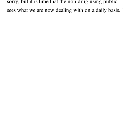
sorry, but it is time that the non drug using public
sees what we are now dealing with on a daily basis."