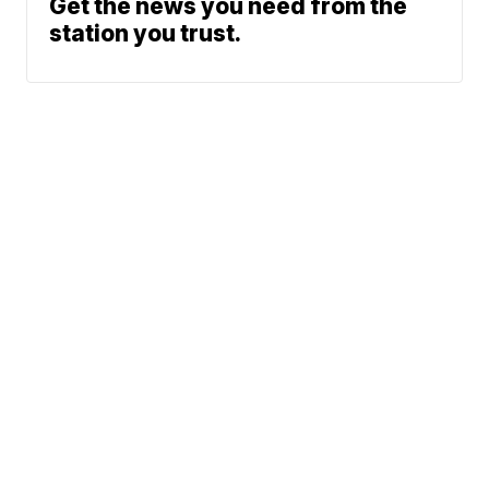
Get the news you need from the
station you trust.