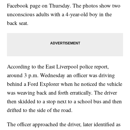
Facebook page on Thursday. The photos show two
unconscious adults with a 4-year-old boy in the
back seat.
According to the East Liverpool police report,
around 3 p.m. Wednesday an officer was driving
behind a Ford Explorer when he noticed the vehicle
was weaving back and forth erratically. The driver
then skidded to a stop next to a school bus and then
drifted to the side of the road.
The officer approached the driver, later identified as