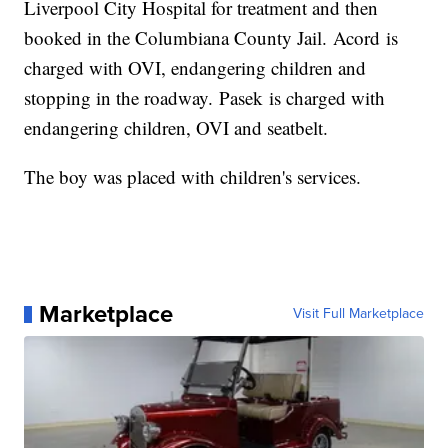
Liverpool City Hospital for treatment and then
booked in the Columbiana County Jail. Acord is
charged with OVI, endangering children and
stopping in the roadway. Pasek is charged with
endangering children, OVI and seatbelt.
The boy was placed with children's services.
Marketplace
Visit Full Marketplace