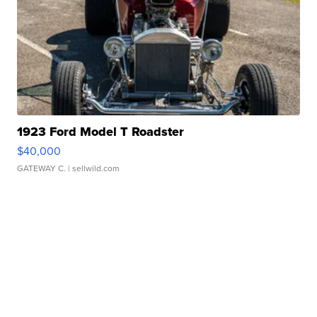
1923 Ford Model T Roadster
$40,000
GATEWAY C.
| sellwild.com