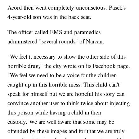
Acord then went completely unconscious. Pasek's
4-year-old son was in the back seat.
The officer called EMS and paramedics
administered "several rounds" of Narcan.
"We feel it necessary to show the other side of this
horrible drug," the city wrote on its Facebook page.
"We feel we need to be a voice for the children
caught up in this horrible mess. This child can't
speak for himself but we are hopeful his story can
convince another user to think twice about injecting
this poison while having a child in their
custody. We are well aware that some may be
offended by these images and for that we are truly