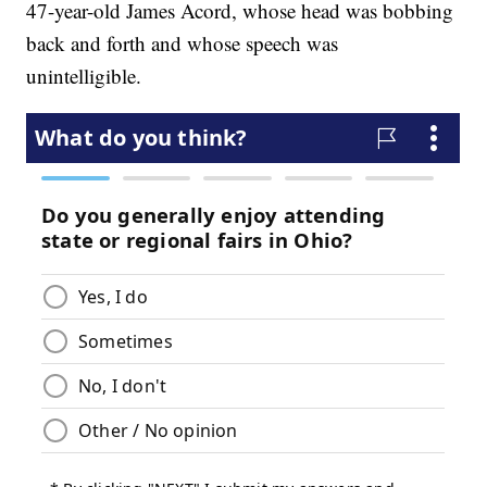
47-year-old James Acord, whose head was bobbing
back and forth and whose speech was
unintelligible.