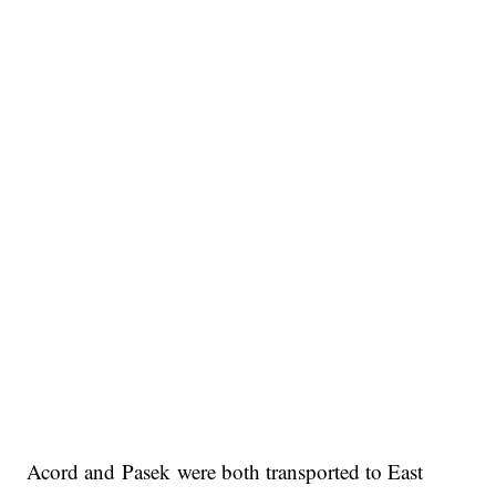
Acord and Pasek were both transported to East