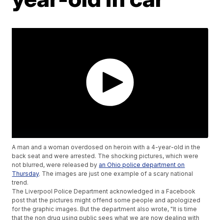
A man and a woman overdosed on heroin with a 4-year-old in the
back seat and were arrested. The shocking pictures, which were
not blurred, were released by
an Ohio police department on
Thursday
. The images are just one example of a scary national
trend.
The Liverpool Police Department acknowledged in a Facebook
post that the pictures might offend some people and apologized
for the graphic images. But the department also wrote, "It is time
that the non drug using public sees what we are now dealing with