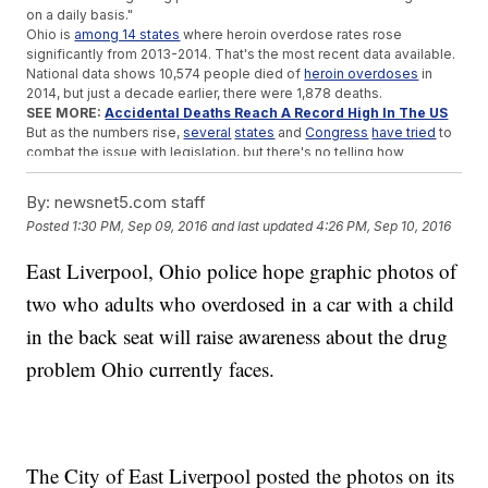
on a daily basis."
Ohio is
among 14 states
where heroin overdose rates rose
significantly from 2013-2014. That's the most recent data available.
National data shows 10,574 people died of
heroin overdoses
in
2014, but just a decade earlier, there were 1,878 deaths.
SEE MORE:
Accidental Deaths Reach A Record High In The US
But as the numbers rise,
several
states
and
Congress
have tried
to
combat the issue with legislation, but there's no telling how
effective that will be.
As for the man and woman in the photos, they're each
facing
By:
newsnet5.com staff
criminal charges
, including child endangerment.
A neighbor is taking
Posted
1:30 PM, Sep 09, 2016
and last updated
4:26 PM, Sep 10, 2016
care
of the 4-year-old after child services stepped in.
Anti-drug
abuse
organizations warn
that kids in situations like this
East Liverpool, Ohio police hope graphic photos of
one are more likely to become users.
two who adults who overdosed in a car with a child
Trending stories at
Newsy.com
in the back seat will raise awareness about the drug
Department Of Justice Steps In To Stop Construction On
Pipeline
problem Ohio currently faces.
The US Could See One Of The Largest Prison Strikes In
National History
Police Admit First Use Of The 'Blue Lives Matter' Law Was A
Mistake
The City of East Liverpool posted the photos on its