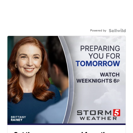
Powered by