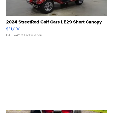
2024 StreetRod Golf Cars LE29 Short Canopy
$31,000
GATEWAY C.
| sellwild.com