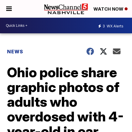
WATCH NOW
3
WX Alerts
NEWS
Ohio police share
graphic photos of
adults who
overdosed with 4-
year-old in car