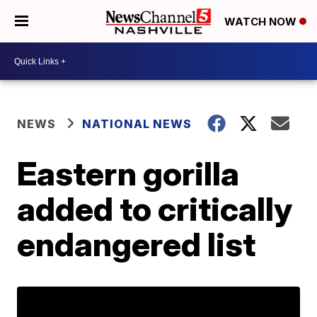
WATCH NOW
NEWS
NATIONAL NEWS
Eastern gorilla
added to critically
endangered list