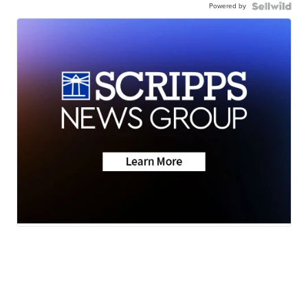
Powered by