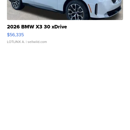
2026 BMW X3 30 xDrive
$56,335
LOTLINX A.
| sellwild.com