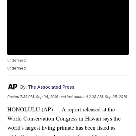
undefined
undefined
By:
The Associated Press
Posted
7:33 PM, Sep 04, 2016
and last updated
2:08 AM, Sep 05, 2016
HONOLULU (AP) — A report released at the
World Conservation Congress in Hawaii says the
world's largest living primate has been listed as