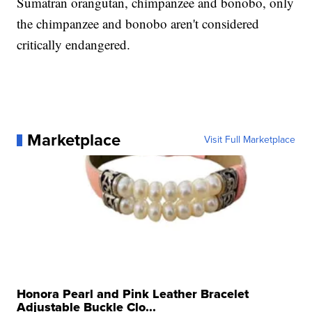
Sumatran orangutan, chimpanzee and bonobo, only
the chimpanzee and bonobo aren't considered
critically endangered.
Marketplace
Visit Full Marketplace
Honora Pearl and Pink Leather Bracelet
Adjustable Buckle Clo...