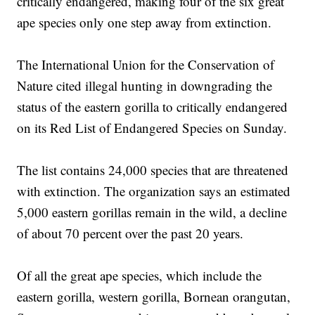
critically endangered, making four of the six great
ape species only one step away from extinction.
The International Union for the Conservation of
Nature cited illegal hunting in downgrading the
status of the eastern gorilla to critically endangered
on its Red List of Endangered Species on Sunday.
The list contains 24,000 species that are threatened
with extinction. The organization says an estimated
5,000 eastern gorillas remain in the wild, a decline
of about 70 percent over the past 20 years.
Of all the great ape species, which include the
eastern gorilla, western gorilla, Bornean orangutan,