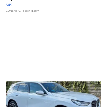
$49
CONSHY C.
| sellwild.com