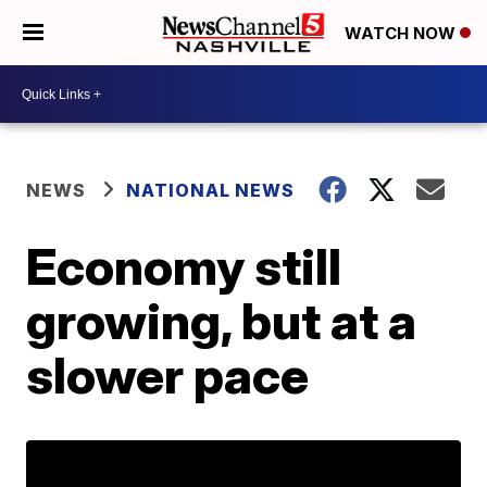
WATCH NOW
NEWS
NATIONAL NEWS
Economy still
growing, but at a
slower pace