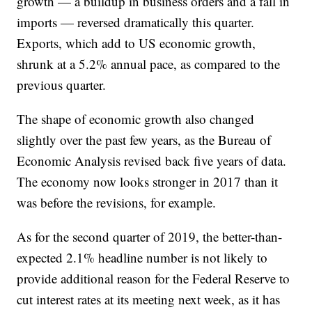
growth — a buildup in business orders and a fall in
imports — reversed dramatically this quarter.
Exports, which add to US economic growth,
shrunk at a 5.2% annual pace, as compared to the
previous quarter.
The shape of economic growth also changed
slightly over the past few years, as the Bureau of
Economic Analysis revised back five years of data.
The economy now looks stronger in 2017 than it
was before the revisions, for example.
As for the second quarter of 2019, the better-than-
expected 2.1% headline number is not likely to
provide additional reason for the Federal Reserve to
cut interest rates at its meeting next week, as it has