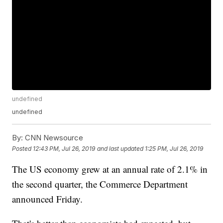
undefined
undefined
By:
CNN Newsource
Posted
12:43 PM, Jul 26, 2019
and last updated
1:25 PM, Jul 26, 2019
The US economy grew at an annual rate of 2.1% in
the second quarter, the Commerce Department
announced Friday.