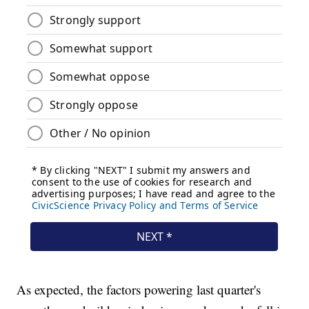
As expected, the factors powering last quarter's