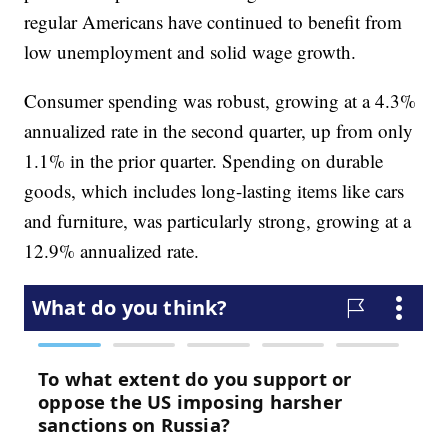
regular Americans have continued to benefit from
low unemployment and solid wage growth.
Consumer spending was robust, growing at a 4.3%
annualized rate in the second quarter, up from only
1.1% in the prior quarter. Spending on durable
goods, which includes long-lasting items like cars
and furniture, was particularly strong, growing at a
12.9% annualized rate.