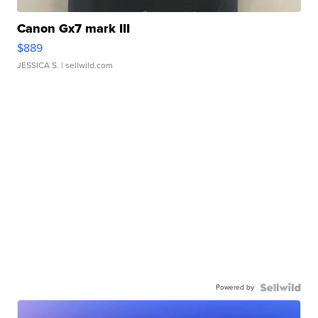
Canon Gx7 mark III
$889
JESSICA S.
| sellwild.com
Powered by