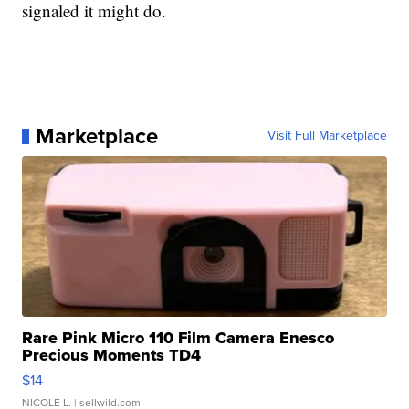
signaled it might do.
Marketplace
Visit Full Marketplace
Rare Pink Micro 110 Film Camera Enesco
Precious Moments TD4
$14
NICOLE L.
| sellwild.com