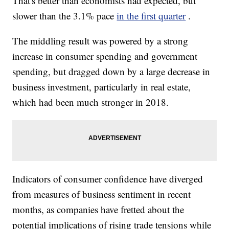
That's better than economists had expected, but
slower than the 3.1% pace
in the first quarter
.
The middling result was powered by a strong
increase in consumer spending and government
spending, but dragged down by a large decrease in
business investment, particularly in real estate,
which had been much stronger in 2018.
Indicators of consumer confidence have diverged
from measures of business sentiment in recent
months, as companies have fretted about the
potential implications of rising trade tensions while