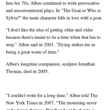
Into his 70s, Albee continued to write provocative
and unconventional plays. In "The Goat or Who is
Sylvia?" the main character falls in love with a goat.
"I don't like the idea of getting older and older
because there's meant to be a time when that has to
stop," Albee said in 2001. "Dying strikes me as
being a great waste of time."
Albee's longtime companion, sculptor Jonathan
Thomas, died in 2005.
"I couldn't write for a long time," Albee told The
New York Times in 2007. "The mourning never
ends; it just changes. But then I got back into a