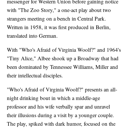
messenger for Western Union before gaining notice
with "The Zoo Story," a one-act play about two
strangers meeting on a bench in Central Park.
Written in 1958, it was first produced in Berlin,
translated into German.
With "Who's Afraid of Virginia Woolf?" and 1964's
"Tiny Alice," Albee shook up a Broadway that had
been dominated by Tennessee Williams, Miller and
their intellectual disciples.
"Who's Afraid of Virginia Woolf?" presents an all-
night drinking bout in which a middle-age
professor and his wife verbally spar and unravel
their illusions during a visit by a younger couple.
The play, spiked with dark humor, focused on the