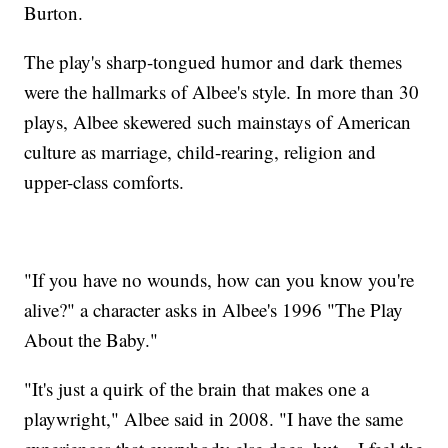
Burton.
The play's sharp-tongued humor and dark themes
were the hallmarks of Albee's style. In more than 30
plays, Albee skewered such mainstays of American
culture as marriage, child-rearing, religion and
upper-class comforts.
"If you have no wounds, how can you know you're
alive?" a character asks in Albee's 1996 "The Play
About the Baby."
"It's just a quirk of the brain that makes one a
playwright," Albee said in 2008. "I have the same