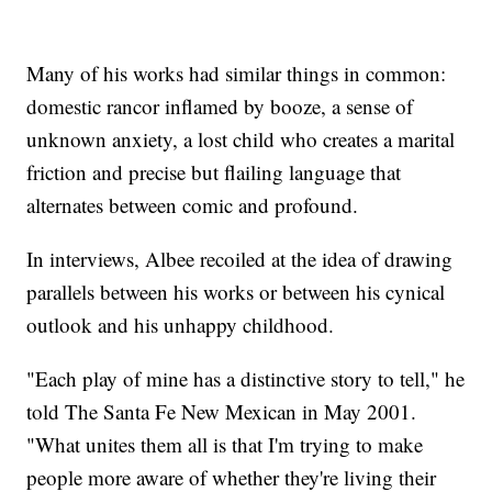
Many of his works had similar things in common:
domestic rancor inflamed by booze, a sense of
unknown anxiety, a lost child who creates a marital
friction and precise but flailing language that
alternates between comic and profound.
In interviews, Albee recoiled at the idea of drawing
parallels between his works or between his cynical
outlook and his unhappy childhood.
"Each play of mine has a distinctive story to tell," he
told The Santa Fe New Mexican in May 2001.
"What unites them all is that I'm trying to make
people more aware of whether they're living their