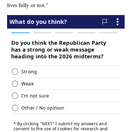
lives fully or not."