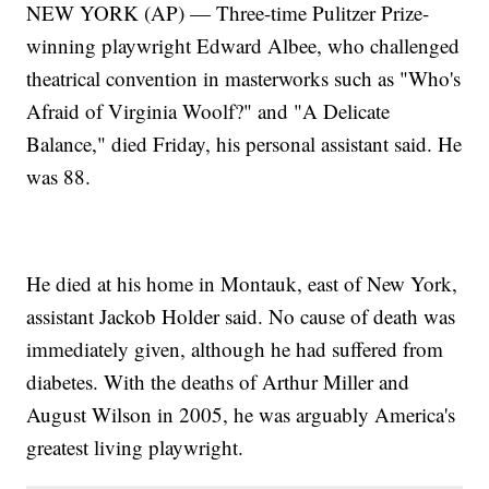
NEW YORK (AP) — Three-time Pulitzer Prize-
winning playwright Edward Albee, who challenged
theatrical convention in masterworks such as "Who's
Afraid of Virginia Woolf?" and "A Delicate
Balance," died Friday, his personal assistant said. He
was 88.
He died at his home in Montauk, east of New York,
assistant Jackob Holder said. No cause of death was
immediately given, although he had suffered from
diabetes. With the deaths of Arthur Miller and
August Wilson in 2005, he was arguably America's
greatest living playwright.