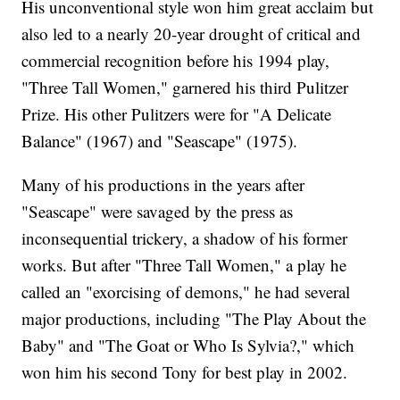
His unconventional style won him great acclaim but
also led to a nearly 20-year drought of critical and
commercial recognition before his 1994 play,
"Three Tall Women," garnered his third Pulitzer
Prize. His other Pulitzers were for "A Delicate
Balance" (1967) and "Seascape" (1975).
Many of his productions in the years after
"Seascape" were savaged by the press as
inconsequential trickery, a shadow of his former
works. But after "Three Tall Women," a play he
called an "exorcising of demons," he had several
major productions, including "The Play About the
Baby" and "The Goat or Who Is Sylvia?," which
won him his second Tony for best play in 2002.