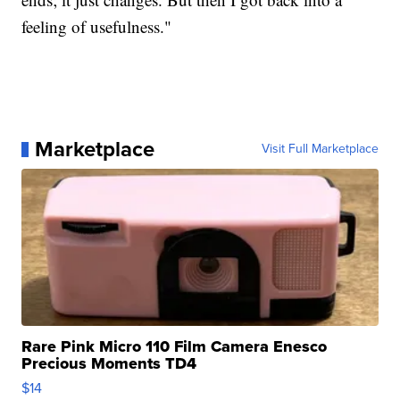
feeling of usefulness."
Marketplace
Visit Full Marketplace
Rare Pink Micro 110 Film Camera Enesco
Precious Moments TD4
$14