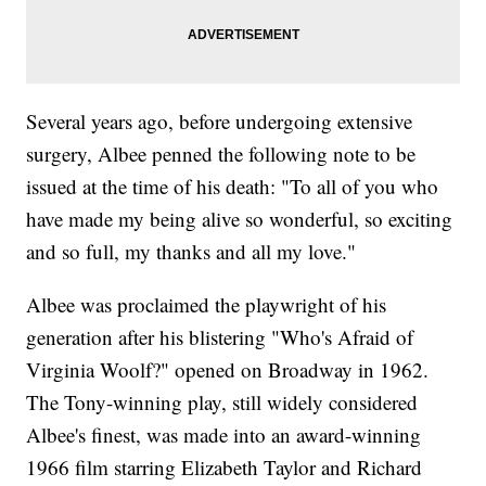
Several years ago, before undergoing extensive
surgery, Albee penned the following note to be
issued at the time of his death: "To all of you who
have made my being alive so wonderful, so exciting
and so full, my thanks and all my love."
Albee was proclaimed the playwright of his
generation after his blistering "Who's Afraid of
Virginia Woolf?" opened on Broadway in 1962.
The Tony-winning play, still widely considered
Albee's finest, was made into an award-winning
1966 film starring Elizabeth Taylor and Richard