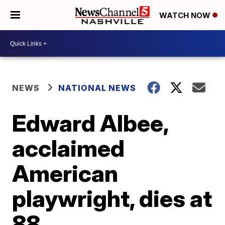
WATCH NOW
NEWS
NATIONAL NEWS
Edward Albee,
acclaimed
American
playwright, dies at
88