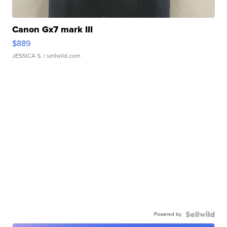
Canon Gx7 mark III
$889
JESSICA S.
| sellwild.com
Powered by