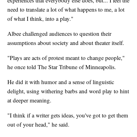
experiences that everybody else does, but... I feel the
need to translate a lot of what happens to me, a lot
of what I think, into a play."
Albee challenged audiences to question their
assumptions about society and about theater itself.
"Plays are acts of protest meant to change people,"
he once told The Star Tribune of Minneapolis.
He did it with humor and a sense of linguistic
delight, using withering barbs and word play to hint
at deeper meaning.
"I think if a writer gets ideas, you've got to get them
out of your head," he said.