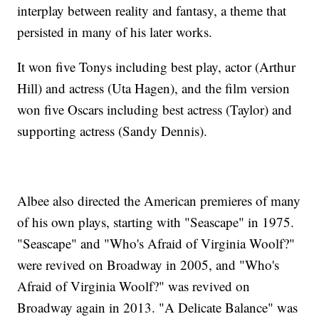
interplay between reality and fantasy, a theme that
persisted in many of his later works.
It won five Tonys including best play, actor (Arthur
Hill) and actress (Uta Hagen), and the film version
won five Oscars including best actress (Taylor) and
supporting actress (Sandy Dennis).
Albee also directed the American premieres of many
of his own plays, starting with "Seascape" in 1975.
"Seascape" and "Who's Afraid of Virginia Woolf?"
were revived on Broadway in 2005, and "Who's
Afraid of Virginia Woolf?" was revived on
Broadway again in 2013. "A Delicate Balance" was