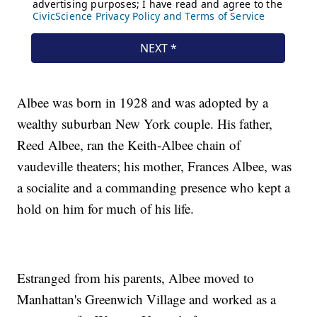
Albee was born in 1928 and was adopted by a
wealthy suburban New York couple. His father,
Reed Albee, ran the Keith-Albee chain of
vaudeville theaters; his mother, Frances Albee, was
a socialite and a commanding presence who kept a
hold on him for much of his life.
Estranged from his parents, Albee moved to
Manhattan's Greenwich Village and worked as a