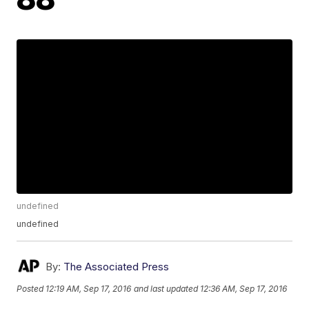
undefined
undefined
By:
The Associated Press
Posted
12:19 AM, Sep 17, 2016
and last updated
12:36 AM, Sep 17, 2016