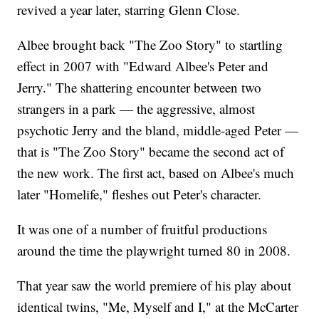
revived a year later, starring Glenn Close.
Albee brought back "The Zoo Story" to startling
effect in 2007 with "Edward Albee's Peter and
Jerry." The shattering encounter between two
strangers in a park — the aggressive, almost
psychotic Jerry and the bland, middle-aged Peter —
that is "The Zoo Story" became the second act of
the new work. The first act, based on Albee's much
later "Homelife," fleshes out Peter's character.
It was one of a number of fruitful productions
around the time the playwright turned 80 in 2008.
That year saw the world premiere of his play about
identical twins, "Me, Myself and I," at the McCarter