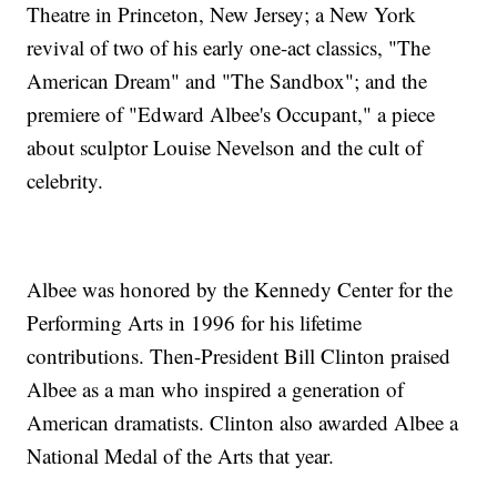
Theatre in Princeton, New Jersey; a New York
revival of two of his early one-act classics, "The
American Dream" and "The Sandbox"; and the
premiere of "Edward Albee's Occupant," a piece
about sculptor Louise Nevelson and the cult of
celebrity.
Albee was honored by the Kennedy Center for the
Performing Arts in 1996 for his lifetime
contributions. Then-President Bill Clinton praised
Albee as a man who inspired a generation of
American dramatists. Clinton also awarded Albee a
National Medal of the Arts that year.