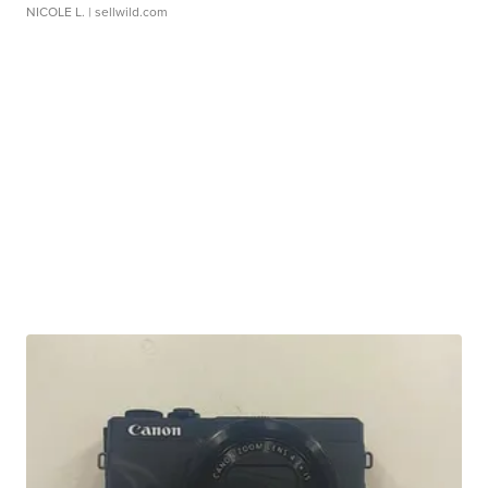
NICOLE L.
| sellwild.com