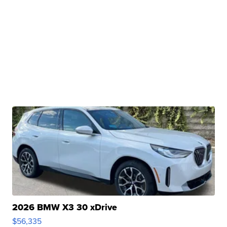
2026 BMW X3 30 xDrive
$56,335