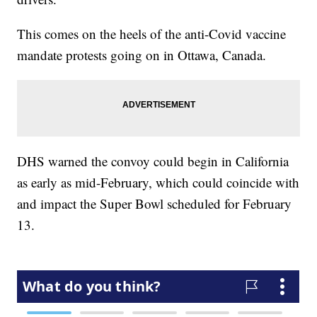
This comes on the heels of the anti-Covid vaccine
mandate protests going on in Ottawa, Canada.
DHS warned the convoy could begin in California
as early as mid-February, which could coincide with
and impact the Super Bowl scheduled for February
13.