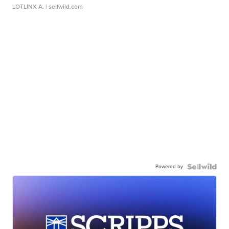
LOTLINX A.
| sellwild.com
Powered by