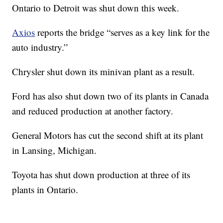
Ontario to Detroit was shut down this week.
Axios
reports the bridge “serves as a key link for the
auto industry.”
Chrysler shut down its minivan plant as a result.
Ford has also shut down two of its plants in Canada
and reduced production at another factory.
General Motors has cut the second shift at its plant
in Lansing, Michigan.
Toyota has shut down production at three of its
plants in Ontario.