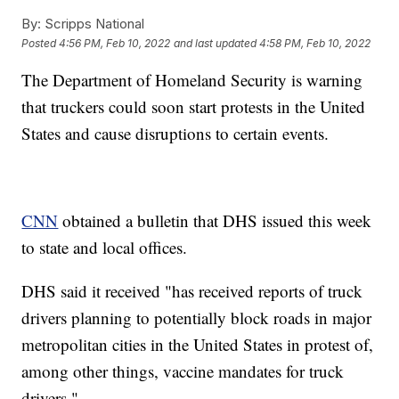
By:
Scripps National
Posted
4:56 PM, Feb 10, 2022
and last updated
4:58 PM, Feb 10, 2022
The Department of Homeland Security is warning
that truckers could soon start protests in the United
States and cause disruptions to certain events.
CNN
obtained a bulletin that DHS issued this week
to state and local offices.
DHS said it received "has received reports of truck
drivers planning to potentially block roads in major
metropolitan cities in the United States in protest of,
among other things, vaccine mandates for truck
drivers."