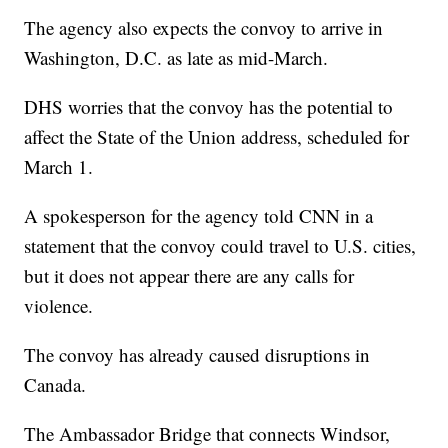
The agency also expects the convoy to arrive in
Washington, D.C. as late as mid-March.
DHS worries that the convoy has the potential to
affect the State of the Union address, scheduled for
March 1.
A spokesperson for the agency told CNN in a
statement that the convoy could travel to U.S. cities,
but it does not appear there are any calls for
violence.
The convoy has already caused disruptions in
Canada.
The Ambassador Bridge that connects Windsor,