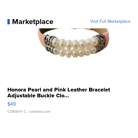
Marketplace
Visit Full Marketplace
Honora Pearl and Pink Leather Bracelet
Adjustable Buckle Clo...
$49
CONSHY C.
| sellwild.com