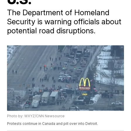
The Department of Homeland
Security is warning officials about
potential road disruptions.
Photo by: WXYZ/CNN Newsource
Protests continue in Canada and pill over into Detroit.