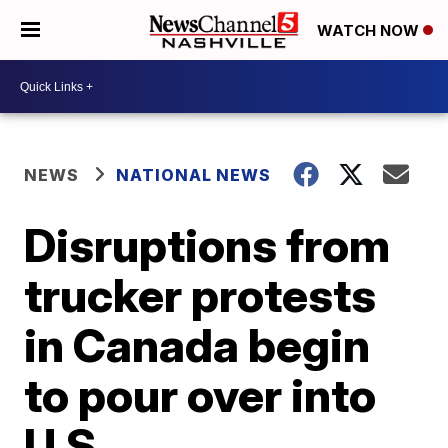
WATCH NOW
NEWS
NATIONAL NEWS
Disruptions from
trucker protests
in Canada begin
to pour over into
U.S.