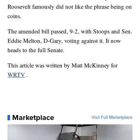
Roosevelt famously did not like the phrase being on
coins.
The amended bill passed, 9-2, with Stoops and Sen.
Eddie Melton, D-Gary, voting against it. It now
heads to the full Senate.
This article was written by Matt McKinney for
WRTV
.
Marketplace
Visit Full Marketplace