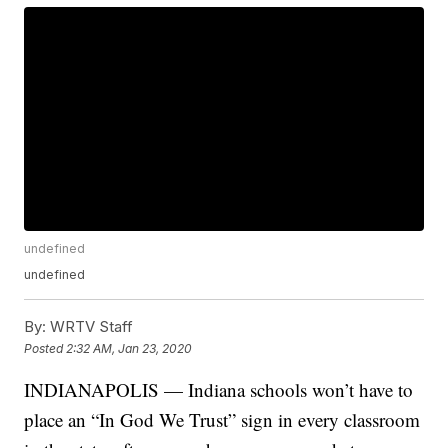
undefined
undefined
By:
WRTV Staff
Posted
2:32 AM, Jan 23, 2020
INDIANAPOLIS — Indiana schools won’t have to
place an “In God We Trust” sign in every classroom