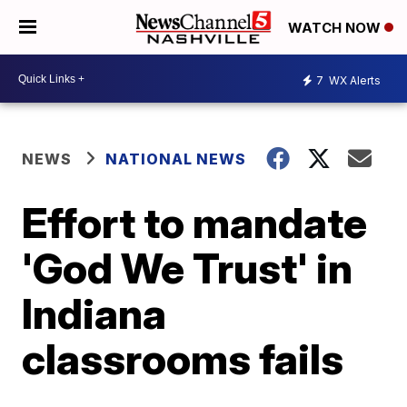
WATCH NOW
7
WX Alerts
NEWS
NATIONAL NEWS
Effort to mandate
'God We Trust' in
Indiana
classrooms fails