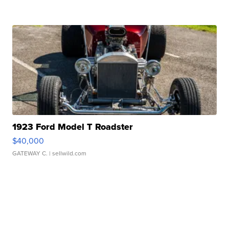
1923 Ford Model T Roadster
$40,000
GATEWAY C.
| sellwild.com