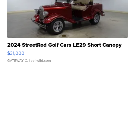
2024 StreetRod Golf Cars LE29 Short Canopy
$31,000
GATEWAY C.
| sellwild.com