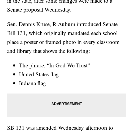
in the state, after some changes were made to a
Senate proposal Wednesday.
Sen. Dennis Kruse, R-Auburn introduced Senate
Bill 131, which originally mandated each school
place a poster or framed photo in every classroom
and library that shows the following:
The phrase, “In God We Trust”
United States flag
Indiana flag
SB 131 was amended Wednesday afternoon to