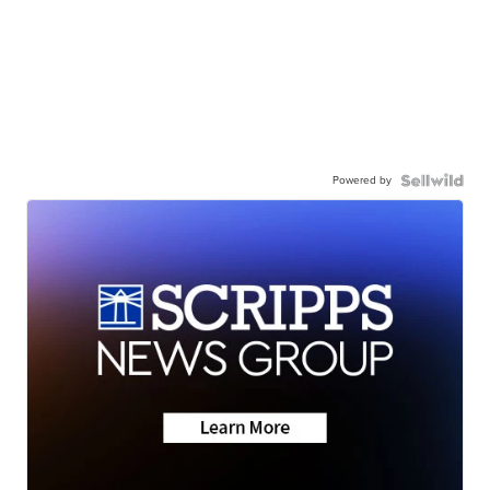
Powered by