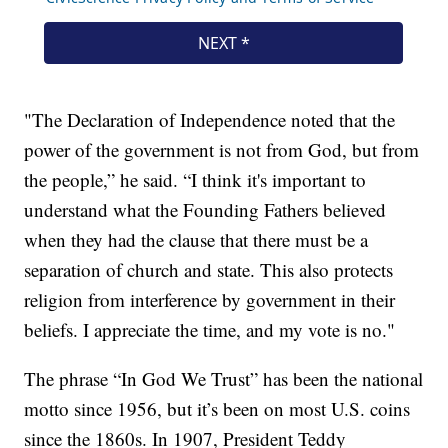
"The Declaration of Independence noted that the
power of the government is not from God, but from
the people,” he said. “I think it's important to
understand what the Founding Fathers believed
when they had the clause that there must be a
separation of church and state. This also protects
religion from interference by government in their
beliefs. I appreciate the time, and my vote is no."
The phrase “In God We Trust” has been the national
motto since 1956, but it’s been on most U.S. coins
since the 1860s. In 1907, President Teddy