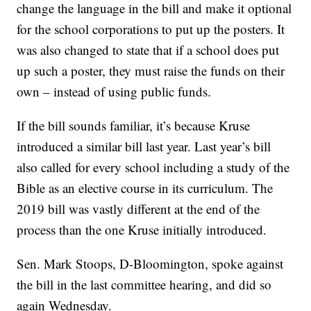
change the language in the bill and make it optional
for the school corporations to put up the posters. It
was also changed to state that if a school does put
up such a poster, they must raise the funds on their
own – instead of using public funds.
If the bill sounds familiar, it’s because Kruse
introduced a similar bill last year. Last year’s bill
also called for every school including a study of the
Bible as an elective course in its curriculum. The
2019 bill was vastly different at the end of the
process than the one Kruse initially introduced.
Sen. Mark Stoops, D-Bloomington, spoke against
the bill in the last committee hearing, and did so
again Wednesday.