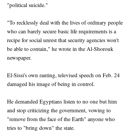
"political suicide."
"To recklessly deal with the lives of ordinary people
who can barely secure basic life requirements is a
recipe for social unrest that security agencies won't
be able to contain," he wrote in the Al-Shorouk
newspaper.
El-Sissi's own ranting, televised speech on Feb. 24
damaged his image of being in control.
He demanded Egyptians listen to no one but him
and stop criticizing the government, vowing to
"remove from the face of the Earth" anyone who
tries to "bring down" the state.