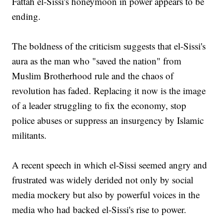
Fattah el-Sissi's honeymoon in power appears to be
ending.
The boldness of the criticism suggests that el-Sissi's
aura as the man who "saved the nation" from
Muslim Brotherhood rule and the chaos of
revolution has faded. Replacing it now is the image
of a leader struggling to fix the economy, stop
police abuses or suppress an insurgency by Islamic
militants.
A recent speech in which el-Sissi seemed angry and
frustrated was widely derided not only by social
media mockery but also by powerful voices in the
media who had backed el-Sissi's rise to power.