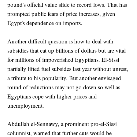
pound's official value slide to record lows. That has
prompted public fears of price increases, given
Egypt's dependence on imports.
Another difficult question is how to deal with
subsidies that eat up billions of dollars but are vital
for millions of impoverished Egyptians. El-Sissi
partially lifted fuel subsides last year without unrest,
a tribute to his popularity. But another envisaged
round of reductions may not go down so well as
Egyptians cope with higher prices and
unemployment.
Abdullah el-Sennawy, a prominent pro-el-Sissi
columnist, warned that further cuts would be