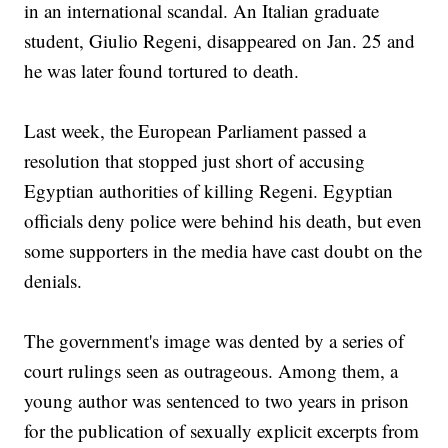
in an international scandal. An Italian graduate
student, Giulio Regeni, disappeared on Jan. 25 and
he was later found tortured to death.
Last week, the European Parliament passed a
resolution that stopped just short of accusing
Egyptian authorities of killing Regeni. Egyptian
officials deny police were behind his death, but even
some supporters in the media have cast doubt on the
denials.
The government's image was dented by a series of
court rulings seen as outrageous. Among them, a
young author was sentenced to two years in prison
for the publication of sexually explicit excerpts from