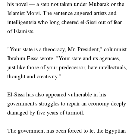
his novel — a step not taken under Mubarak or the
Islamist Morsi. The sentence angered artists and
intelligentsia who long cheered el-Sissi out of fear
of Islamists.
"Your state is a theocracy, Mr. President," columnist
Ibrahim Eissa wrote. "Your state and its agencies,
just like those of your predecessor, hate intellectuals,
thought and creativity."
El-Sissi has also appeared vulnerable in his
government's struggles to repair an economy deeply
damaged by five years of turmoil.
The government has been forced to let the Egyptian