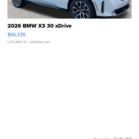
2026 BMW X3 30 xDrive
$56,335
LOTLINX A.
| sellwild.com