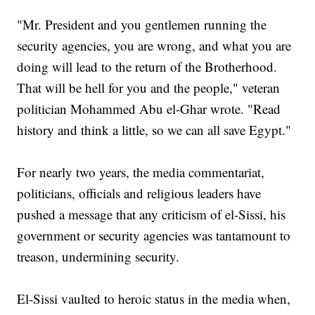
"Mr. President and you gentlemen running the
security agencies, you are wrong, and what you are
doing will lead to the return of the Brotherhood.
That will be hell for you and the people," veteran
politician Mohammed Abu el-Ghar wrote. "Read
history and think a little, so we can all save Egypt."
For nearly two years, the media commentariat,
politicians, officials and religious leaders have
pushed a message that any criticism of el-Sissi, his
government or security agencies was tantamount to
treason, undermining security.
El-Sissi vaulted to heroic status in the media when,