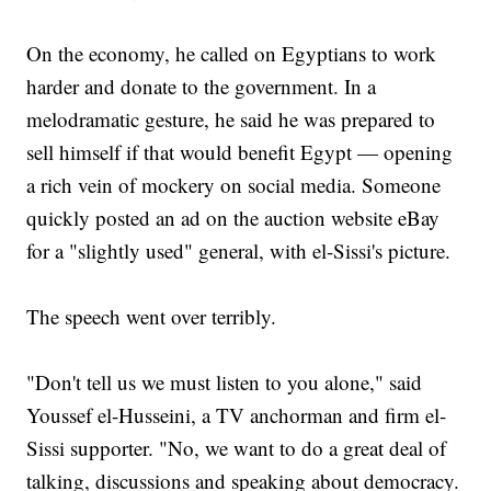
On the economy, he called on Egyptians to work
harder and donate to the government. In a
melodramatic gesture, he said he was prepared to
sell himself if that would benefit Egypt — opening
a rich vein of mockery on social media. Someone
quickly posted an ad on the auction website eBay
for a "slightly used" general, with el-Sissi's picture.
The speech went over terribly.
"Don't tell us we must listen to you alone," said
Youssef el-Husseini, a TV anchorman and firm el-
Sissi supporter. "No, we want to do a great deal of
talking, discussions and speaking about democracy.