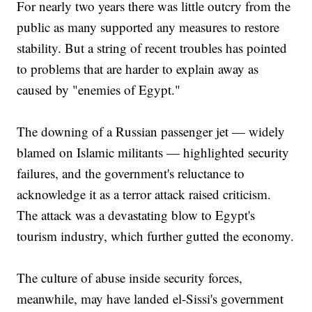
For nearly two years there was little outcry from the
public as many supported any measures to restore
stability. But a string of recent troubles has pointed
to problems that are harder to explain away as
caused by "enemies of Egypt."
The downing of a Russian passenger jet — widely
blamed on Islamic militants — highlighted security
failures, and the government's reluctance to
acknowledge it as a terror attack raised criticism.
The attack was a devastating blow to Egypt's
tourism industry, which further gutted the economy.
The culture of abuse inside security forces,
meanwhile, may have landed el-Sissi's government