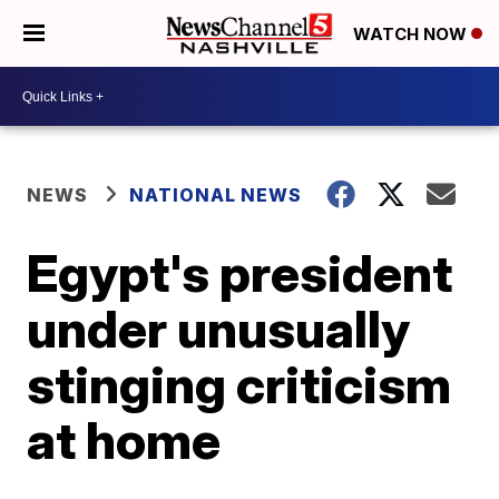
WATCH NOW
NEWS
NATIONAL NEWS
Egypt's president
under unusually
stinging criticism
at home