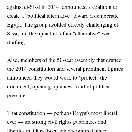
against el-Sissi in 2014, announced a coalition to
create a "political alternative" toward a democratic
Egypt. The group avoided directly challenging el-
Sissi, but the open talk of an "alternative" was
startling.
Also, members of the 50-seat assembly that drafted
the 2014 constitution and several prominent figures
announced they would work to "protect" the
document, opening up a new front of political
pressure.
That constitution — perhaps Egypt's most liberal
ever — set strong civil rights guarantees and
liberties that have been widely ignored since,