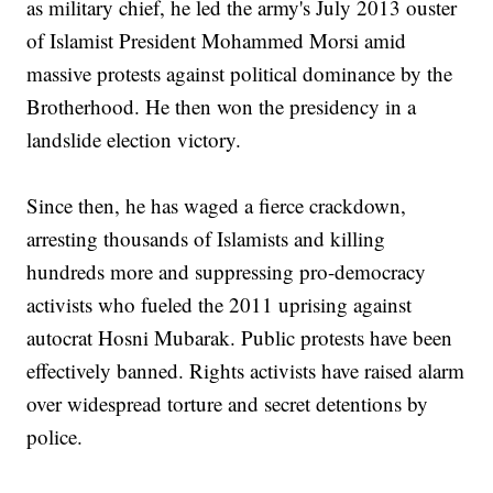
as military chief, he led the army's July 2013 ouster
of Islamist President Mohammed Morsi amid
massive protests against political dominance by the
Brotherhood. He then won the presidency in a
landslide election victory.
Since then, he has waged a fierce crackdown,
arresting thousands of Islamists and killing
hundreds more and suppressing pro-democracy
activists who fueled the 2011 uprising against
autocrat Hosni Mubarak. Public protests have been
effectively banned. Rights activists have raised alarm
over widespread torture and secret detentions by
police.