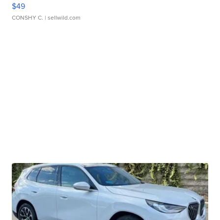
$49
CONSHY C.
| sellwild.com