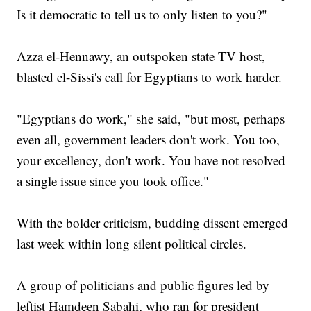
Is it democratic to tell us to only listen to you?"
Azza el-Hennawy, an outspoken state TV host,
blasted el-Sissi's call for Egyptians to work harder.
"Egyptians do work," she said, "but most, perhaps
even all, government leaders don't work. You too,
your excellency, don't work. You have not resolved
a single issue since you took office."
With the bolder criticism, budding dissent emerged
last week within long silent political circles.
A group of politicians and public figures led by
leftist Hamdeen Sabahi, who ran for president