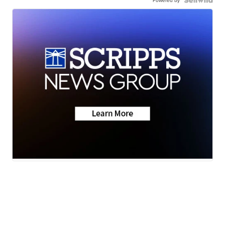
Powered by