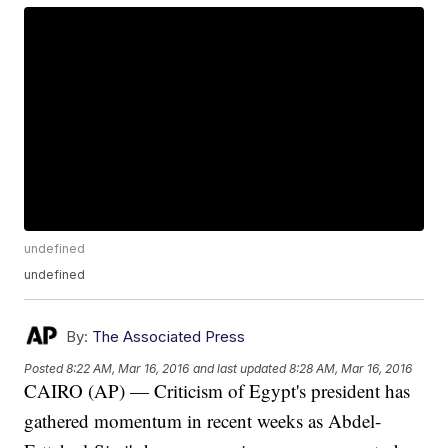
undefined
undefined
By:
The Associated Press
Posted
8:22 AM, Mar 16, 2016
and last updated
8:28 AM, Mar 16, 2016
CAIRO (AP) — Criticism of Egypt's president has
gathered momentum in recent weeks as Abdel-