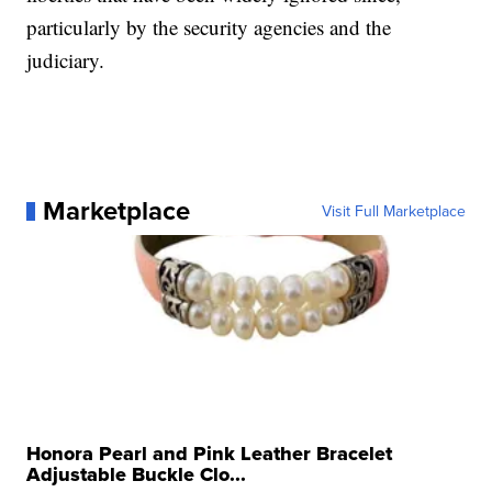
particularly by the security agencies and the
judiciary.
Marketplace
Visit Full Marketplace
Honora Pearl and Pink Leather Bracelet
Adjustable Buckle Clo...