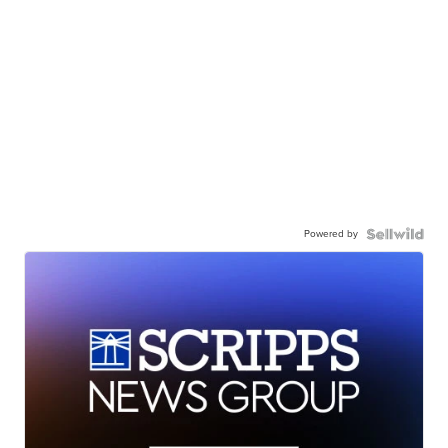
Powered by