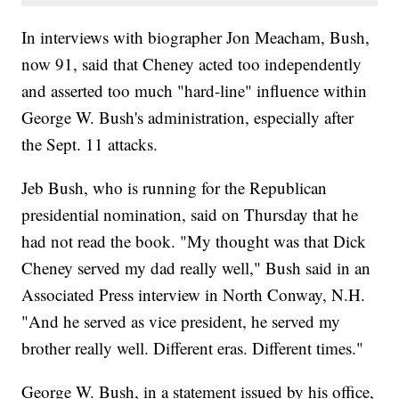
In interviews with biographer Jon Meacham, Bush,
now 91, said that Cheney acted too independently
and asserted too much "hard-line" influence within
George W. Bush's administration, especially after
the Sept. 11 attacks.
Jeb Bush, who is running for the Republican
presidential nomination, said on Thursday that he
had not read the book. "My thought was that Dick
Cheney served my dad really well," Bush said in an
Associated Press interview in North Conway, N.H.
"And he served as vice president, he served my
brother really well. Different eras. Different times."
George W. Bush, in a statement issued by his office,