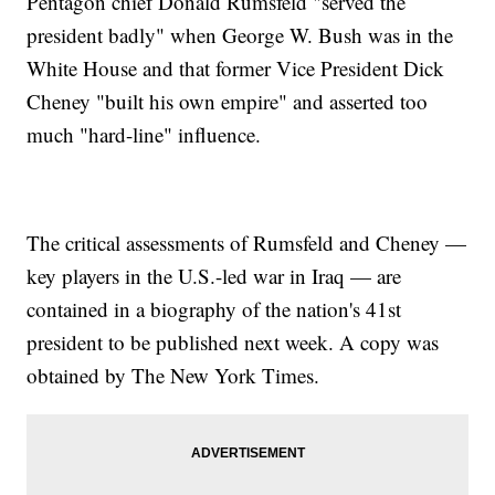
Pentagon chief Donald Rumsfeld "served the
president badly" when George W. Bush was in the
White House and that former Vice President Dick
Cheney "built his own empire" and asserted too
much "hard-line" influence.
The critical assessments of Rumsfeld and Cheney —
key players in the U.S.-led war in Iraq — are
contained in a biography of the nation's 41st
president to be published next week. A copy was
obtained by The New York Times.