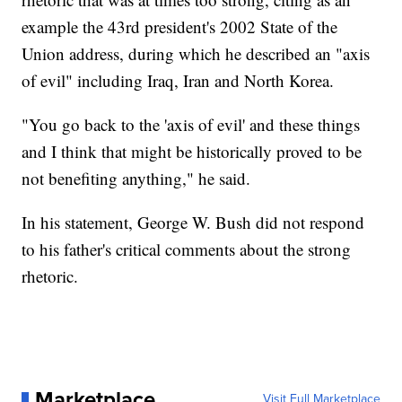
example the 43rd president's 2002 State of the
Union address, during which he described an "axis
of evil" including Iraq, Iran and North Korea.
"You go back to the 'axis of evil' and these things
and I think that might be historically proved to be
not benefiting anything," he said.
In his statement, George W. Bush did not respond
to his father's critical comments about the strong
rhetoric.
Marketplace
Visit Full Marketplace