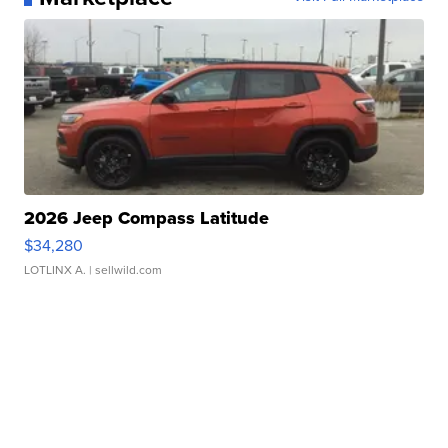
2026 Jeep Compass Latitude
$34,280
LOTLINX A.
| sellwild.com