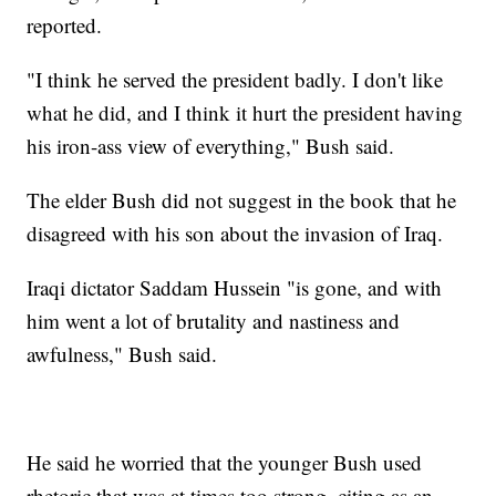
reported.
"I think he served the president badly. I don't like
what he did, and I think it hurt the president having
his iron-ass view of everything," Bush said.
The elder Bush did not suggest in the book that he
disagreed with his son about the invasion of Iraq.
Iraqi dictator Saddam Hussein "is gone, and with
him went a lot of brutality and nastiness and
awfulness," Bush said.
He said he worried that the younger Bush used
rhetoric that was at times too strong, citing as an