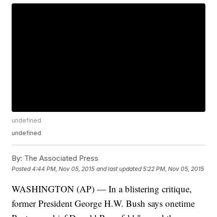
undefined
undefined
By:
The Associated Press
Posted
4:44 PM, Nov 05, 2015
and last updated
5:22 PM, Nov 05, 2015
WASHINGTON (AP) — In a blistering critique,
former President George H.W. Bush says onetime