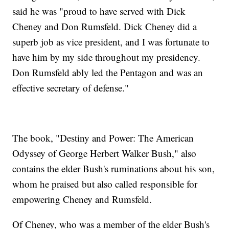
said he was "proud to have served with Dick
Cheney and Don Rumsfeld. Dick Cheney did a
superb job as vice president, and I was fortunate to
have him by my side throughout my presidency.
Don Rumsfeld ably led the Pentagon and was an
effective secretary of defense."
The book, "Destiny and Power: The American
Odyssey of George Herbert Walker Bush," also
contains the elder Bush's ruminations about his son,
whom he praised but also called responsible for
empowering Cheney and Rumsfeld.
Of Cheney, who was a member of the elder Bush's