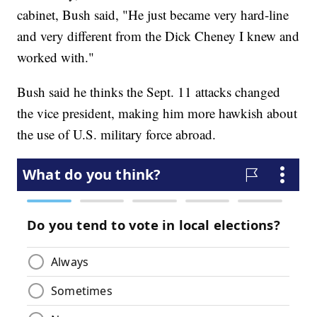
cabinet, Bush said, "He just became very hard-line
and very different from the Dick Cheney I knew and
worked with."
Bush said he thinks the Sept. 11 attacks changed
the vice president, making him more hawkish about
the use of U.S. military force abroad.