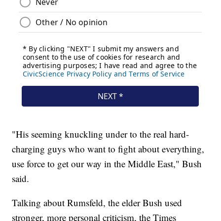
"His seeming knuckling under to the real hard-
charging guys who want to fight about everything,
use force to get our way in the Middle East," Bush
said.
Talking about Rumsfeld, the elder Bush used
stronger, more personal criticism, the Times