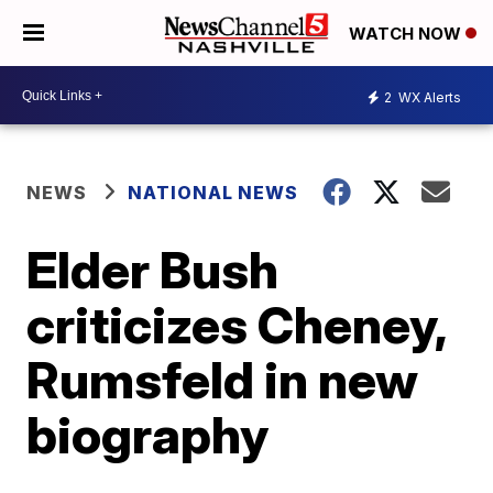
WATCH NOW
2
WX Alerts
NEWS
NATIONAL NEWS
Elder Bush
criticizes Cheney,
Rumsfeld in new
biography