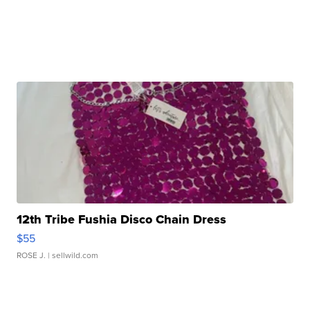
12th Tribe Fushia Disco Chain Dress
$55
ROSE J.
| sellwild.com