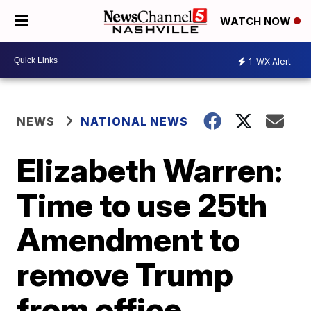
WATCH NOW
1
WX Alert
NEWS
NATIONAL NEWS
Elizabeth Warren:
Time to use 25th
Amendment to
remove Trump
from office