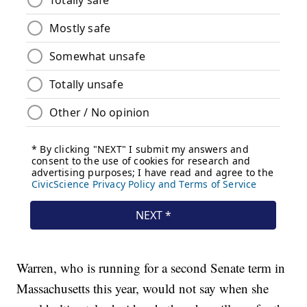
Warren, who is running for a second Senate term in
Massachusetts this year, would not say when she