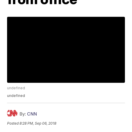
undefined
undefined
By:
CNN
Posted
8:28 PM, Sep 06, 2018