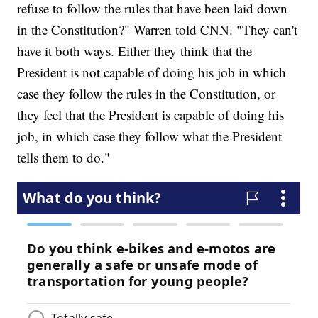
refuse to follow the rules that have been laid down
in the Constitution?" Warren told CNN. "They can't
have it both ways. Either they think that the
President is not capable of doing his job in which
case they follow the rules in the Constitution, or
they feel that the President is capable of doing his
job, in which case they follow what the President
tells them to do."