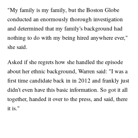
"My family is my family, but the Boston Globe
conducted an enormously thorough investigation
and determined that my family's background had
nothing to do with my being hired anywhere ever,"
she said.
Asked if she regrets how she handled the episode
about her ethnic background, Warren said: "I was a
first time candidate back in in 2012 and frankly just
didn't even have this basic information. So got it all
together, handed it over to the press, and said, there
it is."