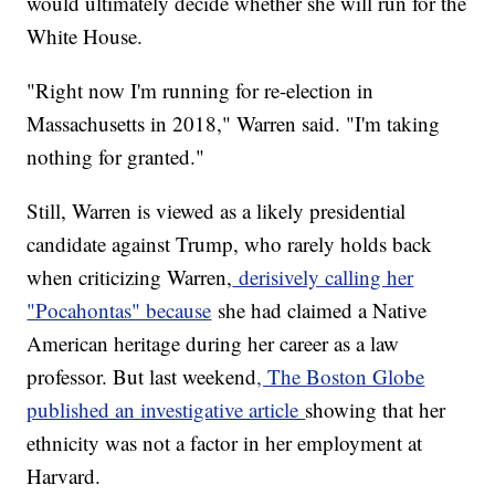
would ultimately decide whether she will run for the
White House.
"Right now I'm running for re-election in
Massachusetts in 2018," Warren said. "I'm taking
nothing for granted."
Still, Warren is viewed as a likely presidential
candidate against Trump, who rarely holds back
when criticizing Warren,
derisively calling her
"Pocahontas" because
she had claimed a Native
American heritage during her career as a law
professor. But last weekend
, The Boston Globe
published an investigative article
showing that her
ethnicity was not a factor in her employment at
Harvard.