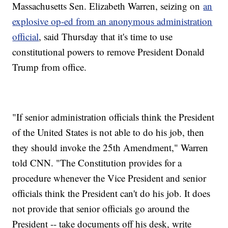
Massachusetts Sen. Elizabeth Warren, seizing on
an
explosive op-ed from an anonymous administration
official
, said Thursday that it's time to use
constitutional powers to remove President Donald
Trump from office.
"If senior administration officials think the President
of the United States is not able to do his job, then
they should invoke the 25th Amendment," Warren
told CNN. "The Constitution provides for a
procedure whenever the Vice President and senior
officials think the President can't do his job. It does
not provide that senior officials go around the
President -- take documents off his desk, write