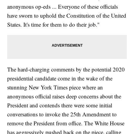
anonymous op-eds ... Everyone of these officials
have sworn to uphold the Constitution of the United
States. It's time for them to do their job."
The hard-charging comments by the potential 2020
presidential candidate come in the wake of the
stunning New York Times piece where an
anonymous official raises deep concerns about the
President and contends there were some initial
conversations to invoke the 25th Amendment to
remove the President from office. The White House
has aggressively pushed back on the piece, calling