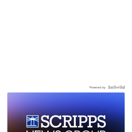
Powered by