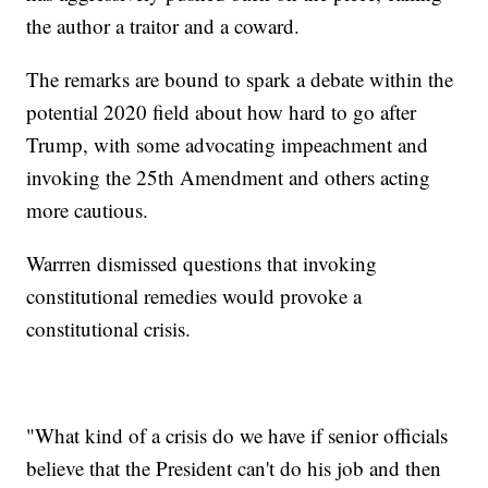
the author a traitor and a coward.
The remarks are bound to spark a debate within the
potential 2020 field about how hard to go after
Trump, with some advocating impeachment and
invoking the 25th Amendment and others acting
more cautious.
Warrren dismissed questions that invoking
constitutional remedies would provoke a
constitutional crisis.
"What kind of a crisis do we have if senior officials
believe that the President can't do his job and then