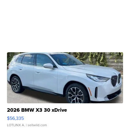
2026 BMW X3 30 xDrive
$56,335
LOTLINX A.
| sellwild.com