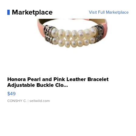
Marketplace
Visit Full Marketplace
Honora Pearl and Pink Leather Bracelet
Adjustable Buckle Clo...
$49
CONSHY C.
| sellwild.com