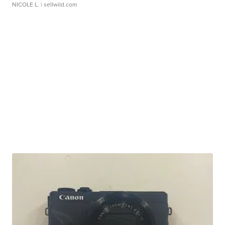
NICOLE L.
| sellwild.com