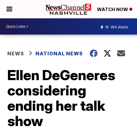
WATCH NOW
16
WX Alerts
NEWS
NATIONAL NEWS
Ellen DeGeneres
considering
ending her talk
show