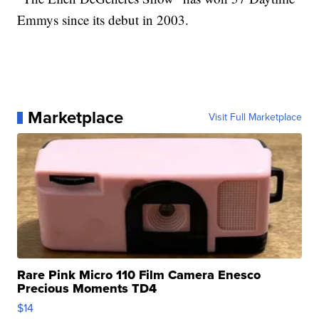
Emmys since its debut in 2003.
Marketplace
Visit Full Marketplace
Rare Pink Micro 110 Film Camera Enesco
Precious Moments TD4
$14