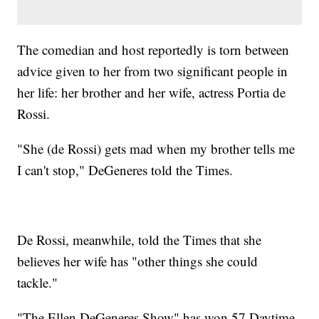
The comedian and host reportedly is torn between
advice given to her from two significant people in
her life: her brother and her wife, actress Portia de
Rossi.
"She (de Rossi) gets mad when my brother tells me
I can't stop," DeGeneres told the Times.
De Rossi, meanwhile, told the Times that she
believes her wife has "other things she could
tackle."
"The Ellen DeGeneres Show" has won 57 Daytime