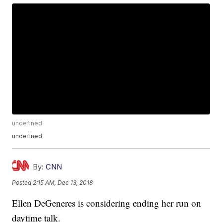
undefined
undefined
By:
CNN
Posted
2:15 AM, Dec 13, 2018
Ellen DeGeneres is considering ending her run on
daytime talk.