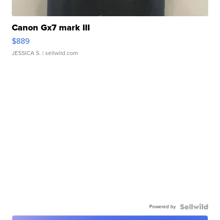
Canon Gx7 mark III
$889
JESSICA S.
| sellwild.com
Powered by