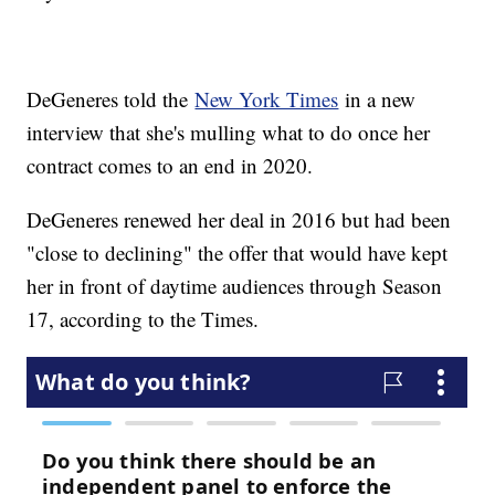
DeGeneres told the
New York Times
in a new
interview that she's mulling what to do once her
contract comes to an end in 2020.
DeGeneres renewed her deal in 2016 but had been
"close to declining" the offer that would have kept
her in front of daytime audiences through Season
17, according to the Times.