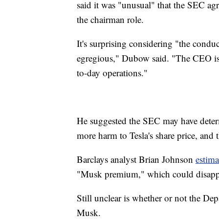
said it was "unusual" that the SEC agr
the chairman role.
It's surprising considering "the conduc
egregious," Dubow said. "The CEO is 
to-day operations."
He suggested the SEC may have dete
more harm to Tesla's share price, and 
Barclays analyst Brian Johnson
estima
"Musk premium," which could disappea
Still unclear is whether or not the Dep
Musk.