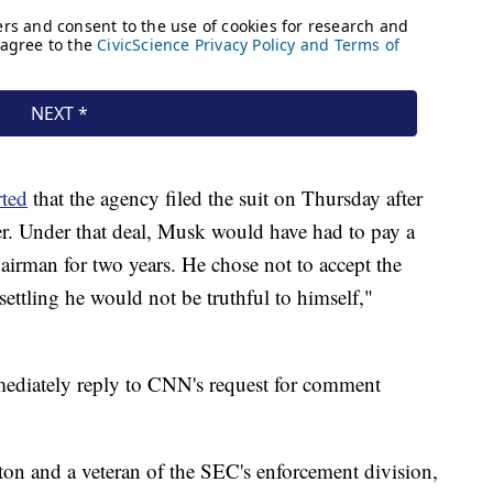
rted
that the agency filed the suit on Thursday after
fer. Under that deal, Musk would have had to pay a
hairman for two years. He chose not to accept the
settling he would not be truthful to himself,"
mediately reply to CNN's request for comment
on and a veteran of the SEC's enforcement division,