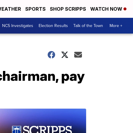
EATHER
SPORTS
SHOP SCRIPPS
WATCH NOW
NC5 Investigates
Election Results
Talk of the Town
More +
 chairman, pay