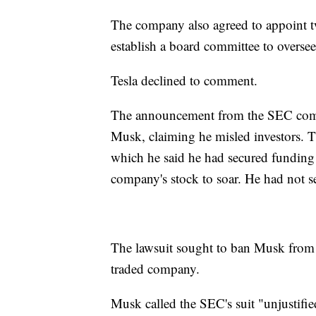
The company also agreed to appoint t
establish a board committee to overs
Tesla declined to comment.
The announcement from the SEC come
Musk, claiming he misled investors. T
which he said he had secured funding t
company's stock to soar. He had not s
The lawsuit sought to ban Musk from s
traded company.
Musk called the SEC's suit "unjustifie