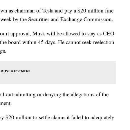
wn as chairman of Tesla and pay a $20 million fine
his week by the Securities and Exchange Commission.
court approval, Musk will be allowed to stay as CEO
 the board within 45 days. He cannot seek reelection
ngs.
thout admitting or denying the allegations of the
ument.
y $20 million to settle claims it failed to adequately