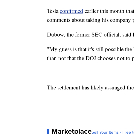
Tesla
confirmed
earlier this month th
comments about taking his company pri
Dubow, the former SEC official, said h
"My guess is that it's still possible th
than not that the DOJ chooses not to p
The settlement has likely assuaged the
Marketplace
Sell Your Items - Free t