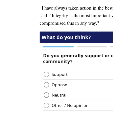
"I have always taken action in the best
said. "Integrity is the most important 
compromised this in any way."