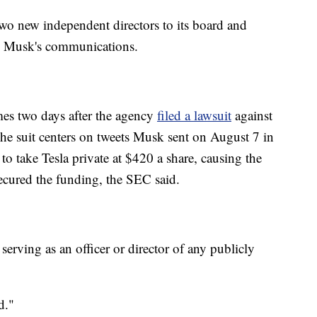
wo new independent directors to its board and
ee Musk's communications.
s two days after the agency
filed a lawsuit
against
he suit centers on tweets Musk sent on August 7 in
o take Tesla private at $420 a share, causing the
ecured the funding, the SEC said.
erving as an officer or director of any publicly
d."