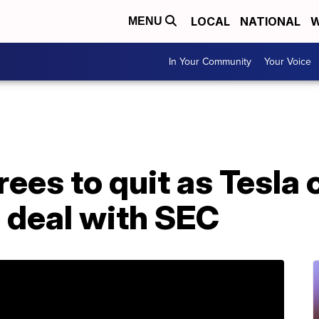
LOCAL
NATIONAL
W
MENU
In Your Community
Your Voice
ees to quit as Tesla
n deal with SEC