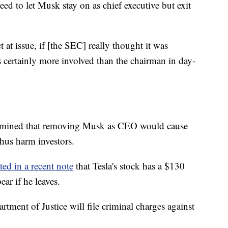
eed to let Musk stay on as chief executive but exit
t at issue, if [the SEC] really thought it was
certainly more involved than the chairman in day-
rmined that removing Musk as CEO would cause
thus harm investors.
ted in a recent note
that Tesla's stock has a $130
r if he leaves.
artment of Justice will file criminal charges against