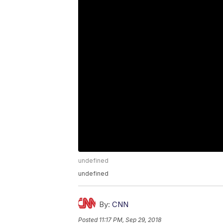
undefined
undefined
By:
CNN
Posted
11:17 PM, Sep 29, 2018