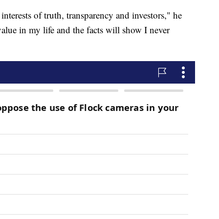
 interests of truth, transparency and investors," he
value in my life and the facts will show I never