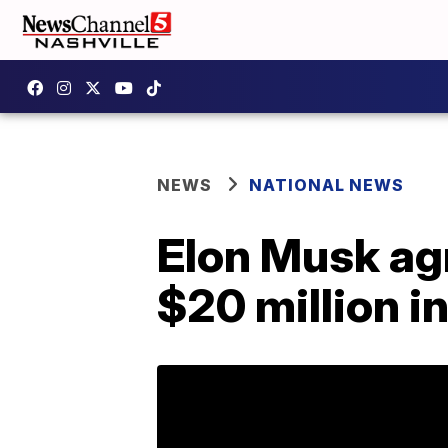
NEWS
NATIONAL NEWS
Elon Musk agr
$20 million i