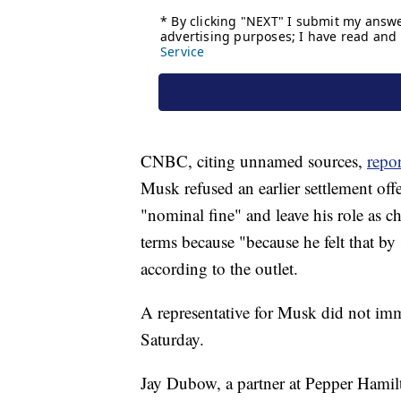
CNBC, citing unnamed sources,
repo
Musk refused an earlier settlement of
"nominal fine" and leave his role as c
terms because "because he felt that by 
according to the outlet.
A representative for Musk did not im
Saturday.
Jay Dubow, a partner at Pepper Hamilt