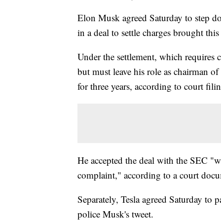
Elon Musk agreed Saturday to step do
in a deal to settle charges brought t
Under the settlement, which requires 
but must leave his role as chairman of
for three years, according to court fili
He accepted the deal with the SEC "wi
complaint," according to a court doc
Separately, Tesla agreed Saturday to pa
police Musk's tweet.