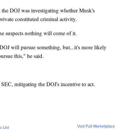
at the DOJ was investigating whether Musk's
vate constituted criminal activity.
e suspects nothing will come of it.
e DOJ will pursue something, but...it's more likely
ursue this," he said.
 SEC, mitigating the DOJ's incentive to act.
Visit Full Marketplace
o List