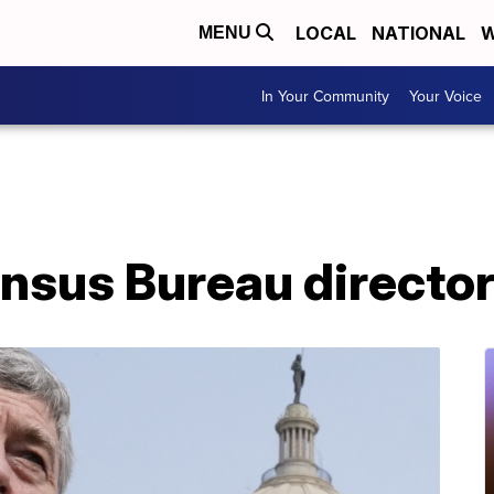
LOCAL
NATIONAL
W
MENU
In Your Community
Your Voice
nsus Bureau director