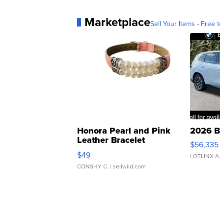
Marketplace
Sell Your Items - Free t
Honora Pearl and Pink
2026 B
Leather Bracelet
$56,335
Adjustable Buckle Clo...
$49
LOTLINX A
CONSHY C.
| sellwild.com