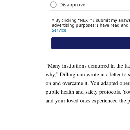
“Many institutions demurred in the fac
why,” Dillingham wrote in a letter to 
on and overcame it. You adapted opera
public health and safety protocols. Yo
and your loved ones experienced the p