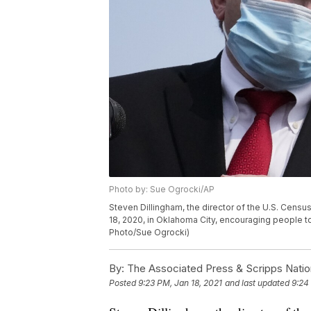
Photo by: Sue Ogrocki/AP
Steven Dillingham, the director of the U.S. Censu
18, 2020, in Oklahoma City, encouraging people to
Photo/Sue Ogrocki)
By:
The Associated Press & Scripps Natio
Posted
9:23 PM, Jan 18, 2021
and last updated
9:24