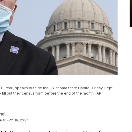
s Bureau, speaks outside the Oklahoma State Capitol, Friday, Sept.
 fill out their census form before the end of the month. (AP
nal
 PM, Jan 18, 2021