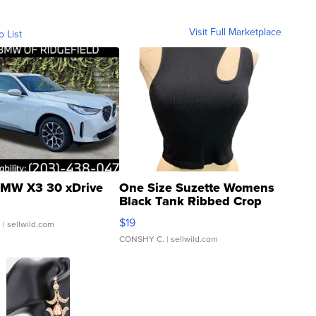
Visit Full Marketplace
o List
MW X3 30 xDrive
One Size Suzette Womens
Black Tank Ribbed Crop
Asymmetrical ...
$19
.
| sellwild.com
CONSHY C.
| sellwild.com