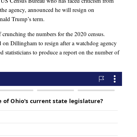
he US Census Bureau who has faced criticism from
 the agency, announced he will resign on
onald Trump’s term.
f crunching the numbers for the 2020 census.
d on Dillingham to resign after a watchdog agency
ed statisticians to produce a report on the number of