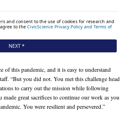
e of this pandemic, and it is easy to understand
staff. “But you did not. You met this challenge head
tions to carry out the mission while following
u made great sacrifices to continue our work as you
andemic. You were resilient and persevered.”