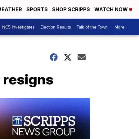
EATHER
SPORTS
SHOP SCRIPPS
WATCH NOW
NC5 Investigates
Election Results
Talk of the Town
More +
 resigns