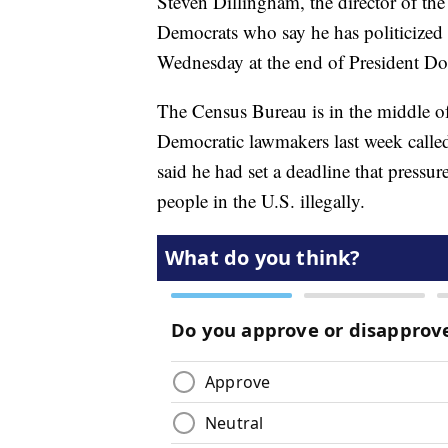
Steven Dillingham, the director of t
Democrats who say he has politicized
Wednesday at the end of President D
The Census Bureau is in the middle o
Democratic lawmakers last week calle
said he had set a deadline that pressur
people in the U.S. illegally.