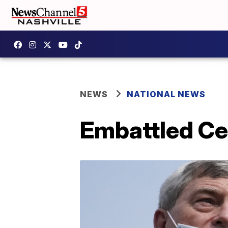
NEWS
NATIONAL NEWS
Embattled Ce