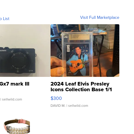
Visit Full Marketplace
o List
Gx7 mark III
2024 Leaf Elvis Presley
Icons Collection Base 1/1
SSP Clear ...
$300
| sellwild.com
DAVID M.
| sellwild.com