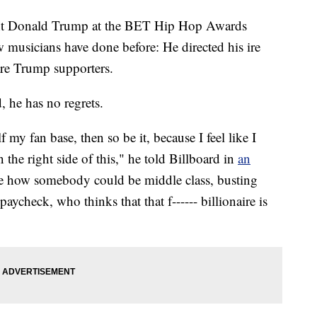
nt Donald Trump at the BET Hip Hop Awards
w musicians have done before: He directed his ire
re Trump supporters.
, he has no regrets.
lf my fan base, then so be it, because I feel like I
 the right side of this," he told Billboard in
an
see how somebody could be middle class, busting
paycheck, who thinks that that f------ billionaire is