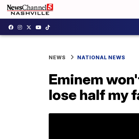
NEWS
NATIONAL NEWS
Eminem won't s
lose half my f