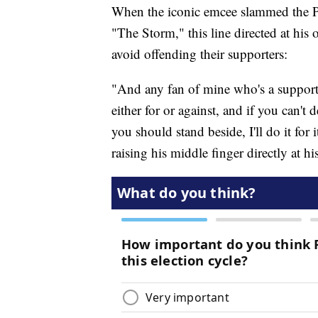
When the iconic emcee slammed the Pre
"The Storm," this line directed at his 
avoid offending their supporters:
"And any fan of mine who's a supporter
either for or against, and if you can'
you should stand beside, I'll do it for
raising his middle finger directly at h