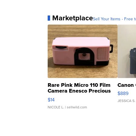
Marketplace
Sell Your Items - Free t
Rare Pink Micro 110 Film
Canon 
Camera Enesco Precious
$889
Moments TD4
$14
JESSICA S.
NICOLE L.
| sellwild.com