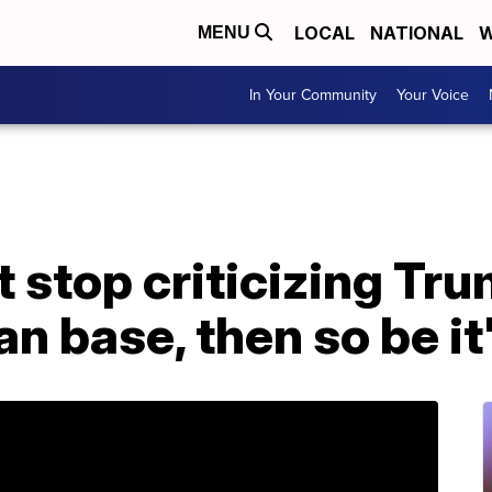
LOCAL
NATIONAL
W
MENU
In Your Community
Your Voice
top criticizing Trump
an base, then so be it