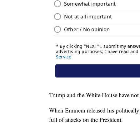
Trump and the White House have not 
When Eminem released his politically
full of attacks on the President.