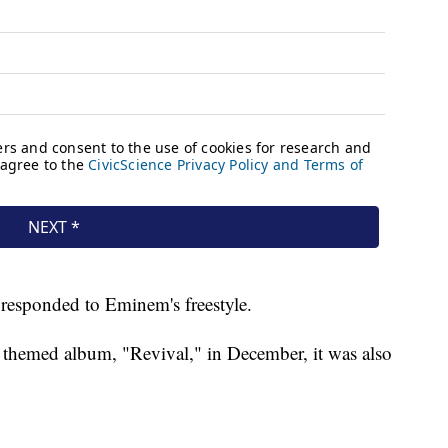
responded to Eminem's freestyle.
 themed album, "Revival," in December, it was also