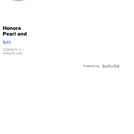
Honora
Pearl and
Pink
$49
Leather
Bracelet
CONSHY C.
|
sellwild.com
Adjustable
Buckle
Powered by
Clo...