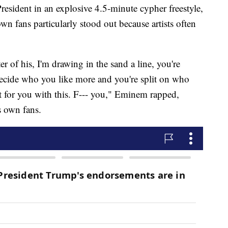
sident in an explosive 4.5-minute cypher freestyle,
own fans particularly stood out because artists often
 of his, I'm drawing in the sand a line, you're
t decide who you like more and you're split on who
 it for you with this. F--- you," Eminem rapped,
is own fans.