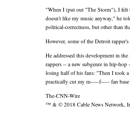
"When I (put out "The Storm"), I felt
doesn't like my music anyway," he tol
political-correctness, but other than t
However, some of the Detroit rapper's
He addressed this development in the
rappers -- a new subgenre in hip-hop --
losing half of his fans: "Then I took 
practically cut my m-----f----- fan base
The-CNN-Wire
™ & © 2018 Cable News Network, Inc.