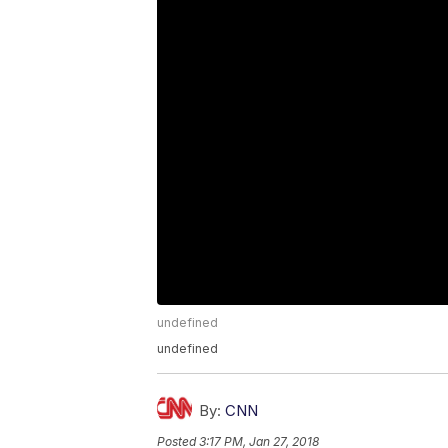
undefined
undefined
By:
CNN
Posted
3:17 PM, Jan 27, 2018