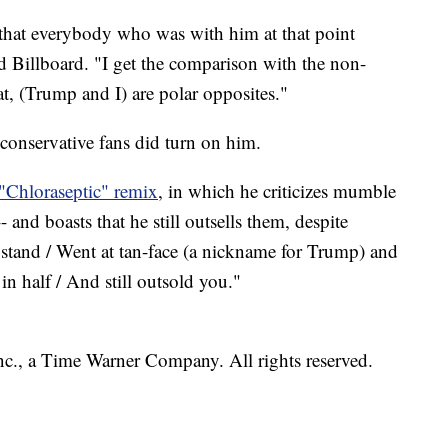
 that everybody who was with him at that point
d Billboard. "I get the comparison with the non-
hat, (Trump and I) are polar opposites."
 conservative fans did turn on him.
"Chloraseptic" remix
, in which he criticizes mumble
 and boasts that he still outsells them, despite
a stand / Went at tan-face (a nickname for Trump) and
 in half / And still outsold you."
, a Time Warner Company. All rights reserved.