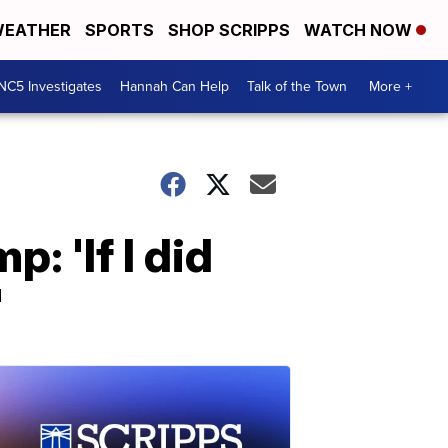
EATHER
SPORTS
SHOP SCRIPPS
WATCH NOW
NC5 Investigates
Hannah Can Help
Talk of the Town
More +
: 'If I did
'