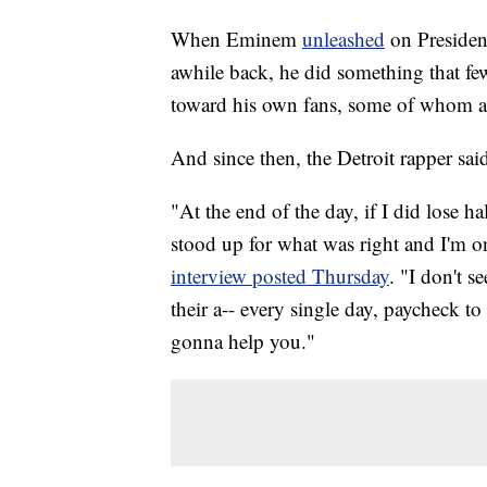
When Eminem
unleashed
on Preside
awhile back, he did something that fe
toward his own fans, some of whom a
And since then, the Detroit rapper said
"At the end of the day, if I did lose ha
stood up for what was right and I'm on
interview posted Thursday
. "I don't 
their a-- every single day, paycheck to 
gonna help you."