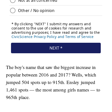
The boy's name that saw the biggest increase in
popular between 2016 and 2017? Wells, which
jumped 504 spots up to 915th. Ensley jumped
1,461 spots — the most among girls names — to
965th place.