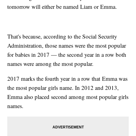
tomorrow will either be named Liam or Emma.
That's because, according to the Social Security
Administration, those names were the most popular
for babies in 2017 — the second year in a row both
names were among the most popular.
2017 marks the fourth year in a row that Emma was
the most popular girls name. In 2012 and 2013,
Emma also placed second among most popular girls
names.