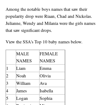
Among the notable boys names that saw their
popularity drop were Riaan, Chad and Nickolas.
Julianne, Wendy and Milania were the girls names
that saw significant drops.
View the SSA's Top 10 baby names below.
MALE
FEMALE
NAMES
NAMES
1
Liam
Emma
2
Noah
Olivia
3
William
Ava
4
James
Isabella
5
Logan
Sophia