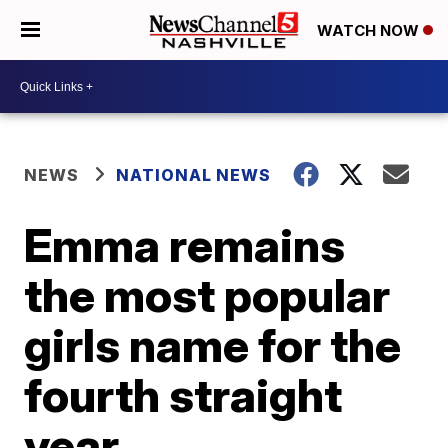
WATCH NOW
NEWS
NATIONAL NEWS
Emma remains
the most popular
girls name for the
fourth straight
year