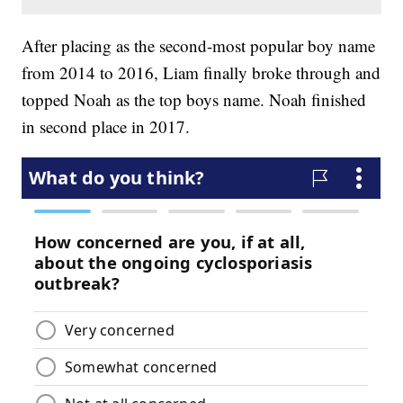
After placing as the second-most popular boy name
from 2014 to 2016, Liam finally broke through and
topped Noah as the top boys name. Noah finished
in second place in 2017.