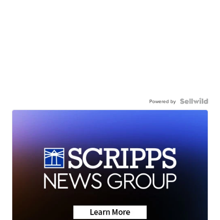
Powered by