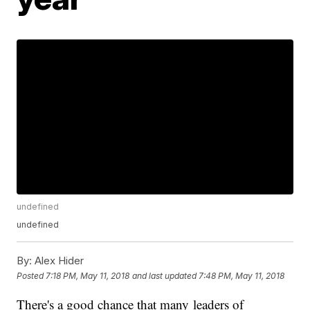
undefined
undefined
By:
Alex Hider
Posted
7:18 PM, May 11, 2018
and last updated
7:48 PM, May 11, 2018
There's a good chance that many leaders of