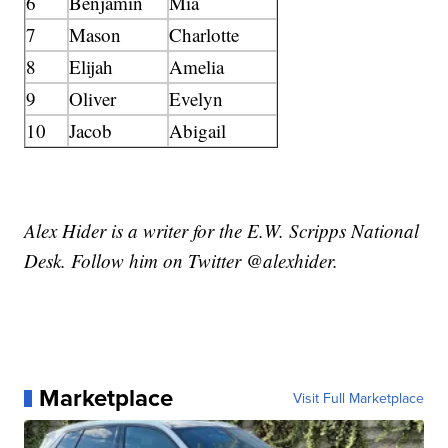
6
Benjamin
Mia
7
Mason
Charlotte
8
Elijah
Amelia
9
Oliver
Evelyn
10
Jacob
Abigail
Alex Hider is a writer for the E.W. Scripps National
Desk. Follow him on Twitter @alexhider.
Marketplace
Visit Full Marketplace