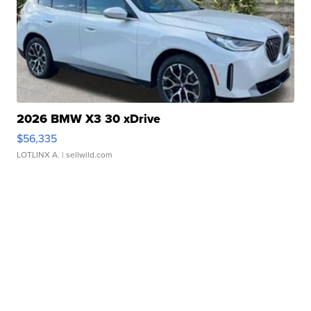
2026 BMW X3 30 xDrive
$56,335
LOTLINX A.
| sellwild.com