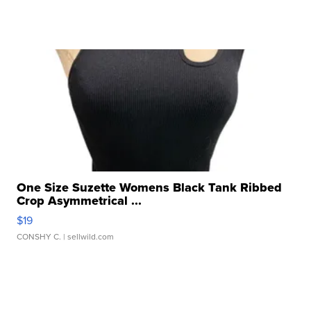
One Size Suzette Womens Black Tank Ribbed
Crop Asymmetrical ...
$19
CONSHY C.
| sellwild.com