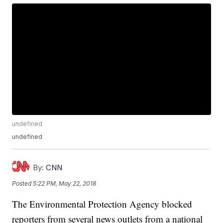
undefined
undefined
By:
CNN
Posted
5:22 PM, May 22, 2018
The Environmental Protection Agency blocked
reporters from several news outlets from a national