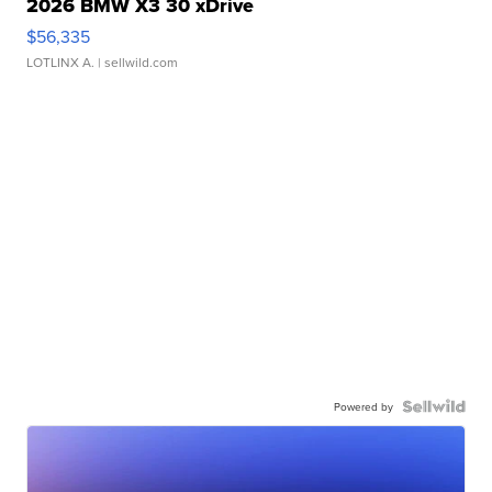
2026 BMW X3 30 xDrive
$56,335
LOTLINX A.
| sellwild.com
Powered by