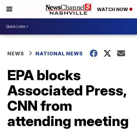
WATCH NOW
NEWS
NATIONAL NEWS
EPA blocks
Associated Press,
CNN from
attending meeting