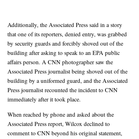
Additionally, the Associated Press said in a story
that one of its reporters, denied entry, was grabbed
by security guards and forcibly shoved out of the
building after asking to speak to an EPA public
affairs person. A CNN photographer saw the
Associated Press journalist being shoved out of the
building by a uniformed guard, and the Associated
Press journalist recounted the incident to CNN
immediately after it took place.
When reached by phone and asked about the
Associated Press report, Wilcox declined to
comment to CNN beyond his original statement,