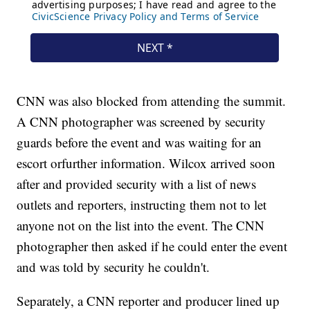
CNN was also blocked from attending the summit.
A CNN photographer was screened by security
guards before the event and was waiting for an
escort or
further information. Wilcox arrived soon
after and provided security with a list of news
outlets and reporters, instructing them not to let
anyone not on the list into the event. The CNN
photographer then asked if he could enter the event
and was told by security he couldn't.
Separately, a CNN reporter and producer lined up