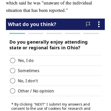
which said he was "unaware of the individual
situation that has been reported."