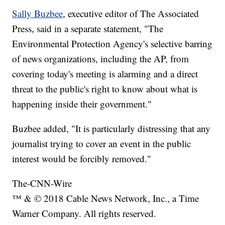
Sally Buzbee
, executive editor of The Associated
Press, said in a separate statement, "The
Environmental Protection Agency's selective barring
of news organizations, including the AP, from
covering today's meeting is alarming and a direct
threat to the public's right to know about what is
happening inside their government."
Buzbee added, "It is particularly distressing that any
journalist trying to cover an event in the public
interest would be forcibly removed."
The-CNN-Wire
™ & © 2018 Cable News Network, Inc., a Time
Warner Company. All rights reserved.