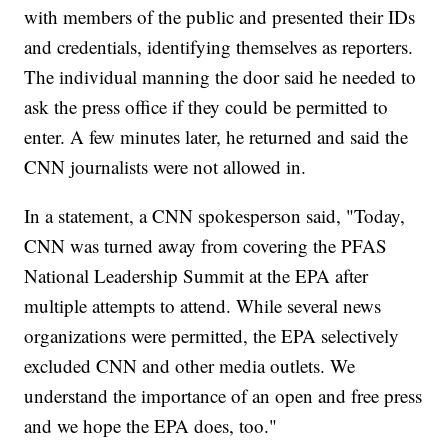
with members of the public and presented their IDs
and credentials, identifying themselves as reporters.
The individual manning the door said he needed to
ask the press office if they could be permitted to
enter. A few minutes later, he returned and said the
CNN journalists were not allowed in.
In a statement, a CNN spokesperson said, "Today,
CNN was turned away from covering the PFAS
National Leadership Summit at the EPA after
multiple attempts to attend. While several news
organizations were permitted, the EPA selectively
excluded CNN and other media outlets. We
understand the importance of an open and free press
and we hope the EPA does, too."