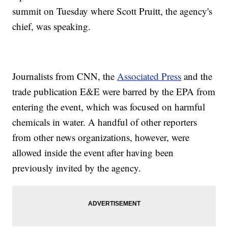
summit on Tuesday where Scott Pruitt, the agency's
chief, was speaking.
Journalists from CNN, the
Associated Press
and the
trade publication E&E were barred by the EPA from
entering the event, which was focused on harmful
chemicals in water. A handful of other reporters
from other news organizations, however, were
allowed inside the event after having been
previously invited by the agency.