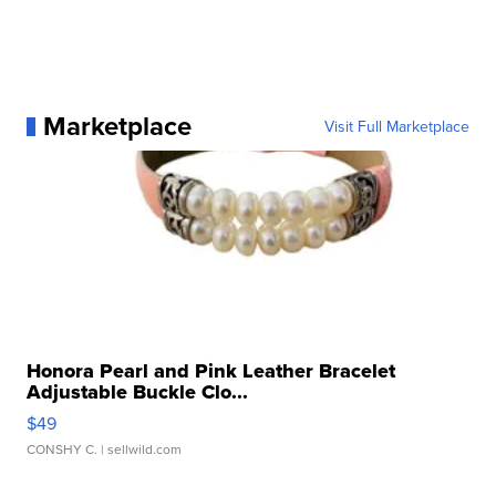
Marketplace
Visit Full Marketplace
Honora Pearl and Pink Leather Bracelet
Adjustable Buckle Clo...
$49
CONSHY C.
| sellwild.com