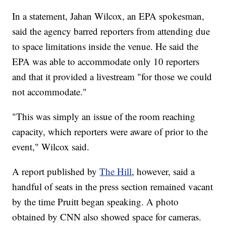
In a statement, Jahan Wilcox, an EPA spokesman,
said the agency barred reporters from attending due
to space limitations inside the venue. He said the
EPA was able to accommodate only 10 reporters
and that it provided a livestream "for those we could
not accommodate."
"This was simply an issue of the room reaching
capacity, which reporters were aware of prior to the
event," Wilcox said.
A report published by
The Hill
, however, said a
handful of seats in the press section remained vacant
by the time Pruitt began speaking. A photo
obtained by CNN also showed space for cameras.