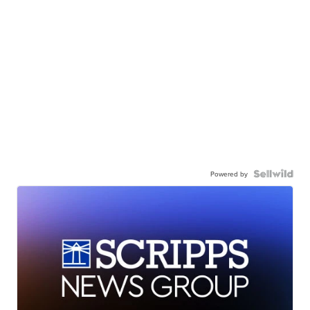
Powered by