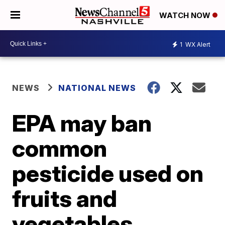
WATCH NOW
1
WX Alert
NEWS
NATIONAL NEWS
EPA may ban
common
pesticide used on
fruits and
vegetables