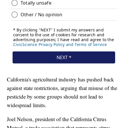
California's agricultural industry has pushed back
against state restrictions, arguing that misuse of the
pesticide by some groups should not lead to
widespread limits.
Joel Nelson, president of the California Citrus
Mutual, a trade association that represents citrus