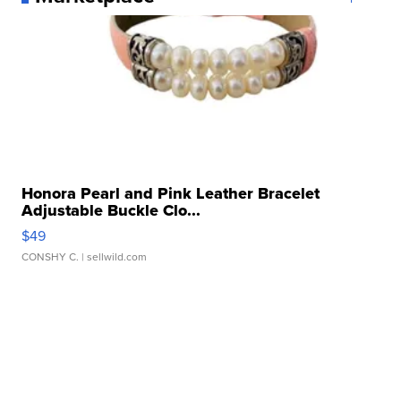
Honora Pearl and Pink Leather Bracelet
Adjustable Buckle Clo...
$49
CONSHY C.
| sellwild.com