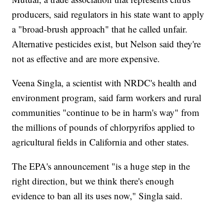
producers, said regulators in his state want to apply
a "broad-brush approach" that he called unfair.
Alternative pesticides exist, but Nelson said they're
not as effective and are more expensive.
Veena Singla, a scientist with NRDC's health and
environment program, said farm workers and rural
communities "continue to be in harm's way" from
the millions of pounds of chlorpyrifos applied to
agricultural fields in California and other states.
The EPA's announcement "is a huge step in the
right direction, but we think there's enough
evidence to ban all its uses now," Singla said.