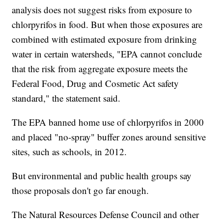
analysis does not suggest risks from exposure to
chlorpyrifos in food. But when those exposures are
combined with estimated exposure from drinking
water in certain watersheds, "EPA cannot conclude
that the risk from aggregate exposure meets the
Federal Food, Drug and Cosmetic Act safety
standard," the statement said.
The EPA banned home use of chlorpyrifos in 2000
and placed "no-spray" buffer zones around sensitive
sites, such as schools, in 2012.
But environmental and public health groups say
those proposals don't go far enough.
The Natural Resources Defense Council and other