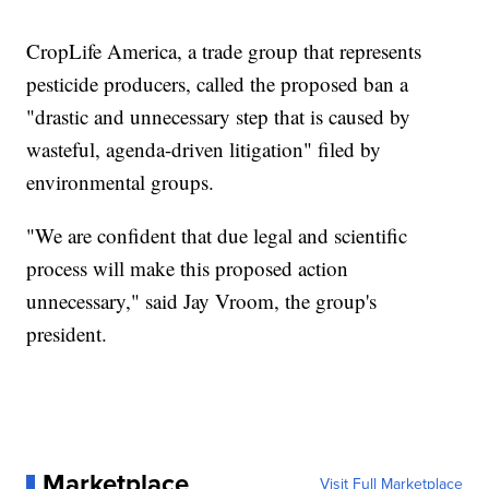
CropLife America, a trade group that represents
pesticide producers, called the proposed ban a
"drastic and unnecessary step that is caused by
wasteful, agenda-driven litigation" filed by
environmental groups.
"We are confident that due legal and scientific
process will make this proposed action
unnecessary," said Jay Vroom, the group's
president.
Marketplace
Visit Full Marketplace