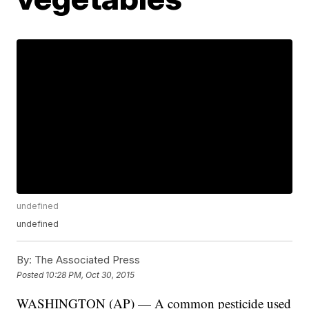
undefined
undefined
By:
The Associated Press
Posted
10:28 PM, Oct 30, 2015
WASHINGTON (AP) — A common pesticide used