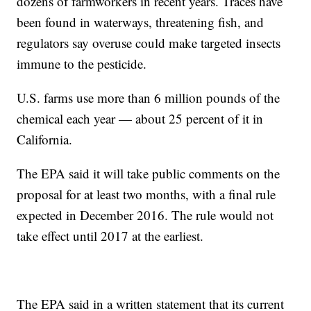
dozens of farmworkers in recent years. Traces have
been found in waterways, threatening fish, and
regulators say overuse could make targeted insects
immune to the pesticide.
U.S. farms use more than 6 million pounds of the
chemical each year — about 25 percent of it in
California.
The EPA said it will take public comments on the
proposal for at least two months, with a final rule
expected in December 2016. The rule would not
take effect until 2017 at the earliest.
The EPA said in a written statement that its current