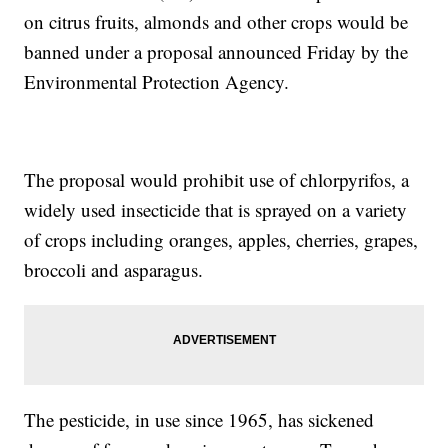
on citrus fruits, almonds and other crops would be
banned under a proposal announced Friday by the
Environmental Protection Agency.
The proposal would prohibit use of chlorpyrifos, a
widely used insecticide that is sprayed on a variety
of crops including oranges, apples, cherries, grapes,
broccoli and asparagus.
The pesticide, in use since 1965, has sickened