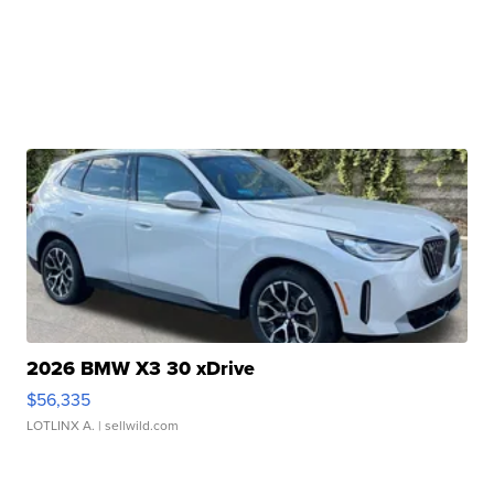
2026 BMW X3 30 xDrive
$56,335
LOTLINX A.
| sellwild.com