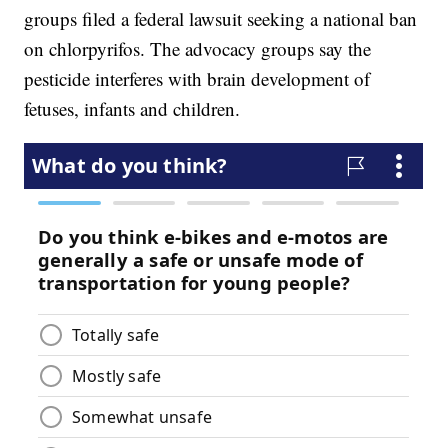
groups filed a federal lawsuit seeking a national ban
on chlorpyrifos. The advocacy groups say the
pesticide interferes with brain development of
fetuses, infants and children.