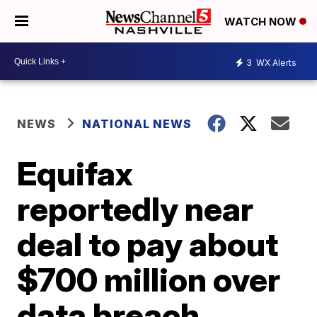
WATCH NOW
3
WX Alerts
NEWS
NATIONAL NEWS
Equifax
reportedly near
deal to pay about
$700 million over
data breach