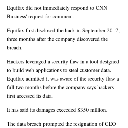
Equifax did not immediately respond to CNN
Business' request for comment.
Equifax first disclosed the hack in September 2017,
three months after the company discovered the
breach.
Hackers leveraged a security flaw in a tool designed
to build web applications to steal customer data.
Equifax admitted it was aware of the security flaw a
full two months before the company says hackers
first accessed its data.
It has said its damages exceeded $350 million.
The data breach prompted the resignation of CEO