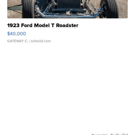
1923 Ford Model T Roadster
$40,000
GATEWAY C.
| sellwild.com