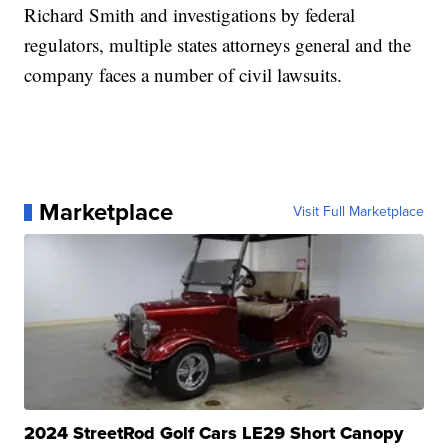
Richard Smith and investigations by federal
regulators, multiple states attorneys general and the
company faces a number of civil lawsuits.
Marketplace
Visit Full Marketplace
2024 StreetRod Golf Cars LE29 Short Canopy