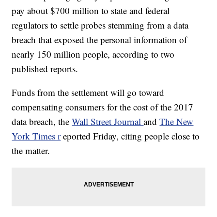
pay about $700 million to state and federal
regulators to settle probes stemming from a data
breach that exposed the personal information of
nearly 150 million people, according to two
published reports.
Funds from the settlement will go toward
compensating consumers for the cost of the 2017
data breach, the
Wall Street Journal
and
The New
York Times r
eported Friday, citing people close to
the matter.