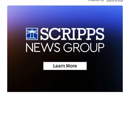
Powered by