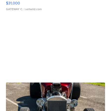
$31,000
GATEWAY C.
| sellwild.com