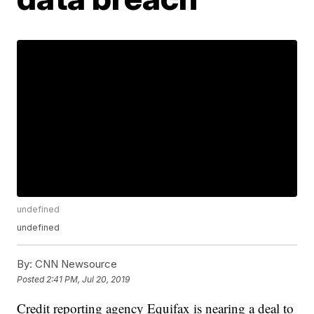
undefined
undefined
By:
CNN Newsource
Posted
2:41 PM, Jul 20, 2019
Credit reporting agency Equifax is nearing a deal to