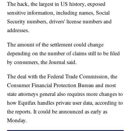
The hack, the largest in US history, exposed
sensitive information, including names, Social
Security numbers, drivers' license numbers and
addresses.
The amount of the settlement could change
depending on the number of claims still to be filed
by consumers, the Journal said.
The deal with the Federal Trade Commission, the
Consumer Financial Protection Bureau and most
state attorneys general also requires more changes to
how Equifax handles private user data, according to
the reports. It could be announced as early as
Monday.