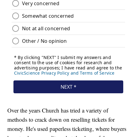
Over the years Church has tried a variety of
methods to crack down on reselling tickets for
money. He's used paperless ticketing, where buyers