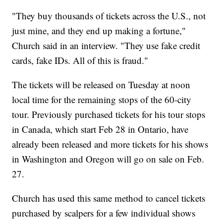
"They buy thousands of tickets across the U.S., not
just mine, and they end up making a fortune,"
Church said in an interview. "They use fake credit
cards, fake IDs. All of this is fraud."
The tickets will be released on Tuesday at noon
local time for the remaining stops of the 60-city
tour. Previously purchased tickets for his tour stops
in Canada, which start Feb 28 in Ontario, have
already been released and more tickets for his shows
in Washington and Oregon will go on sale on Feb.
27.
Church has used this same method to cancel tickets
purchased by scalpers for a few individual shows