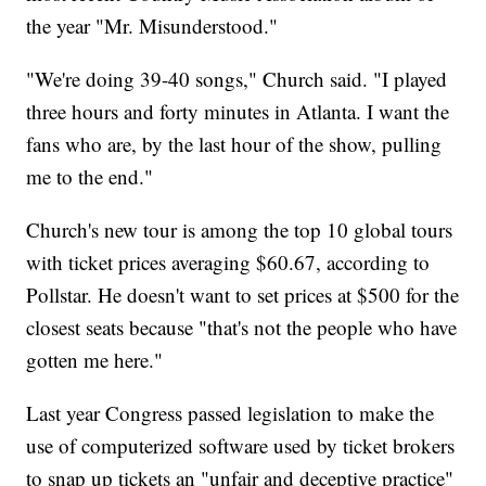
the year "Mr. Misunderstood."
"We're doing 39-40 songs," Church said. "I played
three hours and forty minutes in Atlanta. I want the
fans who are, by the last hour of the show, pulling
me to the end."
Church's new tour is among the top 10 global tours
with ticket prices averaging $60.67, according to
Pollstar. He doesn't want to set prices at $500 for the
closest seats because "that's not the people who have
gotten me here."
Last year Congress passed legislation to make the
use of computerized software used by ticket brokers
to snap up tickets an "unfair and deceptive practice"