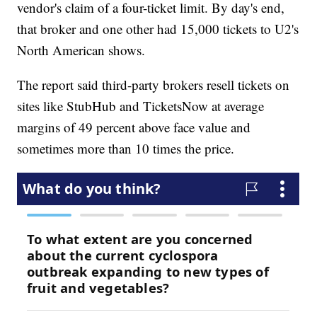
vendor's claim of a four-ticket limit. By day's end,
that broker and one other had 15,000 tickets to U2's
North American shows.
The report said third-party brokers resell tickets on
sites like StubHub and TicketsNow at average
margins of 49 percent above face value and
sometimes more than 10 times the price.