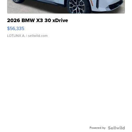
2026 BMW X3 30 xDrive
$56,335
LOTLINX A.
| sellwild.com
Powered by