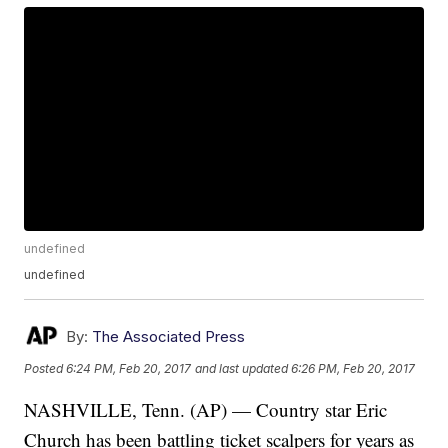
undefined
undefined
By:
The Associated Press
Posted
6:24 PM, Feb 20, 2017
and last updated
6:26 PM, Feb 20, 2017
NASHVILLE, Tenn. (AP) — Country star Eric
Church has been battling ticket scalpers for years as