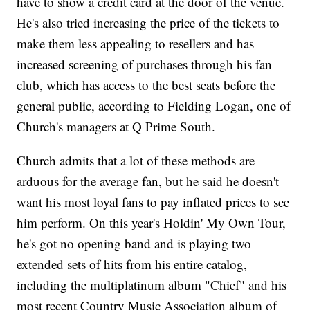
have to show a credit card at the door of the venue.
He's also tried increasing the price of the tickets to
make them less appealing to resellers and has
increased screening of purchases through his fan
club, which has access to the best seats before the
general public, according to Fielding Logan, one of
Church's managers at Q Prime South.
Church admits that a lot of these methods are
arduous for the average fan, but he said he doesn't
want his most loyal fans to pay inflated prices to see
him perform. On this year's Holdin' My Own Tour,
he's got no opening band and is playing two
extended sets of hits from his entire catalog,
including the multiplatinum album "Chief" and his
most recent Country Music Association album of