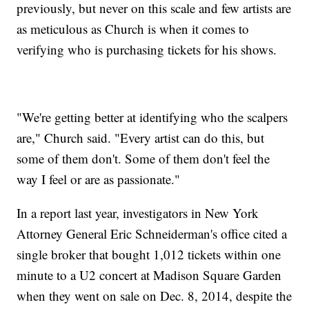
previously, but never on this scale and few artists are
as meticulous as Church is when it comes to
verifying who is purchasing tickets for his shows.
"We're getting better at identifying who the scalpers
are," Church said. "Every artist can do this, but
some of them don't. Some of them don't feel the
way I feel or are as passionate."
In a report last year, investigators in New York
Attorney General Eric Schneiderman's office cited a
single broker that bought 1,012 tickets within one
minute to a U2 concert at Madison Square Garden
when they went on sale on Dec. 8, 2014, despite the