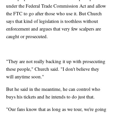
under the Federal Trade Commission Act and allow
the FTC to go after those who use it. But Church
says that kind of legislation is toothless without
enforcement and argues that very few scalpers are
caught or prosecuted.
"They are not really backing it up with prosecuting
these people," Church said. "I don't believe they
will anytime soon."
But he said in the meantime, he can control who
buys his tickets and he intends to do just that.
"Our fans know that as long as we tour, we're going