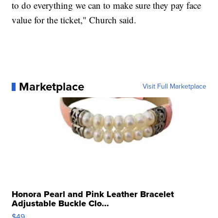
to do everything we can to make sure they pay face
value for the ticket," Church said.
Marketplace
Visit Full Marketplace
Honora Pearl and Pink Leather Bracelet
Adjustable Buckle Clo...
$49