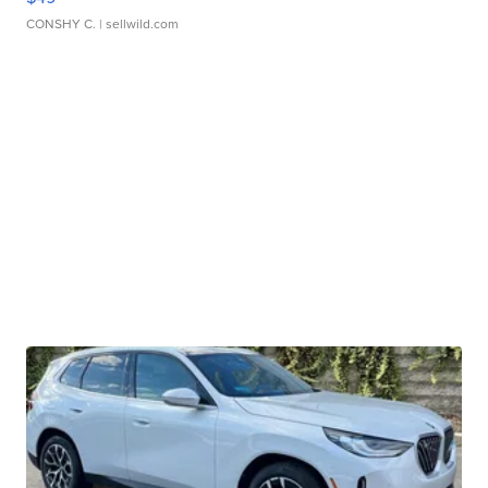
CONSHY C.
| sellwild.com