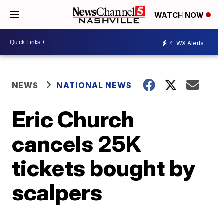
WATCH NOW
4
WX Alerts
NEWS
NATIONAL NEWS
Eric Church
cancels 25K
tickets bought by
scalpers