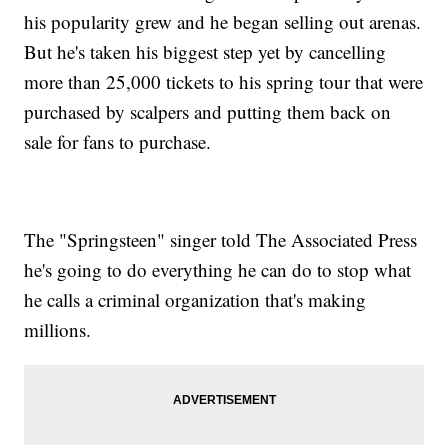
his popularity grew and he began selling out arenas.
But he's taken his biggest step yet by cancelling
more than 25,000 tickets to his spring tour that were
purchased by scalpers and putting them back on
sale for fans to purchase.
The "Springsteen" singer told The Associated Press
he's going to do everything he can do to stop what
he calls a criminal organization that's making
millions.