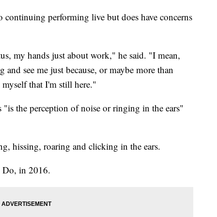
to continuing performing live but does have concerns
itus, my hands just about work," he said. "I mean,
ng and see me just because, or maybe more than
 myself that I'm still here."
"is the perception of noise or ringing in the ears"
, hissing, roaring and clicking in the ears.
l Do, in 2016.