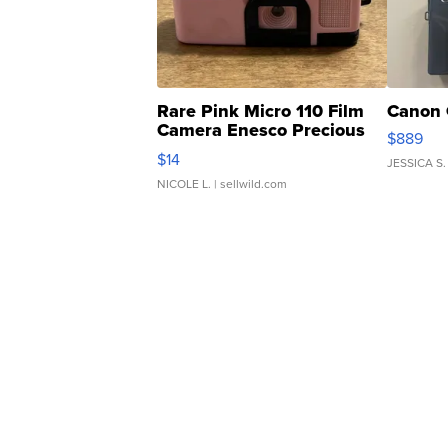
Rare Pink Micro 110 Film
Canon 
Camera Enesco Precious
$889
Moments TD4
$14
JESSICA S.
NICOLE L.
| sellwild.com