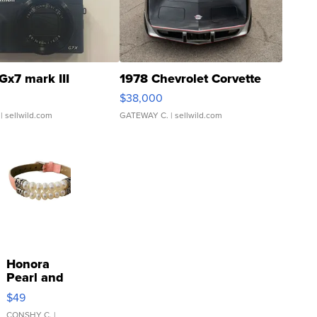
Gx7 mark III
1978 Chevrolet Corvette
$38,000
| sellwild.com
GATEWAY C.
| sellwild.com
Honora
Pearl and
Pink
$49
Leather
CONSHY C.
|