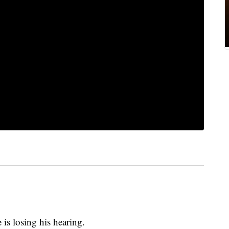
is losing his hearing.