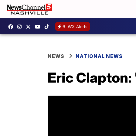
6
WX Alerts
NEWS
NATIONAL NEWS
Eric Clapton: 