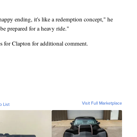
 a happy ending, it's like a redemption concept," he
, be prepared for a heavy ride."
s for Clapton for additional comment.
Visit Full Marketplace
o List