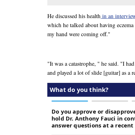
He discussed his health
in an intervie
which he talked about having eczema 
my hand were coming off."
"It was a catastrophe, " he said. "I h
and played a lot of slide [guitar] as a r