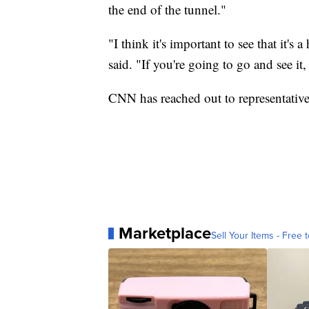
the end of the tunnel."
"I think it's important to see that it's
said. "If you're going to go and see it
CNN has reached out to representative
Marketplace
Sell Your Items - Free t