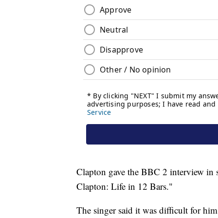
Clapton gave the BBC 2 interview in 
Clapton: Life in 12 Bars."
The singer said it was difficult for him