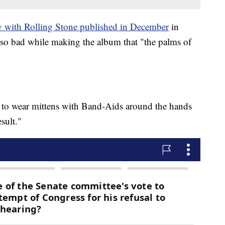
w with Rolling Stone published in December
in
so bad while making the album that "the palms of
ad to wear mittens with Band-Aids around the hands
esult."