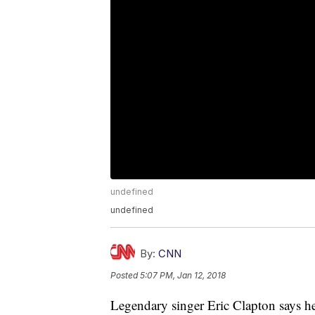
undefined
undefined
By:
CNN
Posted
5:07 PM, Jan 12, 2018
Legendary singer Eric Clapton says he 