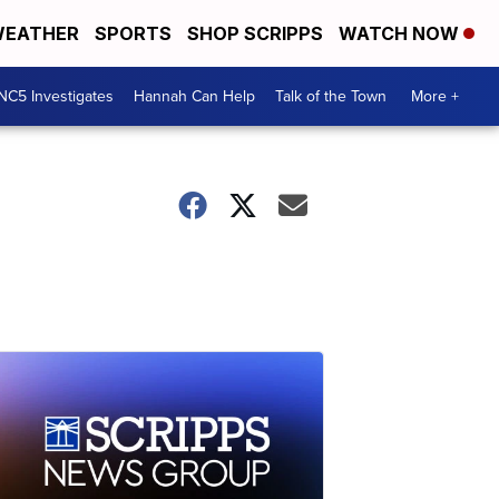
EATHER
SPORTS
SHOP SCRIPPS
WATCH NOW
NC5 Investigates
Hannah Can Help
Talk of the Town
More +