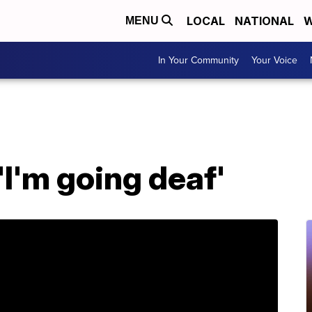
LOCAL
NATIONAL
W
MENU
In Your Community
Your Voice
'I'm going deaf'