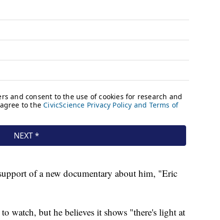
support of a new documentary about him, "Eric
 to watch, but he believes it shows "there's light at