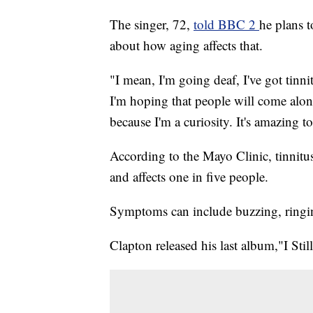
The singer, 72,
told BBC 2
he plans 
about how aging affects that.
"I mean, I'm going deaf, I've got tinn
I'm hoping that people will come alo
because I'm a curiosity. It's amazing to
According to the Mayo Clinic, tinnitus 
and affects one in five people.
Symptoms can include buzzing, ringing
Clapton released his last album,"I Stil