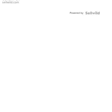
Bracelet
sellwild.com
Adjustable
Buckle
Powered by
Clo...