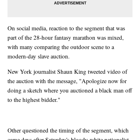
On social media, reaction to the segment that was
part of the 28-hour fantasy marathon was mixed,
with many comparing the outdoor scene to a
modern-day slave auction.
New York journalist Shaun King tweeted video of
the auction with the message, "Apologize now for
doing a sketch where you auctioned a black man off
to the highest bidder."
Other questioned the timing of the segment, which
came days after Saturday's bloody white nationalist