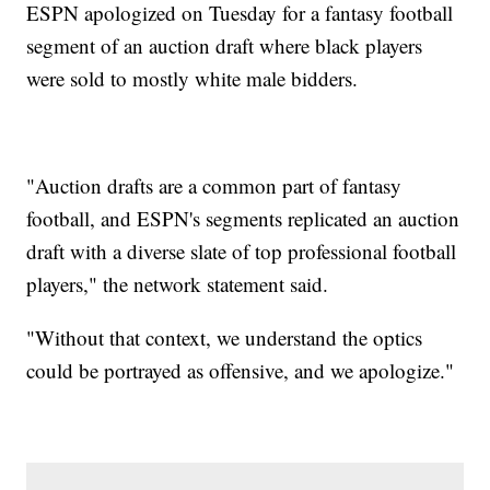
ESPN apologized on Tuesday for a fantasy football
segment of an auction draft where black players
were sold to mostly white male bidders.
"Auction drafts are a common part of fantasy
football, and ESPN's segments replicated an auction
draft with a diverse slate of top professional football
players," the network statement said.
"Without that context, we understand the optics
could be portrayed as offensive, and we apologize."