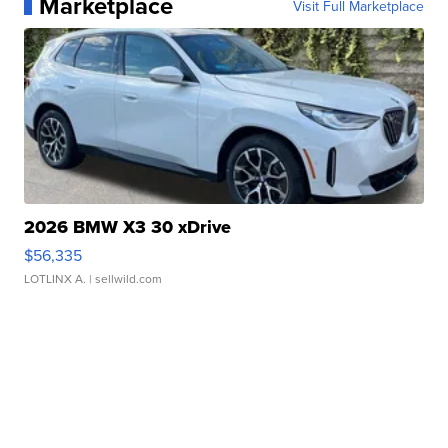
Marketplace
Visit Full Marketplace
2026 BMW X3 30 xDrive
$56,335
LOTLINX A.
| sellwild.com