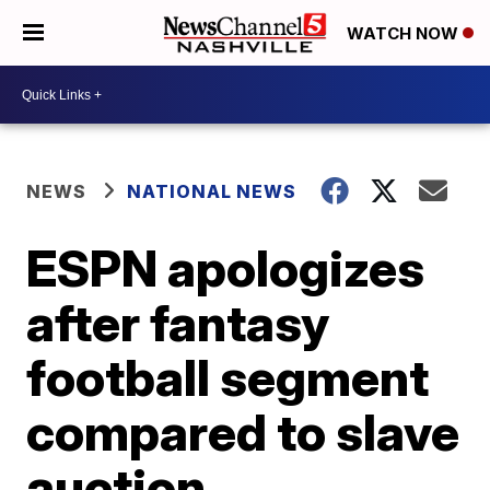
WATCH NOW
NEWS
NATIONAL NEWS
ESPN apologizes
after fantasy
football segment
compared to slave
auction