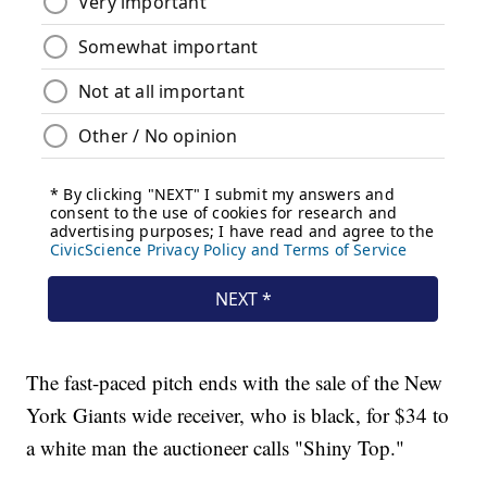
The fast-paced pitch ends with the sale of the New
York Giants wide receiver, who is black, for $34 to
a white man the auctioneer calls "Shiny Top."