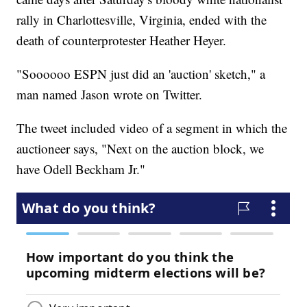
rally in Charlottesville, Virginia, ended with the
death of counterprotester Heather Heyer.
"Soooooo ESPN just did an 'auction' sketch," a
man named Jason wrote on Twitter.
The tweet included video of a segment in which the
auctioneer says, "Next on the auction block, we
have Odell Beckham Jr."