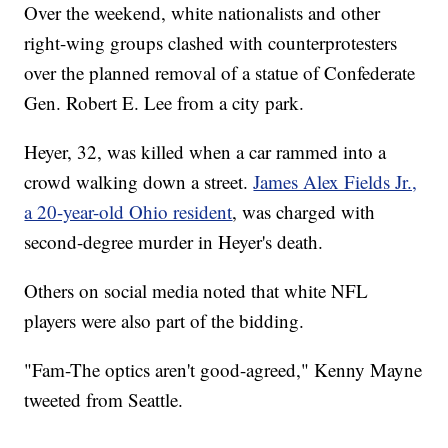
Over the weekend, white nationalists and other
right-wing groups clashed with counterprotesters
over the planned removal of a statue of Confederate
Gen. Robert E. Lee from a city park.
Heyer, 32, was killed when a car rammed into a
crowd walking down a street.
James Alex Fields Jr.,
a 20-year-old Ohio resident
, was charged with
second-degree murder in Heyer's death.
Others on social media noted that white NFL
players were also part of the bidding.
"Fam-The optics aren't good-agreed," Kenny Mayne
tweeted from Seattle.