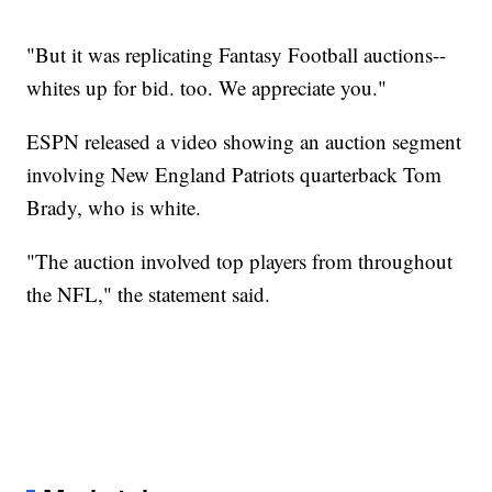
"But it was replicating Fantasy Football auctions--
whites up for bid. too. We appreciate you."
ESPN released a video showing an auction segment
involving New England Patriots quarterback Tom
Brady, who is white.
"The auction involved top players from throughout
the NFL," the statement said.