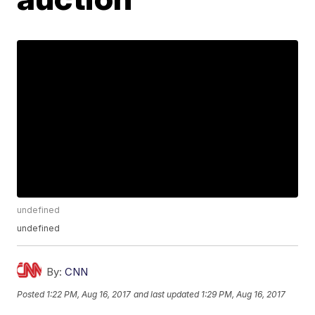
undefined
undefined
By:
CNN
Posted
1:22 PM, Aug 16, 2017
and last updated
1:29 PM, Aug 16, 2017