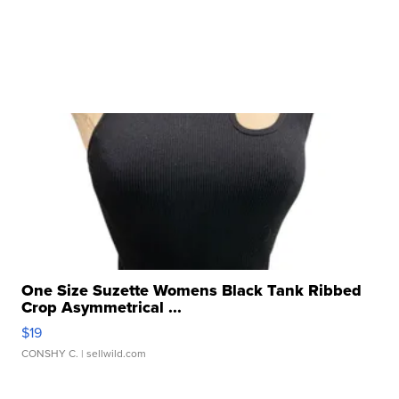
One Size Suzette Womens Black Tank Ribbed
Crop Asymmetrical ...
$19
CONSHY C.
| sellwild.com