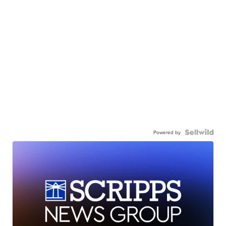
Powered by