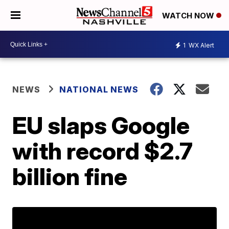
WATCH NOW
1
WX Alert
NEWS
NATIONAL NEWS
EU slaps Google
with record $2.7
billion fine