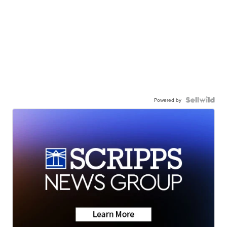
Powered by