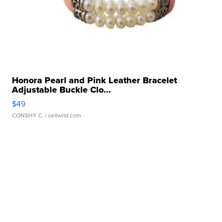
Honora Pearl and Pink Leather Bracelet
Adjustable Buckle Clo...
$49
CONSHY C.
| sellwild.com