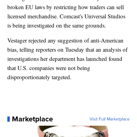
broken EU laws by restricting how traders can sell
licensed merchandise. Comcast's Universal Studios
is being investigated on the same grounds.
Vestager rejected any suggestion of anti-American
bias, telling reporters on Tuesday that an analysis of
investigations her department has launched found
that U.S. companies were not being
disproportionately targeted.
Marketplace
Visit Full Marketplace