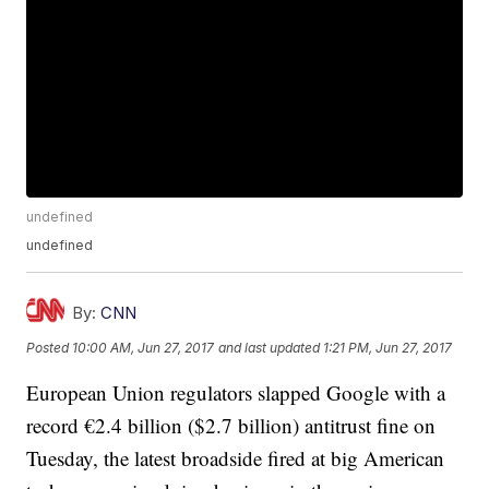
undefined
undefined
By:
CNN
Posted
10:00 AM, Jun 27, 2017
and last updated
1:21 PM, Jun 27, 2017
European Union regulators slapped Google with a
record €2.4 billion ($2.7 billion) antitrust fine on
Tuesday, the latest broadside fired at big American