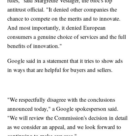
rules," said Margrethe Vestager, the bloc's top
antitrust official. "It denied other companies the
chance to compete on the merits and to innovate.
And most importantly, it denied European
consumers a genuine choice of services and the full
benefits of innovation."
Google said in a statement that it tries to show ads
in ways that are helpful for buyers and sellers.
"We respectfully disagree with the conclusions
announced today," a Google spokesperson said.
"We will review the Commission's decision in detail
as we consider an appeal, and we look forward to
continuing to make our case."