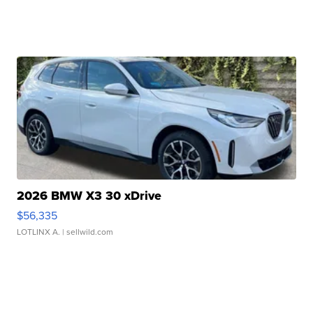
2026 BMW X3 30 xDrive
$56,335
LOTLINX A.
| sellwild.com