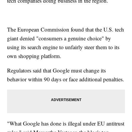
tech companies doing business in the region.
The European Commission found that the U.S. tech
giant denied "consumers a genuine choice" by
using its search engine to unfairly steer them to its
own shopping platform.
Regulators said that Google must change its
behavior within 90 days or face additional penalties.
"What Google has done is illegal under EU antitrust