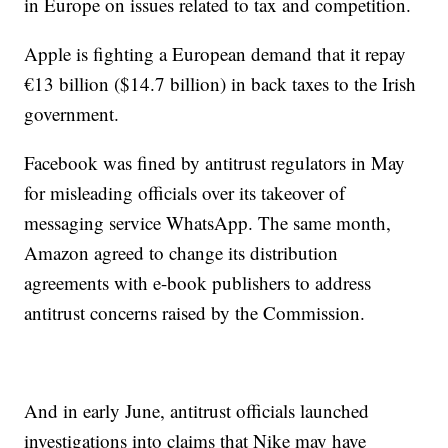
in Europe on issues related to tax and competition.
Apple is fighting a European demand that it repay
€13 billion ($14.7 billion) in back taxes to the Irish
government.
Facebook was fined by antitrust regulators in May
for misleading officials over its takeover of
messaging service WhatsApp. The same month,
Amazon agreed to change its distribution
agreements with e-book publishers to address
antitrust concerns raised by the Commission.
And in early June, antitrust officials launched
investigations into claims that Nike may have