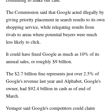
The Commission said that Google acted illegally by
giving priority placement in search results to its own
shopping service, while relegating results from
rivals to areas where potential buyers were much
less likely to click.
It could have fined Google as much as 10% of its
annual sales, or roughly $9 billion.
The $2.7 billion fine represents just over 2.5% of
Google's revenue last year and Alphabet, Google's
owner, had $92.4 billion in cash as of end of
March.
Vestager said Google's competitors could claim