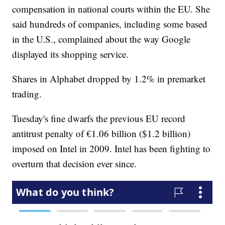
compensation in national courts within the EU. She
said hundreds of companies, including some based
in the U.S., complained about the way Google
displayed its shopping service.
Shares in Alphabet dropped by 1.2% in premarket
trading.
Tuesday's fine dwarfs the previous EU record
antitrust penalty of €1.06 billion ($1.2 billion)
imposed on Intel in 2009. Intel has been fighting to
overturn that decision ever since.