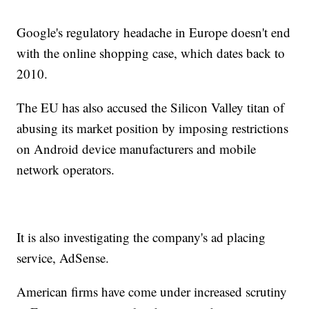
Google's regulatory headache in Europe doesn't end
with the online shopping case, which dates back to
2010.
The EU has also accused the Silicon Valley titan of
abusing its market position by imposing restrictions
on Android device manufacturers and mobile
network operators.
It is also investigating the company's ad placing
service, AdSense.
American firms have come under increased scrutiny