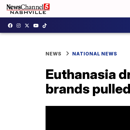
NEWS
NATIONAL NEWS
Euthanasia dr
brands pulled