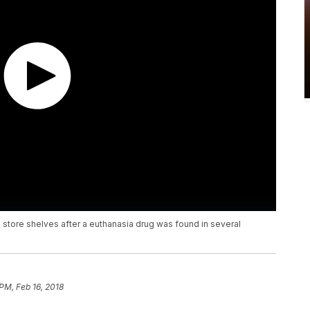
store shelves after a euthanasia drug was found in several
 PM, Feb 16, 2018