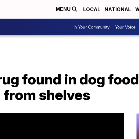
LOCAL
NATIONAL
W
MENU
In Your Community
Your Voice
ug found in dog food
 from shelves