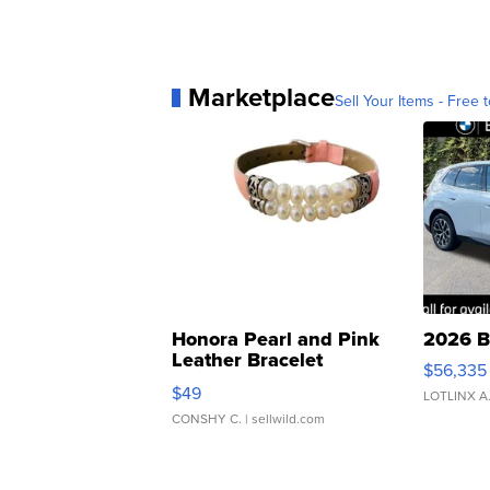
Marketplace
Sell Your Items - Free t
Honora Pearl and Pink
2026 B
Leather Bracelet
$56,335
Adjustable Buckle Clo...
$49
LOTLINX A
CONSHY C.
| sellwild.com