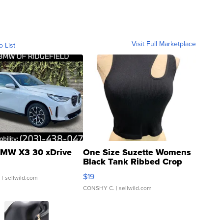
Visit Full Marketplace
o List
MW X3 30 xDrive
One Size Suzette Womens
Black Tank Ribbed Crop
Asymmetrical ...
$19
.
| sellwild.com
CONSHY C.
| sellwild.com