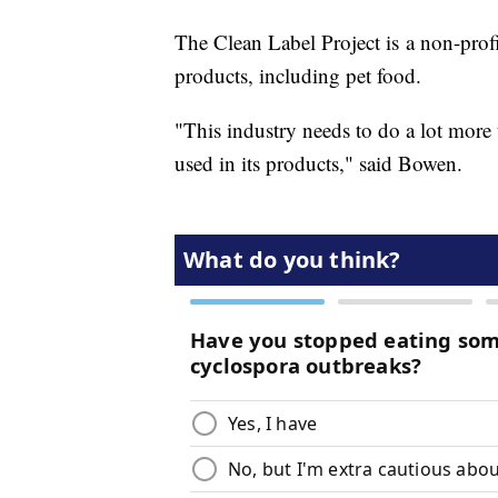
The Clean Label Project is a non-prof
products, including pet food.
"This industry needs to do a lot more t
used in its products," said Bowen.