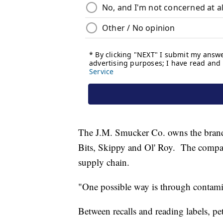
The J.M. Smucker Co. owns the brands
Bits, Skippy and Ol' Roy. The company
supply chain.
"One possible way is through contami
Between recalls and reading labels, pet