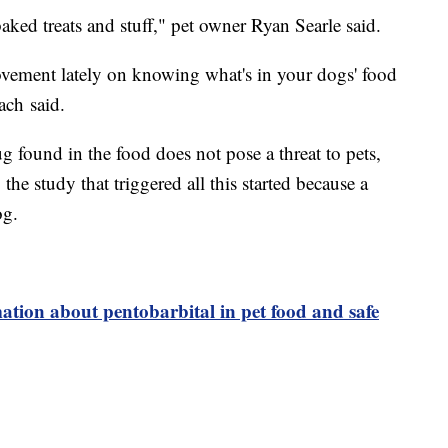
aked treats and stuff," pet owner Ryan Searle said.
 movement lately on knowing what's in your dogs' food
ach said.
ug found in the food does not pose a threat to pets,
the study that triggered all this started because a
og.
ation about pentobarbital in pet food and safe