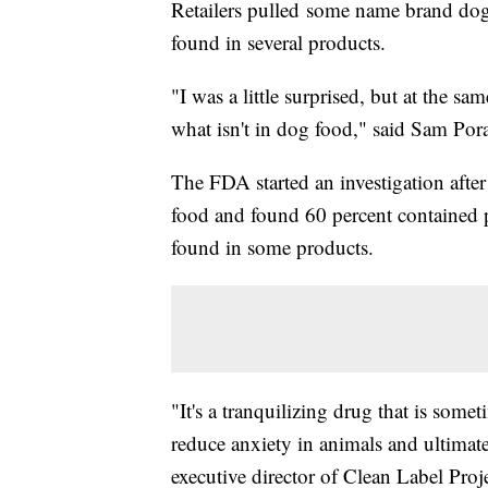
Retailers pulled some name brand dog 
found in several products.
"I was a little surprised, but at the sa
what isn't in dog food," said Sam Por
The FDA started an investigation after
food and found 60 percent contained p
found in some products.
"It's a tranquilizing drug that is some
reduce anxiety in animals and ultimate
executive director of Clean Label Proje