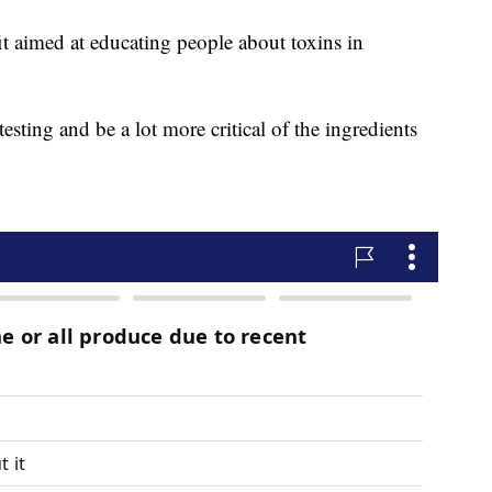
it aimed at educating people about toxins in
esting and be a lot more critical of the ingredients