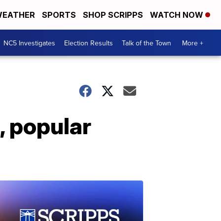
EATHER
SPORTS
SHOP SCRIPPS
WATCH NOW
NC5 Investigates
Election Results
Talk of the Town
More +
, popular