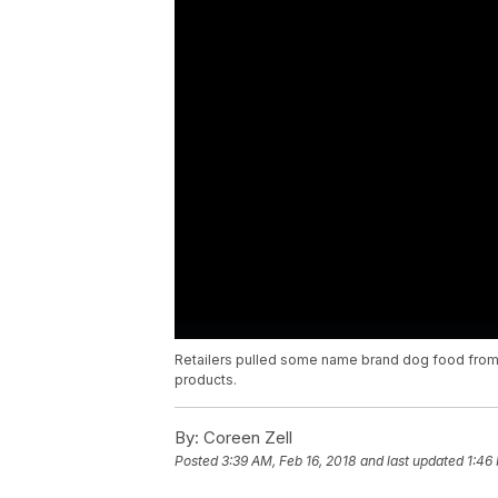
Retailers pulled some name brand dog food from 
products.
By:
Coreen Zell
Posted
3:39 AM, Feb 16, 2018
and last updated
1:46