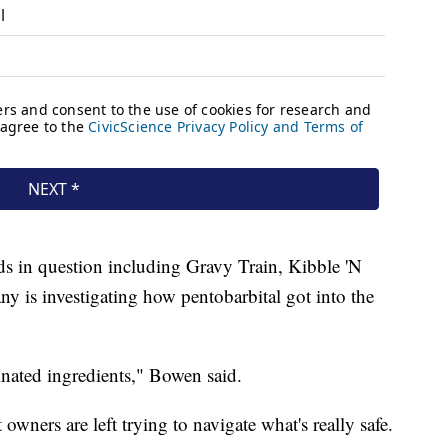
 in question including Gravy Train, Kibble 'N
 is investigating how pentobarbital got into the
nated ingredients," Bowen said.
 owners are left trying to navigate what's really safe.