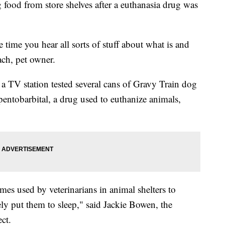
food from store shelves after a euthanasia drug was
me time you hear all sorts of stuff about what is and
ach, pet owner.
 a TV station tested several cans of Gravy Train dog
entobarbital, a drug used to euthanize animals,
times used by veterinarians in animal shelters to
ly put them to sleep," said Jackie Bowen, the
ct.