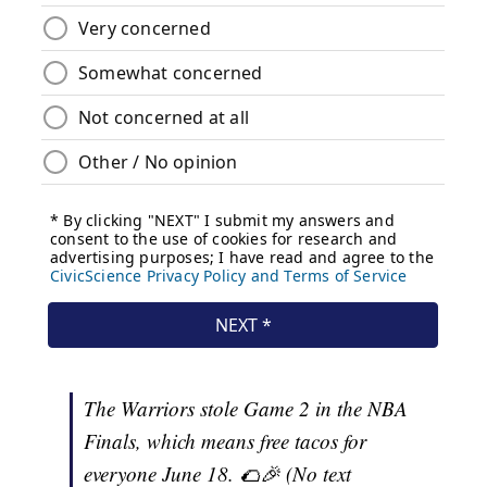
The Warriors stole Game 2 in the NBA
Finals, which means free tacos for
everyone June 18. 🌮🎉 (No text