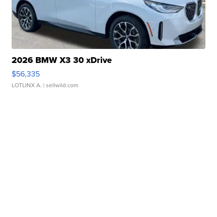
2026 BMW X3 30 xDrive
$56,335
LOTLINX A.
| sellwild.com