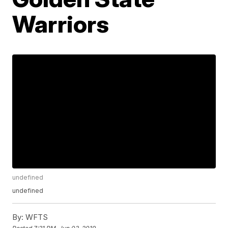
Warriors
undefined
undefined
By:
WFTS