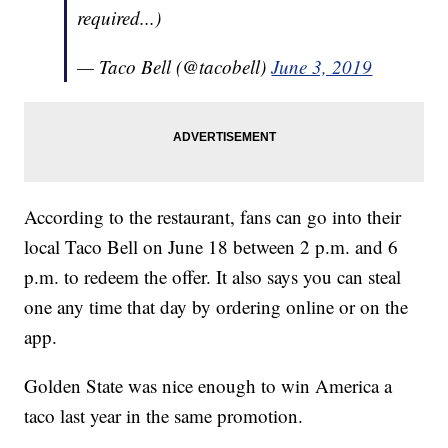
required...)
— Taco Bell (@tacobell)
June 3, 2019
According to the restaurant, fans can go into their
local Taco Bell on June 18 between 2 p.m. and 6
p.m. to redeem the offer. It also says you can steal
one any time that day by ordering online or on the
app.
Golden State was nice enough to win America a
taco last year in the same promotion.