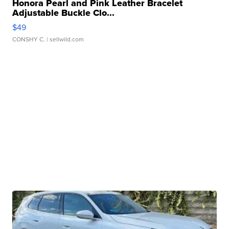
Honora Pearl and Pink Leather Bracelet
Adjustable Buckle Clo...
$49
CONSHY C.
| sellwild.com