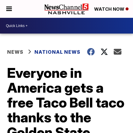
WATCH NOW
NEWS
NATIONAL NEWS
Everyone in
America gets a
free Taco Bell taco
thanks to the
Golden State