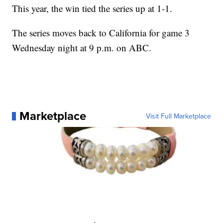
This year, the win tied the series up at 1-1.
The series moves back to California for game 3
Wednesday night at 9 p.m. on ABC.
Marketplace
Visit Full Marketplace