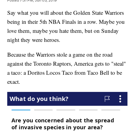
Posted
7:31 PM, Jun 03, 2019
Say what you will about the Golden State Warriors
being in their 5th NBA Finals in a row. Maybe you
love them, maybe you hate them, but on Sunday
night they were heroes.
Because the Warriors stole a game on the road
against the Toronto Raptors, America gets to "steal"
a taco: a Doritos Locos Taco from Taco Bell to be
exact.