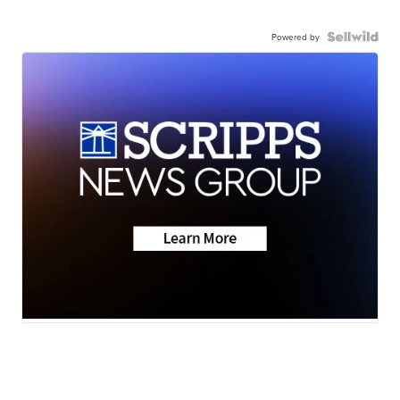
Powered by