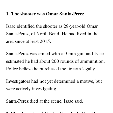
1. The shooter was Omar Santa-Perez
Isaac identified the shooter as 29-year-old Omar
Santa-Perez, of North Bend. He had lived in the
area since at least 2015.
Santa-Perez was armed with a 9 mm gun and Isaac
estimated he had about 200 rounds of ammunition.
Police believe he purchased the firearm legally.
Investigators had not yet determined a motive, but
were actively investigating.
Santa-Perez died at the scene, Isaac said.