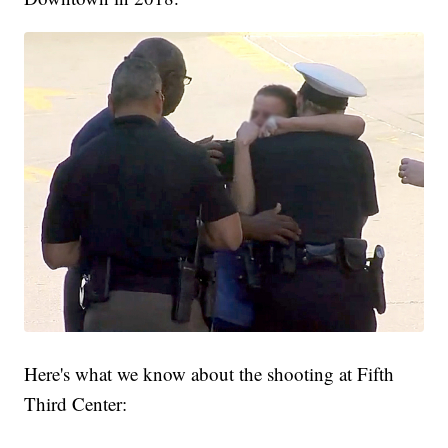
Here's what we know about the shooting at Fifth
Third Center: