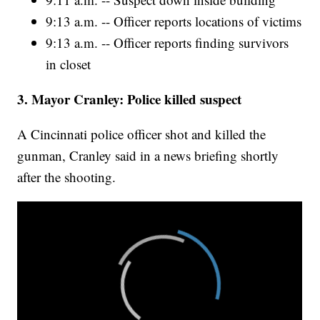
9:13 a.m. -- Officer reports locations of victims
9:13 a.m. -- Officer reports finding survivors
in closet
3. Mayor Cranley: Police killed suspect
A Cincinnati police officer shot and killed the
gunman, Cranley said in a news briefing shortly
after the shooting.