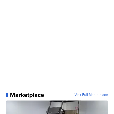
Marketplace
Visit Full Marketplace