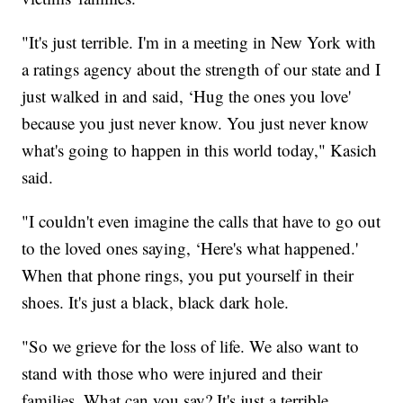
"It's just terrible. I'm in a meeting in New York with
a ratings agency about the strength of our state and I
just walked in and said, ‘Hug the ones you love'
because you just never know. You just never know
what's going to happen in this world today," Kasich
said.
"I couldn't even imagine the calls that have to go out
to the loved ones saying, ‘Here's what happened.'
When that phone rings, you put yourself in their
shoes. It's just a black, black dark hole.
"So we grieve for the loss of life. We also want to
stand with those who were injured and their
families. What can you say? It's just a terrible,