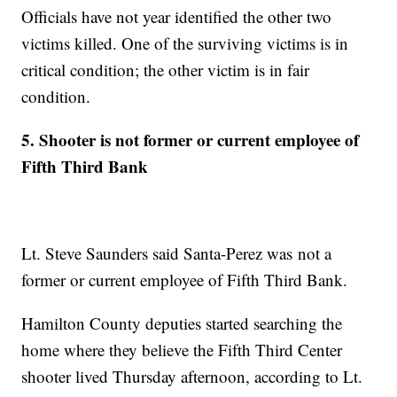
Officials have not year identified the other two
victims killed. One of the surviving victims is in
critical condition; the other victim is in fair
condition.
5. Shooter is not former or current employee of
Fifth Third Bank
Lt. Steve Saunders said Santa-Perez was not a
former or current employee of Fifth Third Bank.
Hamilton County deputies started searching the
home where they believe the Fifth Third Center
shooter lived Thursday afternoon, according to Lt.