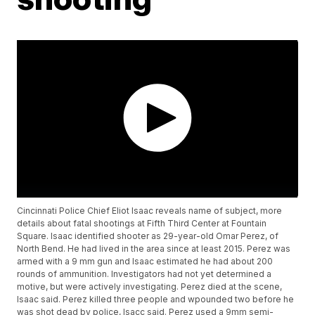
Cincinnati Police Chief Eliot Isaac reveals name of subject, more
details about fatal shootings at Fifth Third Center at Fountain
Square. Isaac identified shooter as 29-year-old Omar Perez, of
North Bend. He had lived in the area since at least 2015. Perez was
armed with a 9 mm gun and Isaac estimated he had about 200
rounds of ammunition. Investigators had not yet determined a
motive, but were actively investigating. Perez died at the scene,
Isaac said. Perez killed three people and wpounded two before he
was shot dead by police, Isacc said. Perez used a 9mm semi-