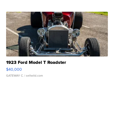
1923 Ford Model T Roadster
$40,000
GATEWAY C.
| sellwild.com