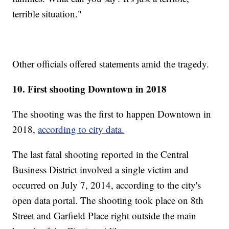
terrible situation."
Other officials offered statements amid the tragedy.
10. First shooting Downtown in 2018
The shooting was the first to happen Downtown in
2018,
according to city data.
The last fatal shooting reported in the Central
Business District involved a single victim and
occurred on July 7, 2014, according to the city's
open data portal. The shooting took place on 8th
Street and Garfield Place right outside the main