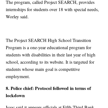
The program, called Project SEARCH, provides
internships for students over 18 with special needs,
Worley said.
The Project SEARCH High School Transition
Program is a one-year educational program for
students with disabilities in their last year of high
school, according to its website. It is targeted for
students whose main goal is competitive
employment.
8. Police chief: Protocol followed in terms of
lockdown
Isaac said it appears officials at Fifth Third Bank