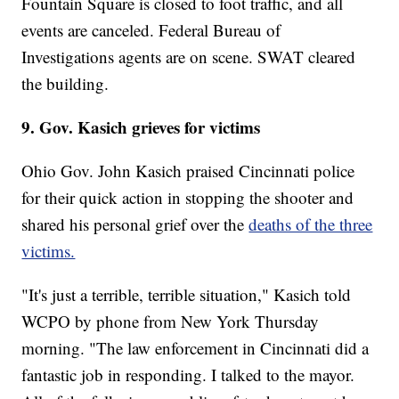
Fountain Square is closed to foot traffic, and all
events are canceled. Federal Bureau of
Investigations agents are on scene. SWAT cleared
the building.
9. Gov. Kasich grieves for victims
Ohio Gov. John Kasich praised Cincinnati police
for their quick action in stopping the shooter and
shared his personal grief over the
deaths of the three
victims.
"It's just a terrible, terrible situation," Kasich told
WCPO by phone from New York Thursday
morning. "The law enforcement in Cincinnati did a
fantastic job in responding. I talked to the mayor.