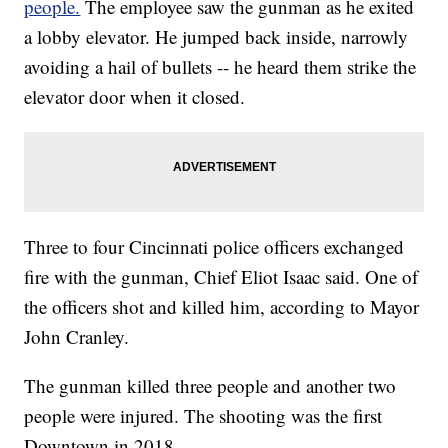
people.
The employee saw the gunman as he exited
a lobby elevator. He jumped back inside, narrowly
avoiding a hail of bullets -- he heard them strike the
elevator door when it closed.
Three to four Cincinnati police officers exchanged
fire with the gunman, Chief Eliot Isaac said. One of
the officers shot and killed him, according to Mayor
John Cranley.
The gunman killed three people and another two
people were injured. The shooting was the first
Downtown in 2018.