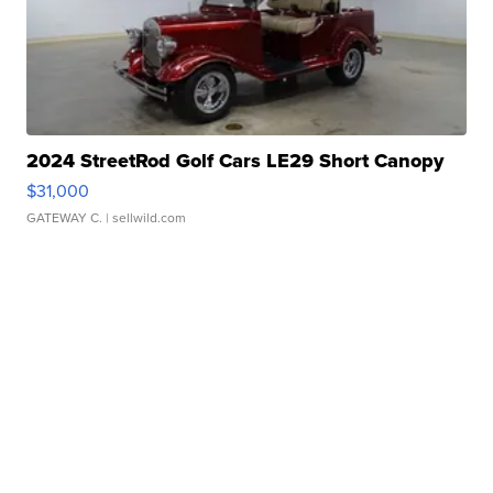
2024 StreetRod Golf Cars LE29 Short Canopy
$31,000
GATEWAY C.
| sellwild.com