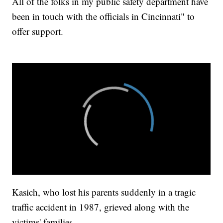
All of the folks in my public safety department have
been in touch with the officials in Cincinnati" to
offer support.
Kasich, who lost his parents suddenly in a tragic
traffic accident in 1987, grieved along with the
victims' families.