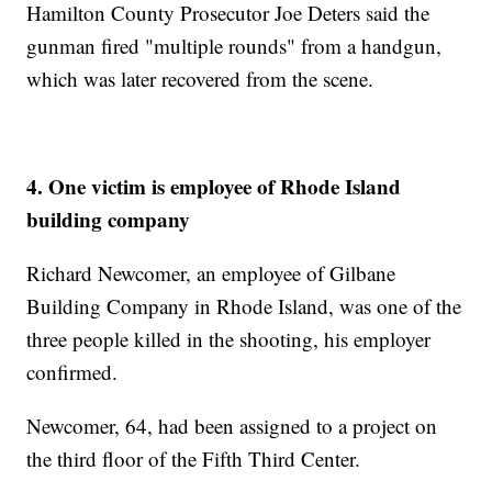
Hamilton County Prosecutor Joe Deters said the
gunman fired "multiple rounds" from a handgun,
which was later recovered from the scene.
4. One victim is employee of Rhode Island
building company
Richard Newcomer, an employee of Gilbane
Building Company in Rhode Island, was one of the
three people killed in the shooting, his employer
confirmed.
Newcomer, 64, had been assigned to a project on
the third floor of the Fifth Third Center.