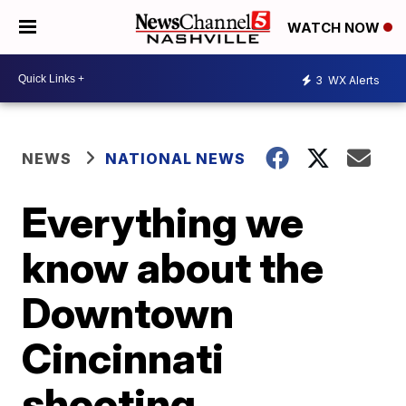
WATCH NOW
3
WX Alerts
NEWS
NATIONAL NEWS
Everything we
know about the
Downtown
Cincinnati
shooting