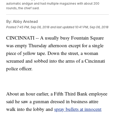
automatic andgun and had multiple magazines with about 200
rounds, the chief said.
By:
Abby Anstead
Posted
7:45 PM, Sep 06, 2018
and last updated
10:41 PM, Sep 06, 2018
CINCINNATI -- A usually busy Fountain Square
was empty Thursday afternoon except for a single
piece of yellow tape. Down the street, a woman
screamed and sobbed into the arms of a Cincinnati
police officer.
About an hour earlier, a Fifth Third Bank employee
said he saw a gunman dressed in business attire
walk into the lobby and
spray bullets at innocent