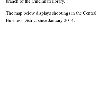
branch of the Cincinnati library.
The map below displays shootings in the Central
Business District since January 2014.