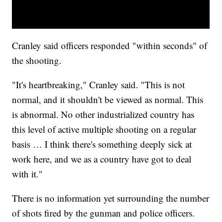
Cranley said officers responded "within seconds" of
the shooting.
"It's heartbreaking," Cranley said. "This is not
normal, and it shouldn't be viewed as normal. This
is abnormal. No other industrialized country has
this level of active multiple shooting on a regular
basis … I think there's something deeply sick at
work here, and we as a country have got to deal
with it."
There is no information yet surrounding the number
of shots fired by the gunman and police officers.