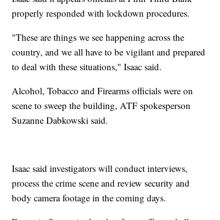
properly responded with lockdown procedures.
"These are things we see happening across the
country, and we all have to be vigilant and prepared
to deal with these situations," Isaac said.
Alcohol, Tobacco and Firearms officials were on
scene to sweep the building, ATF spokesperson
Suzanne Dabkowski said.
Isaac said investigators will conduct interviews,
process the crime scene and review security and
body camera footage in the coming days.