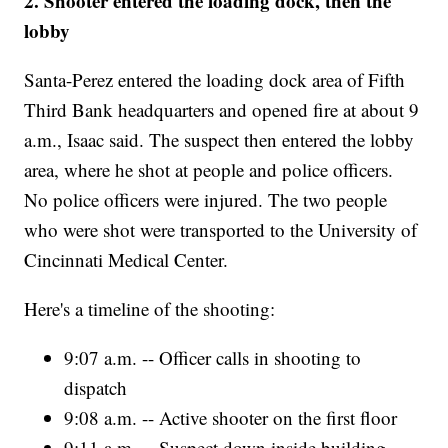
2. Shooter entered the loading dock, then the
lobby
Santa-Perez entered the loading dock area of Fifth
Third Bank headquarters and opened fire at about 9
a.m., Isaac said. The suspect then entered the lobby
area, where he shot at people and police officers.
No police officers were injured. The two people
who were shot were transported to the University of
Cincinnati Medical Center.
Here's a timeline of the shooting:
9:07 a.m. -- Officer calls in shooting to
dispatch
9:08 a.m. -- Active shooter on the first floor
9:11 a.m. -- Suspect down inside building