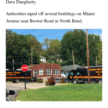
Dave Daugherty.
Authorities taped off several buildings on Miami
Avenue near Brower Road in North Bend.