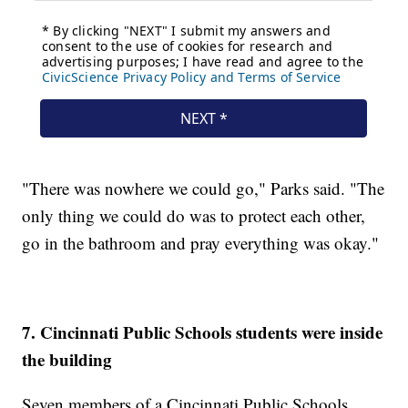
"There was nowhere we could go," Parks said. "The
only thing we could do was to protect each other,
go in the bathroom and pray everything was okay."
7. Cincinnati Public Schools students were inside
the building
Seven members of a Cincinnati Public Schools