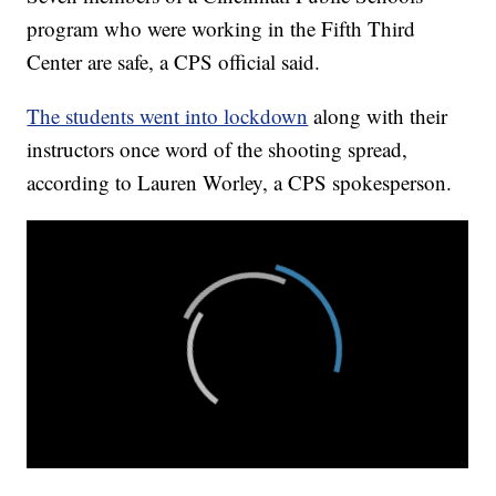
program who were working in the Fifth Third
Center are safe, a CPS official said.
The students went into lockdown
along with their
instructors once word of the shooting spread,
according to Lauren Worley, a CPS spokesperson.