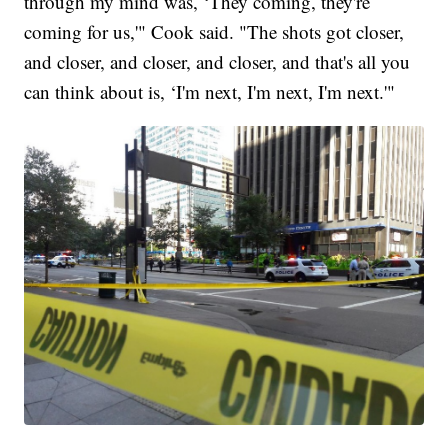
through my mind was, ‘They coming, they're
coming for us,'" Cook said. "The shots got closer,
and closer, and closer, and closer, and that's all you
can think about is, ‘I'm next, I'm next, I'm next.'"