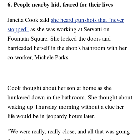
6. People nearby hid, feared for their lives
Janetta Cook said
she heard gunshots that "never
stopped"
as she was working at Servatti on
Fountain Square. She locked the doors and
barricaded herself in the shop's bathroom with her
co-worker, Michele Parks.
Cook thought about her son at home as she
hunkered down in the bathroom. She thought about
waking up Thursday morning without a clue her
life would be in jeopardy hours later.
"We were really, really close, and all that was going