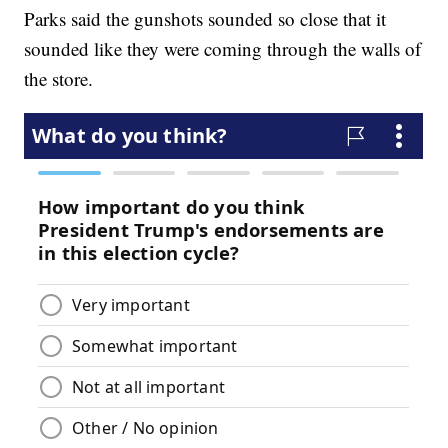
Parks said the gunshots sounded so close that it
sounded like they were coming through the walls of
the store.