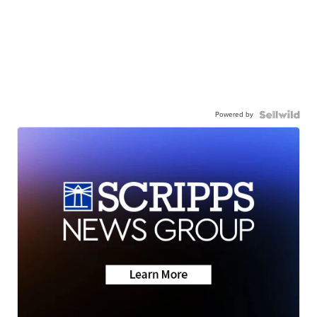
Powered by