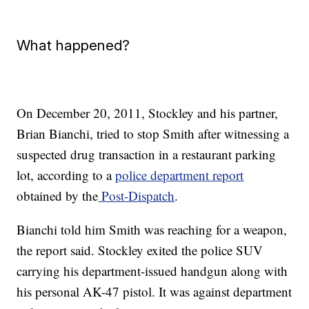
What happened?
On December 20, 2011, Stockley and his partner,
Brian Bianchi, tried to stop Smith after witnessing a
suspected drug transaction in a restaurant parking
lot, according to a
police department report
obtained by the
Post-Dispatch
.
Bianchi told him Smith was reaching for a weapon,
the report said. Stockley exited the police SUV
carrying his department-issued handgun along with
his personal AK-47 pistol. It was against department