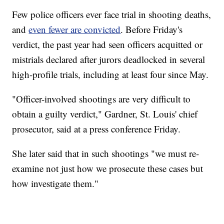
Few police officers ever face trial in shooting deaths,
and
even fewer are convicted
. Before Friday's
verdict, the past year had seen officers acquitted or
mistrials declared after jurors deadlocked in several
high-profile trials, including at least four since May.
"Officer-involved shootings are very difficult to
obtain a guilty verdict," Gardner, St. Louis' chief
prosecutor, said at a press conference Friday.
She later said that in such shootings "we must re-
examine not just how we prosecute these cases but
how investigate them."