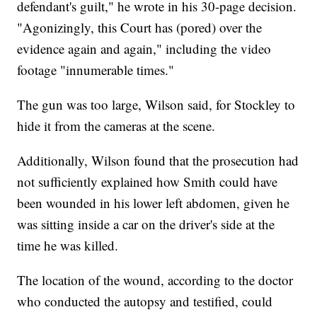
defendant's guilt," he wrote in his 30-page decision.
"Agonizingly, this Court has (pored) over the
evidence again and again," including the video
footage "innumerable times."
The gun was too large, Wilson said, for Stockley to
hide it from the cameras at the scene.
Additionally, Wilson found that the prosecution had
not sufficiently explained how Smith could have
been wounded in his lower left abdomen, given he
was sitting inside a car on the driver's side at the
time he was killed.
The location of the wound, according to the doctor
who conducted the autopsy and testified, could