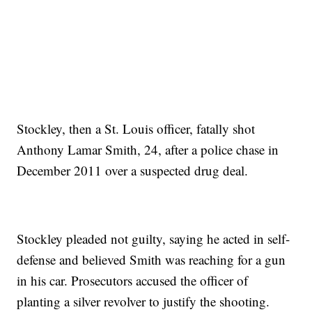
Stockley, then a St. Louis officer, fatally shot
Anthony Lamar Smith, 24, after a police chase in
December 2011 over a suspected drug deal.
Stockley pleaded not guilty, saying he acted in self-
defense and believed Smith was reaching for a gun
in his car. Prosecutors accused the officer of
planting a silver revolver to justify the shooting.