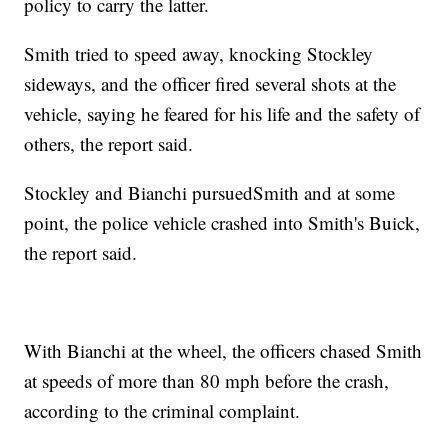
policy to carry the latter.
Smith tried to speed away, knocking Stockley
sideways, and the officer fired several shots at the
vehicle, saying he feared for his life and the safety of
others, the report said.
Stockley and Bianchi pursued
Smith and at some
point, the police vehicle crashed into Smith's Buick,
the report said.
With Bianchi at the wheel, the officers chased Smith
at speeds of more than 80 mph before the crash,
according to the criminal complaint.