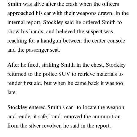
Smith was alive after the crash when the officers
approached his car with their weapons drawn. In the
internal report, Stockley said he ordered Smith to
show his hands, and believed the suspect was
reaching for a handgun between the center console
and the passenger seat.
After he fired, striking Smith in the chest, Stockley
returned to the police SUV to retrieve materials to
render first aid, but when he came back it was too
late.
Stockley entered Smith's car "to locate the weapon
and render it safe," and removed the ammunition
from the silver revolver, he said in the report.