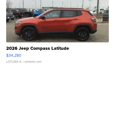
2026 Jeep Compass Latitude
$34,280
LOTLINX A.
| sellwild.com