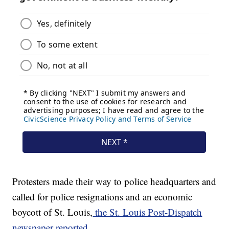
Protesters made their way to police headquarters and
called for police resignations and an economic
boycott of St. Louis,
the St. Louis Post-Dispatch
newspaper reported.