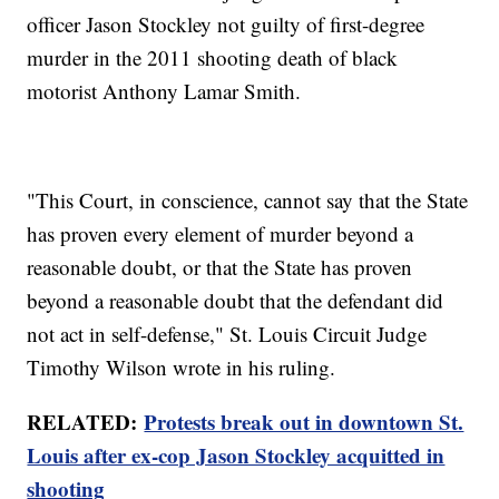
officer Jason Stockley not guilty of first-degree
murder in the 2011 shooting death of black
motorist Anthony Lamar Smith.
"This Court, in conscience, cannot say that the State
has proven every element of murder beyond a
reasonable doubt, or that the State has proven
beyond a reasonable doubt that the defendant did
not act in self-defense," St. Louis Circuit Judge
Timothy Wilson wrote in his ruling.
RELATED:
Protests break out in downtown St.
Louis after ex-cop Jason Stockley acquitted in
shooting