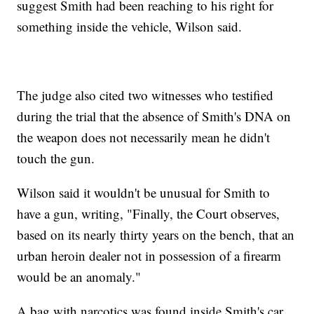
suggest Smith had been reaching to his right for
something inside the vehicle, Wilson said.
The judge also cited two witnesses who testified
during the trial that the absence of Smith's DNA on
the weapon does not necessarily mean he didn't
touch the gun.
Wilson said it wouldn't be unusual for Smith to
have a gun, writing, "Finally, the Court observes,
based on its nearly thirty years on the bench, that an
urban heroin dealer not in possession of a firearm
would be an anomaly."
A bag with narcotics was found inside Smith's car,