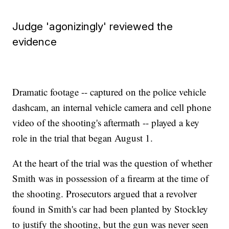
Judge 'agonizingly' reviewed the
evidence
Dramatic footage -- captured on the police vehicle
dashcam, an internal vehicle camera and cell phone
video of the shooting's aftermath -- played a key
role in the trial that began August 1.
At the heart of the trial was the question of whether
Smith was in possession of a firearm at the time of
the shooting. Prosecutors argued that a revolver
found in Smith's car had been planted by Stockley
to justify the shooting, but the gun was never seen