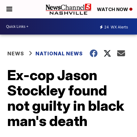
WATCH NOW
24
WX Alerts
NEWS
NATIONAL NEWS
Ex-cop Jason
Stockley found
not guilty in black
man's death