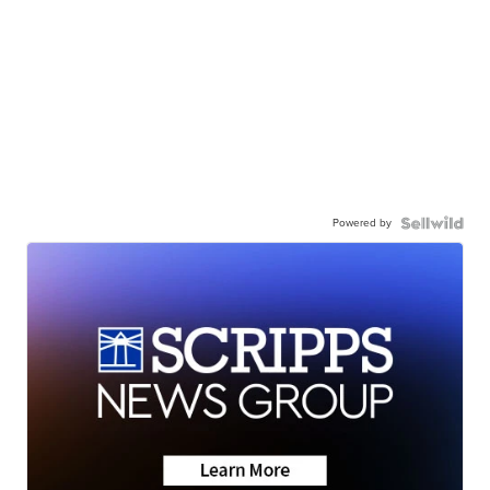
Powered by