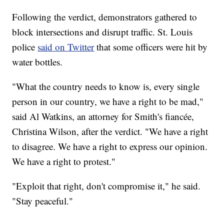
Following the verdict, demonstrators gathered to
block intersections and disrupt traffic. St. Louis
police
said on Twitter
that some officers were hit by
water bottles.
"What the country needs to know is, every single
person in our country, we have a right to be mad,"
said Al Watkins, an attorney for Smith's fiancée,
Christina Wilson, after the verdict. "We have a right
to disagree. We have a right to express our opinion.
We have a right to protest."
"Exploit that right, don't compromise it," he said.
"Stay peaceful."