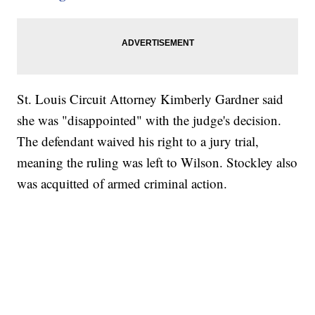
St. Louis Circuit Attorney Kimberly Gardner said
she was "disappointed" with the judge's decision.
The defendant waived his right to a jury trial,
meaning the ruling was left to Wilson. Stockley also
was acquitted of armed criminal action.