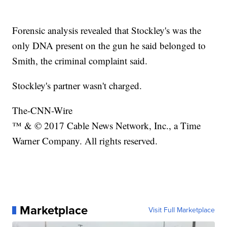
Forensic analysis revealed that Stockley's was the
only DNA present on the gun he said belonged to
Smith, the criminal complaint said.
Stockley's partner wasn't charged.
The-CNN-Wire
™ & © 2017 Cable News Network, Inc., a Time
Warner Company. All rights reserved.
Marketplace
Visit Full Marketplace