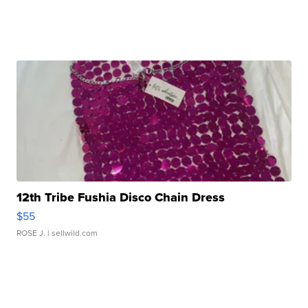
12th Tribe Fushia Disco Chain Dress
$55
ROSE J.
| sellwild.com