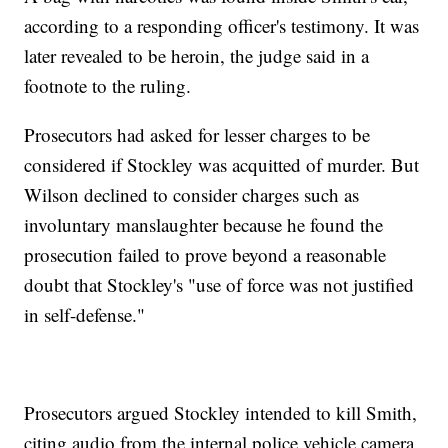
according to a responding officer's testimony. It was
later revealed to be heroin, the judge said in a
footnote to the ruling.
Prosecutors had asked for lesser charges to be
considered if Stockley was acquitted of murder. But
Wilson declined to consider charges such as
involuntary manslaughter because he found the
prosecution failed to prove beyond a reasonable
doubt that Stockley's "use of force was not justified
in self-defense."
Prosecutors argued Stockley intended to kill Smith,
citing audio from the internal police vehicle camera