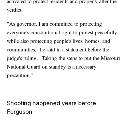
activated to protect residents and property after the
verdict.
"As governor, I am committed to protecting
everyone's constitutional right to protest peacefully
while also protecting people's lives, homes, and
communities," he said in a statement before the
judge's ruling. "Taking the steps to put the Missouri
National Guard on standby is a necessary
precaution."
Shooting happened years before
Ferguson