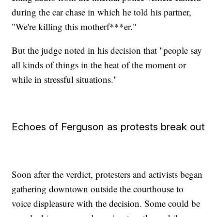
during the car chase in which he told his partner,
"We're killing this motherf***er."
But the judge noted in his decision that "people say
all kinds of things in the heat of the moment or
while in stressful situations."
Echoes of Ferguson as protests break out
Soon after the verdict, protesters and activists began
gathering downtown outside the courthouse to
voice displeasure with the decision. Some could be