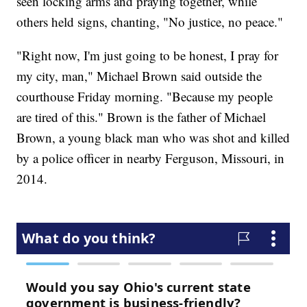
seen locking arms and praying together, while
others held signs, chanting, "No justice, no peace."
"Right now, I'm just going to be honest, I pray for
my city, man," Michael Brown said outside the
courthouse Friday morning. "Because my people
are tired of this." Brown is the father of Michael
Brown, a young black man who was shot and killed
by a police officer in nearby Ferguson, Missouri, in
2014.