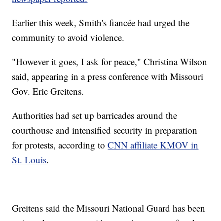
Earlier this week, Smith's fiancée had urged the
community to avoid violence.
"However it goes, I ask for peace," Christina Wilson
said, appearing in a press conference with Missouri
Gov. Eric Greitens.
Authorities had set up barricades around the
courthouse and intensified security in preparation
for protests, according to
CNN affiliate KMOV in
St. Louis
.
Greitens said the Missouri National Guard has been