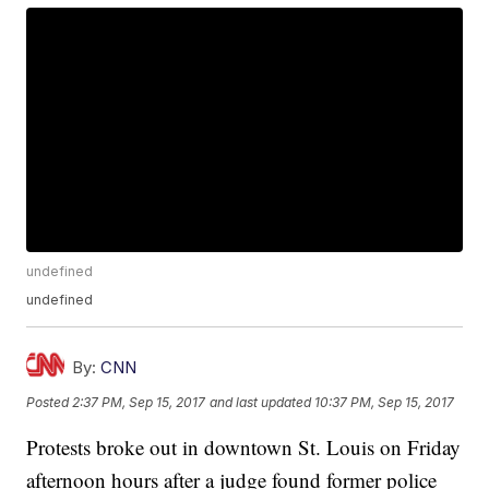
undefined
undefined
By:
CNN
Posted
2:37 PM, Sep 15, 2017
and last updated
10:37 PM, Sep 15, 2017
Protests broke out in downtown St. Louis on Friday
afternoon hours after a judge found former police