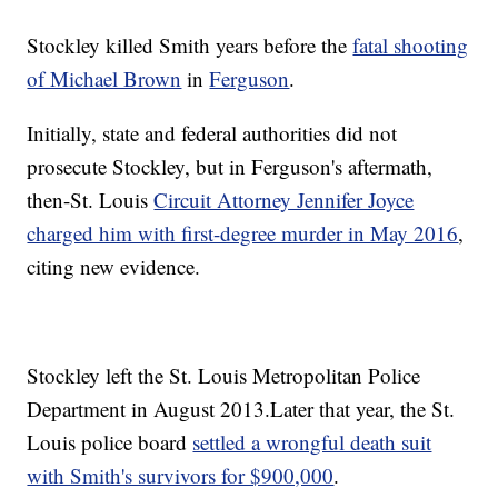
Stockley killed Smith years before the
fatal shooting
of Michael Brown
in
Ferguson
.
Initially, state and federal authorities did not
prosecute Stockley, but in Ferguson's aftermath,
then-St. Louis
Circuit Attorney Jennifer Joyce
charged him with first-degree murder in May 2016
,
citing new evidence.
Stockley left the St. Louis Metropolitan Police
Department in August 2013.
Later that year, the St.
Louis police board
settled a wrongful death suit
with Smith's survivors for $900,000
.