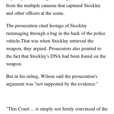
from the multiple cameras that captured Stockley
and other officers at the scene.
The prosecution cited footage of Stockley
rummaging through a bag in the back of the police
vehicle.
That was when Stockley retrieved the
weapon, they argued. Prosecutors also pointed to
the fact that Stockley's DNA had been found on the
weapon.
But in his ruling, Wilson said the prosecution's
argument was "not supported by the evidence."
"This Court ... is simply not firmly convinced of the