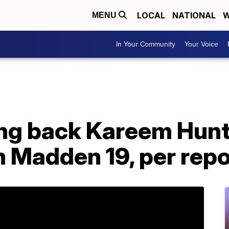
LOCAL
NATIONAL
W
MENU
In Your Community
Your Voice
ng back Kareem Hunt
 Madden 19, per repo