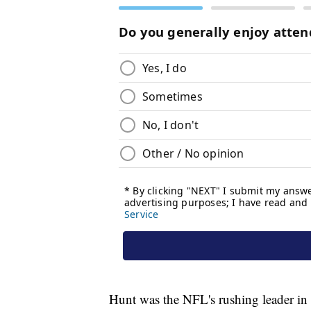
Hunt was the NFL's rushing leader i