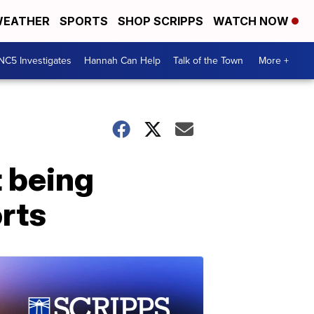
EATHER
SPORTS
SHOP SCRIPPS
WATCH NOW
NC5 Investigates
Hannah Can Help
Talk of the Town
More +
 being
rts