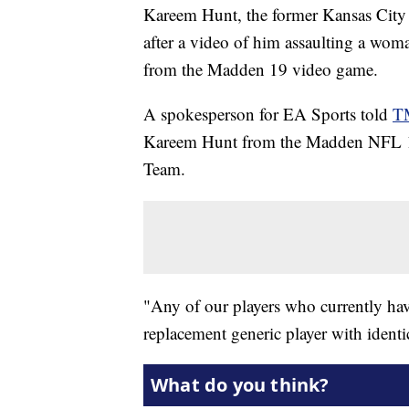
Kareem Hunt, the former Kansas City 
after a video of him assaulting a wom
from the Madden 19 video game.
A spokesperson for EA Sports told
T
Kareem Hunt from the Madden NFL 1
Team.
"Any of our players who currently hav
replacement generic player with identic