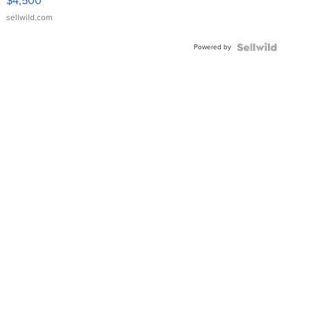
$4,500
sellwild.com
Powered by