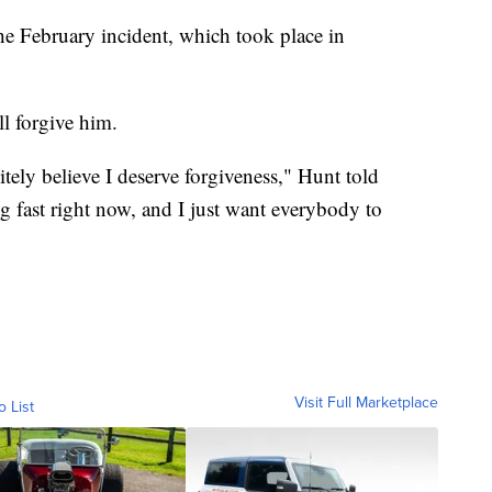
he February incident, which took place in
l forgive him.
itely believe I deserve forgiveness," Hunt told
 fast right now, and I just want everybody to
Visit Full Marketplace
o List