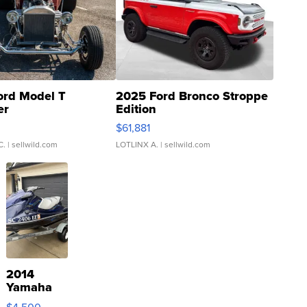
ord Model T
2025 Ford Bronco Stroppe
er
Edition
0
$61,881
C.
| sellwild.com
LOTLINX A.
| sellwild.com
2014
Yamaha
VX Deluxe