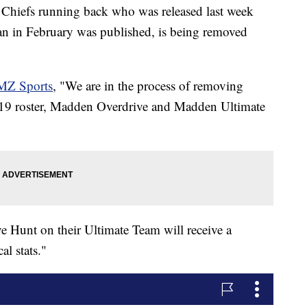
Chiefs running back who was released last week
an in February was published, is being removed
MZ Sports
, "We are in the process of removing
9 roster, Madden Overdrive and Madden Ultimate
e Hunt on their Ultimate Team will receive a
al stats."