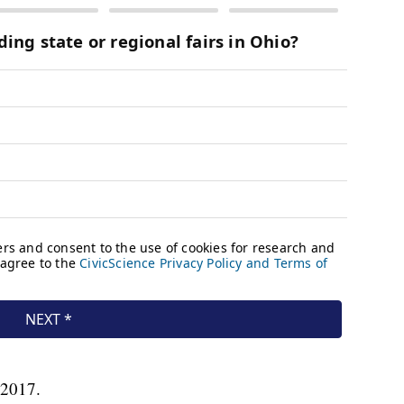
n 2017.