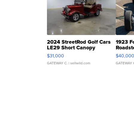
2024 StreetRod Golf Cars
1923 F
LE29 Short Canopy
Roadst
$31,000
$40,00
GATEWAY C.
| sellwild.com
GATEWAY 