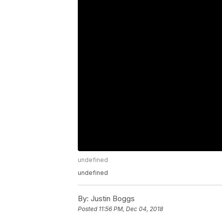
undefined
undefined
By:
Justin Boggs
Posted
11:56 PM, Dec 04, 2018