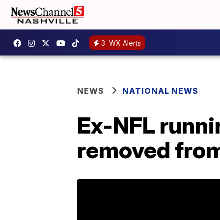
3
WX Alerts
NEWS
NATIONAL NEWS
Ex-NFL runni
removed from