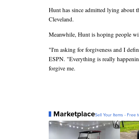
Hunt has since admitted lying about t
Cleveland.
Meanwhile, Hunt is hoping people wil
"I'm asking for forgiveness and I defin
ESPN. "Everything is really happening
forgive me.
Marketplace
Sell Your Items - Free t